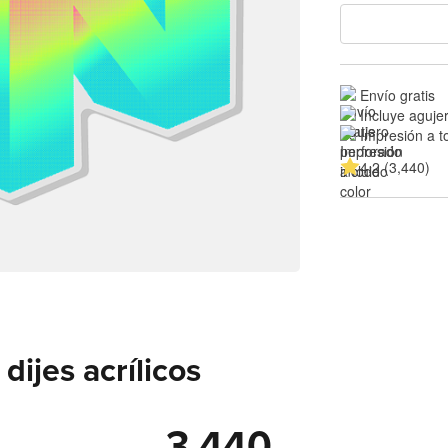
Envío gratis
Incluye aguje
Impresión a t
4.2 (3,440)
ijes acrílicos
3,440