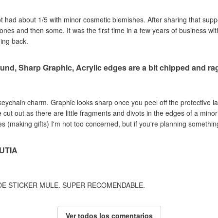
got had about 1/5 with minor cosmetic blemishes. After sharing that sup
e ones and then some. It was the first time in a few years of business wi
ming back.
und, Sharp Graphic, Acrylic edges are a bit chipped and r
c keychain charm. Graphic looks sharp once you peel off the protective la
ut out as there are little fragments and divots in the edges of a minori
s (making gifts) I'm not too concerned, but if you're planning something
UTIA
DE STICKER MULE. SUPER RECOMENDABLE.
Ver todos los comentarios