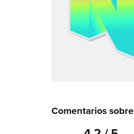
Comentarios sobre d
4.2 / 5