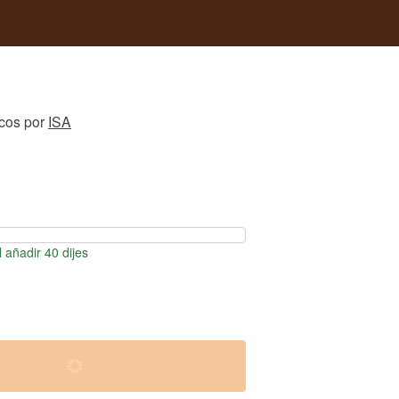
icos
por
ISA
 añadir 40 dijes