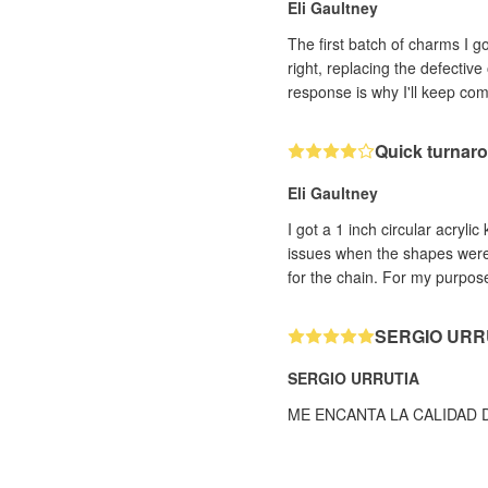
Eli Gaultney
The first batch of charms I 
right, replacing the defectiv
response is why I'll keep co
Quick turnaro
Eli Gaultney
I got a 1 inch circular acryli
issues when the shapes were c
for the chain. For my purpose
SERGIO URR
SERGIO URRUTIA
ME ENCANTA LA CALIDAD 