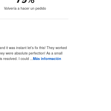
Volvería a hacer un pedido
 it was instant let’s fix this! They worked
hey were absolute perfection! As a small
resolved. I could ...
Más información