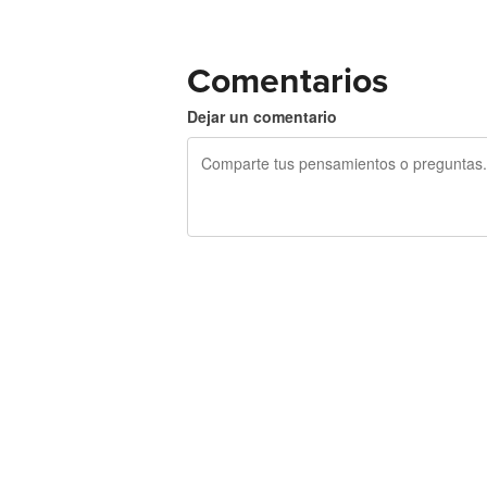
Comentarios
Dejar un comentario
240 caracteres restantes