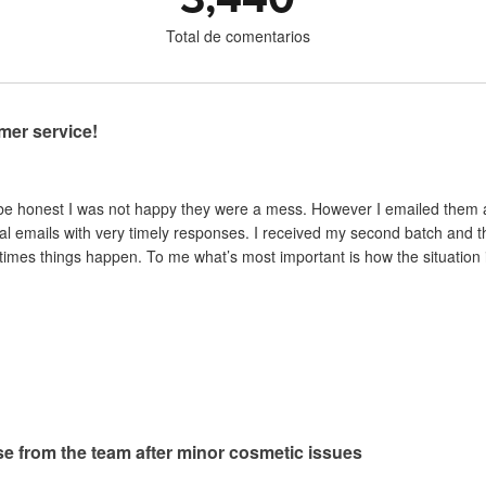
Total de comentarios
mer service!
 be honest I was not happy they were a mess. However I emailed them and
al emails with very timely responses. I received my second batch and t
mes things happen. To me what’s most important is how the situation is 
e from the team after minor cosmetic issues