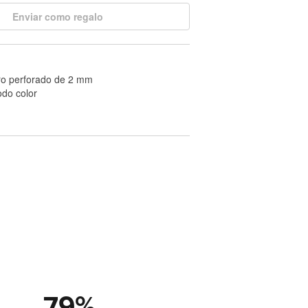
Enviar como regalo
ro perforado de 2 mm
odo color
79
%