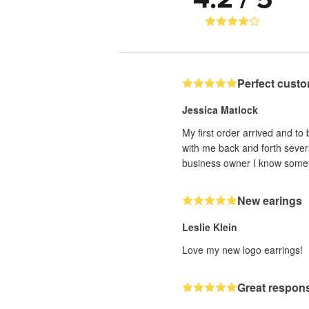
Perfect custo
Jessica Matlock
My first order arrived and to
with me back and forth sever
business owner I know someti
New earings
Leslie Klein
Love my new logo earrings!
Great respons