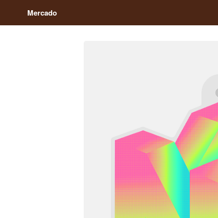
Mercado