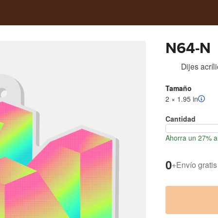
N64-N
Dijes acríl
Tamaño
2 × 1.95 in
Cantidad
Ahorra un 27% al
0
+
Envío gratis