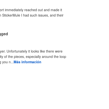
port immediately reached out and made it
th StickerMule I had such issues, and their
agged
yer. Unfortunately it looks like there were
ty of the pieces, especially around the loop
 you n...
Más información