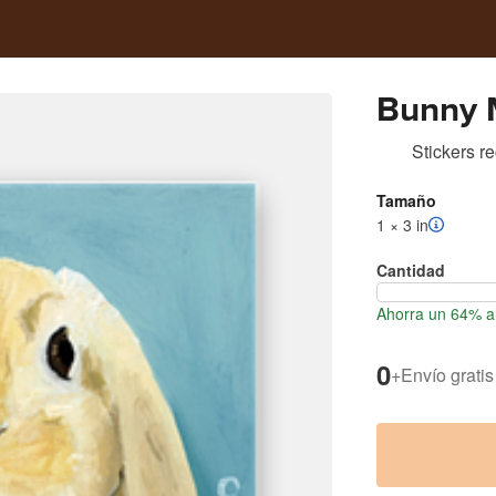
Bunny 
Stickers r
Tamaño
1 × 3 in
Cantidad
Ahorra un 64% al
0
+
Envío gratis