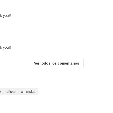
k you!!
k you!!
Ver todos los comentarios
it
sticker
whimsical