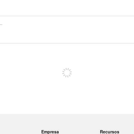
Regístrate para publicar
Empresa
Recursos