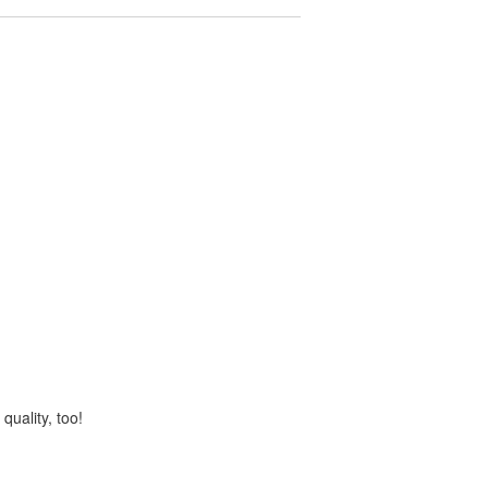
quality, too!