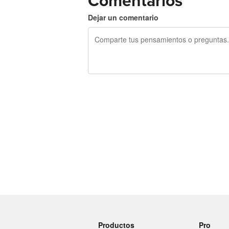
Comentarios
Dejar un comentario
240 caracteres restantes
Productos
Pro