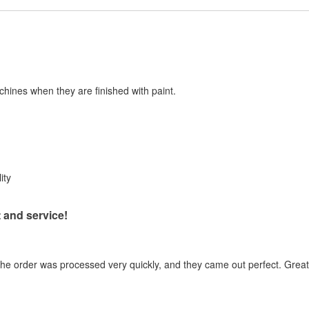
chines when they are finished with paint.
ity
 and service!
the order was processed very quickly, and they came out perfect. Great 