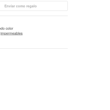
Enviar como regalo
odo color
 
impermeables