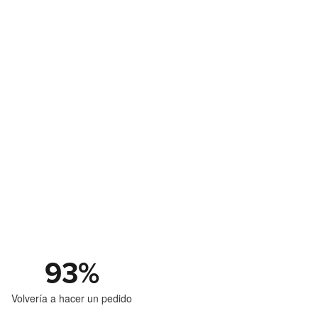
93
%
Volvería a hacer un pedido