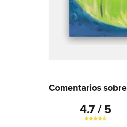
Comentarios sobre 
4.7 / 5