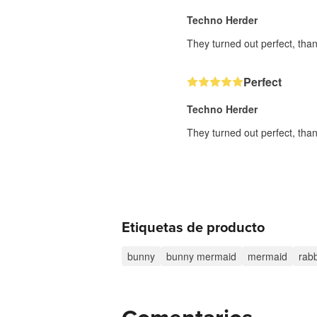
Techno Herder
They turned out perfect, than
Perfect
Techno Herder
They turned out perfect, than
Etiquetas de producto
bunny
bunny mermaid
mermaid
rabb