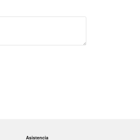
Asistencia