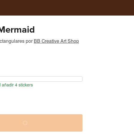
Mermaid
ectangulares
por
BB Creative Art Shop
 añadir 4 stickers