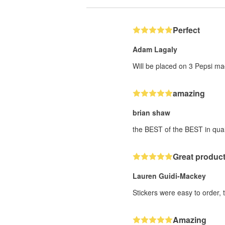
Perfect
Adam Lagaly
Will be placed on 3 Pepsi ma
amazing
brian shaw
the BEST of the BEST in qual
Great product
Lauren Guidi-Mackey
Stickers were easy to order, 
Amazing