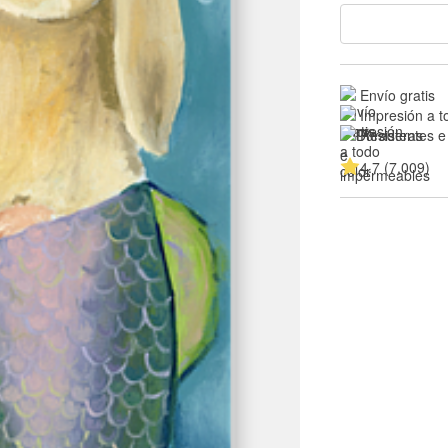
Envío gratis
Impresión a t
Resistentes e
4.7 (7,009)