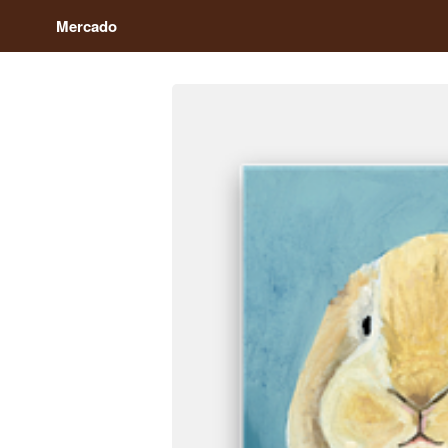
Mercado