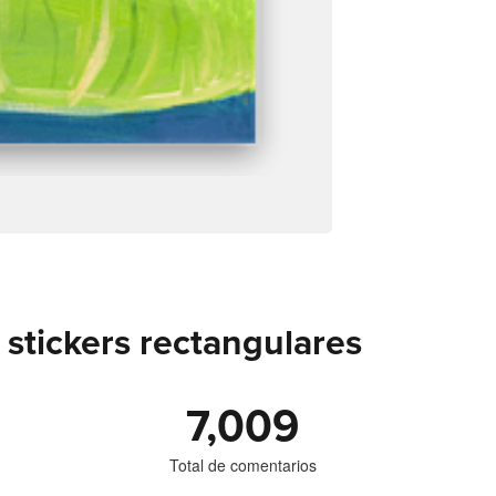
stickers rectangulares
7,009
Total de comentarios