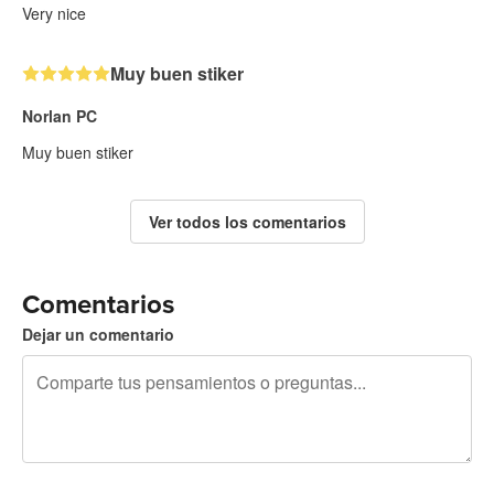
Very nice
Muy buen stiker
Norlan PC
Muy buen stiker
Ver todos los comentarios
Comentarios
Dejar un comentario
240 caracteres restantes