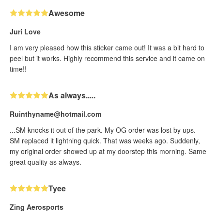
Awesome
Juri Love
I am very pleased how this sticker came out! It was a bit hard to
peel but it works. Highly recommend this service and it came on
time!!
As always.....
Ruinthyname@hotmail.com
...SM knocks it out of the park. My OG order was lost by ups.
SM replaced it lightning quick. That was weeks ago. Suddenly,
my original order showed up at my doorstep this morning. Same
great quality as always.
Tyee
Zing Aerosports