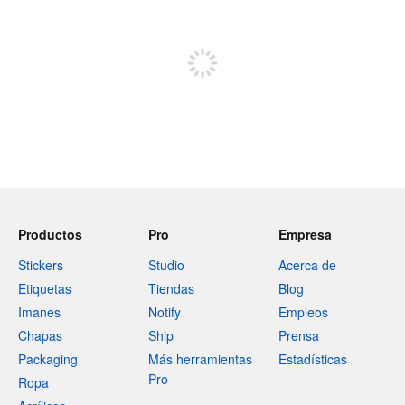
Regístrate para publicar
Productos
Pro
Empresa
Stickers
Studio
Acerca de
Etiquetas
Tiendas
Blog
Imanes
Notify
Empleos
Chapas
Ship
Prensa
Packaging
Más herramientas
Estadísticas
Pro
Ropa