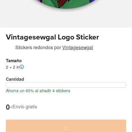
Vintagesewgal Logo Sticker
Stickers redondos
por
Vintagesewgal
Tamaño
2 × 2 in
Cantidad
Ahorra un 60% al añadir 4 stickers
0
+
Envío gratis