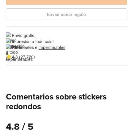
Enviar como regalo
Envío gratis
Impresión a todo color
Resistentes e 
impermeables
4.8 (27,720)
Comentarios sobre stickers
redondos
4.8 / 5