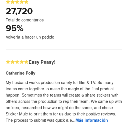
27,720
Total de comentarios
95
%
Volvería a hacer un pedido
Easy Peasy!
Catherine Polly
My husband works production safety for film & TV. So many
teams come together to make the magic of the final product
happen! Sometimes the teams will create & share stickers with
others across the production to rep their team. We came up with
an idea, researched how we might do the same, and chose
Sticker Mule to print them for us due to their positive reviews.
The process to submit was quick & e...
Más información