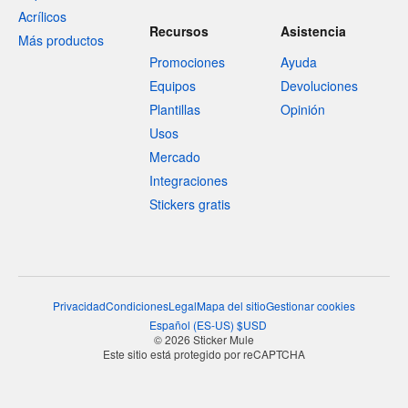
Acrílicos
Recursos
Asistencia
Más productos
Promociones
Ayuda
Equipos
Devoluciones
Plantillas
Opinión
Usos
Mercado
Integraciones
Stickers gratis
Privacidad
Condiciones
Legal
Mapa del sitio
Gestionar cookies
Español
(
ES-US
)
$
USD
© 2026 Sticker Mule
Este sitio está protegido por reCAPTCHA