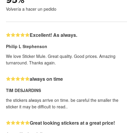
Volvería a hacer un pedido
Excellent! As always.
Philip L Stephenson
We love Sticker Mule. Great quality. Good prices. Amazing
turnaround. Thanks again.
always on time
TIM DESJARDINS
the stickers always arrive on time. be careful the smaller the
sticker it may be difficult to read..
Great looking stickers at a great price!