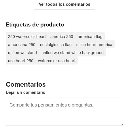
Ver todos los comentarios
Etiquetas de producto
250 watercolor heart
america 250
american flag
americana 250
nostalgic usa flag
stitch heart america
united we stand
united we stand white background
usa heart 250
watercolor usa heart
Comentarios
Dejar un comentario