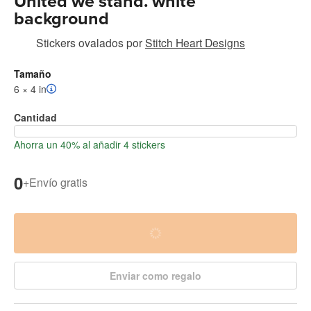
United we stand. white
background
Stickers ovalados
por
Stitch Heart Designs
Tamaño
6 × 4 in
Cantidad
Ahorra un 40% al añadir 4 stickers
0
+
Envío gratis
Enviar como regalo