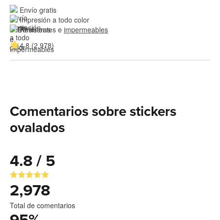
Envío gratis
Impresión a todo color
Resistentes e 
impermeables
4.8 (2,978)
Comentarios sobre stickers
ovalados
4.8 / 5
2,978
Total de comentarios
95
%