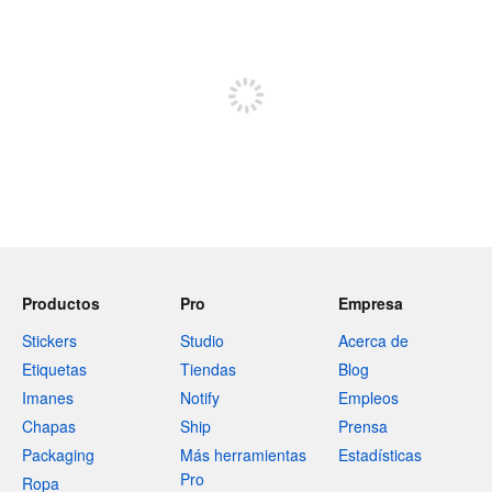
240 caracteres restantes
Regístrate para publicar
Productos
Pro
Empresa
Stickers
Studio
Acerca de
Etiquetas
Tiendas
Blog
Imanes
Notify
Empleos
Chapas
Ship
Prensa
Packaging
Más herramientas
Estadísticas
Pro
Ropa