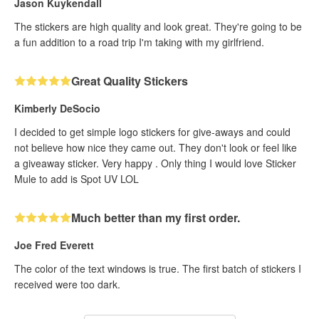
Jason Kuykendall
The stickers are high quality and look great. They're going to be
a fun addition to a road trip I'm taking with my girlfriend.
Great Quality Stickers
Kimberly DeSocio
I decided to get simple logo stickers for give-aways and could
not believe how nice they came out. They don't look or feel like
a giveaway sticker. Very happy . Only thing I would love Sticker
Mule to add is Spot UV LOL
Much better than my first order.
Joe Fred Everett
The color of the text windows is true. The first batch of stickers I
received were too dark.