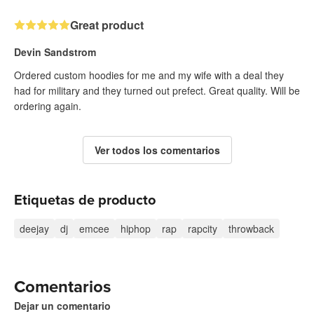
Great product
Devin Sandstrom
Ordered custom hoodies for me and my wife with a deal they
had for military and they turned out prefect. Great quality. Will be
ordering again.
Ver todos los comentarios
Etiquetas de producto
deejay
dj
emcee
hiphop
rap
rapcity
throwback
Comentarios
Dejar un comentario