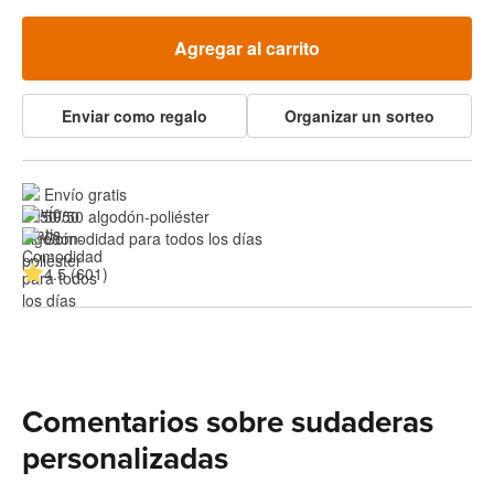
Agregar al carrito
Enviar como regalo
Organizar un sorteo
Envío gratis
50/50 algodón-poliéster
Comodidad para todos los días
4.5 (601)
Comentarios sobre sudaderas
personalizadas