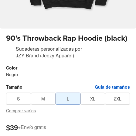
90’s Throwback Rap Hoodie (black)
Sudaderas personalizadas
por
JZY Brand (Jeezy Apparel)
Color
Negro
Tamaño
Guía de tamaños
S
M
L
XL
2XL
Comprar varios
$39
+
Envío gratis