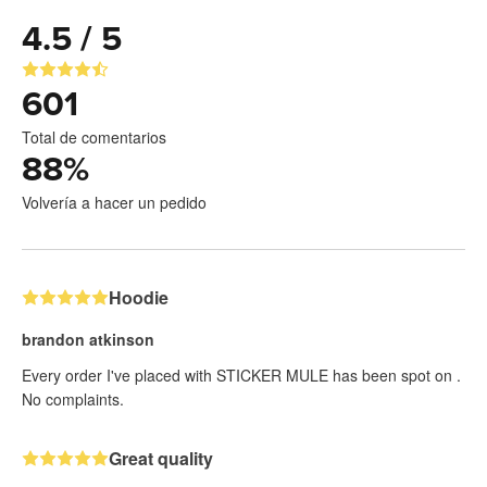
4.5 / 5
601
Total de comentarios
88
%
Volvería a hacer un pedido
Hoodie
brandon atkinson
Every order I've placed with STICKER MULE has been spot on .
No complaints.
Great quality