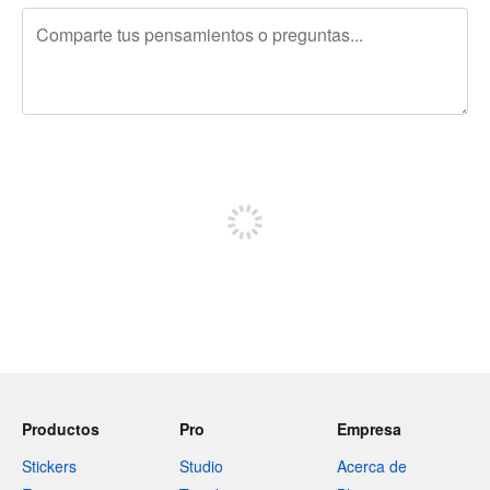
240 caracteres restantes
Regístrate para publicar
Productos
Pro
Empresa
Stickers
Studio
Acerca de