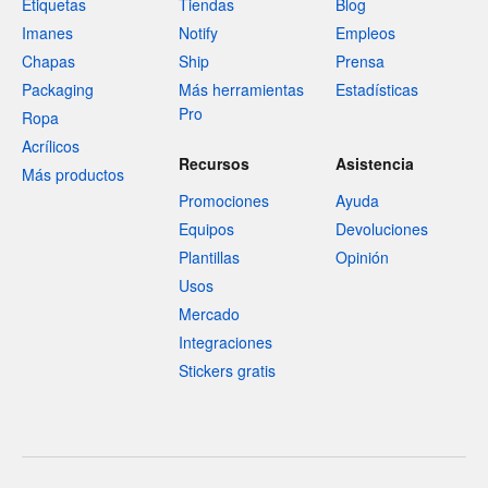
Etiquetas
Tiendas
Blog
Imanes
Notify
Empleos
Chapas
Ship
Prensa
Packaging
Más herramientas
Estadísticas
Pro
Ropa
Acrílicos
Recursos
Asistencia
Más productos
Promociones
Ayuda
Equipos
Devoluciones
Plantillas
Opinión
Usos
Mercado
Integraciones
Stickers gratis