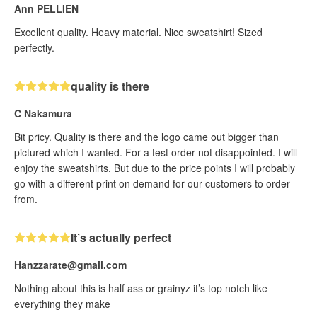
Ann PELLIEN
Excellent quality. Heavy material. Nice sweatshirt! Sized
perfectly.
quality is there
C Nakamura
Bit pricy. Quality is there and the logo came out bigger than
pictured which I wanted. For a test order not disappointed. I will
enjoy the sweatshirts. But due to the price points I will probably
go with a different print on demand for our customers to order
from.
It’s actually perfect
Hanzzarate@gmail.com
Nothing about this is half ass or grainyz it’s top notch like
everything they make