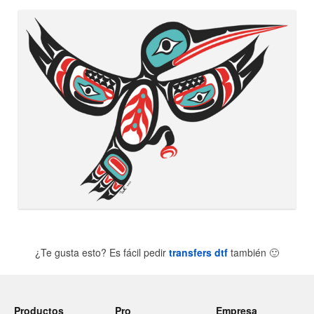
¿Te gusta esto? Es fácil pedir
transfers dtf
también
🙂
Productos
Pro
Empresa