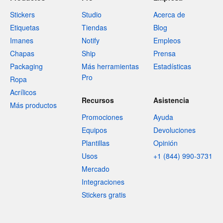
Stickers
Studio
Acerca de
Etiquetas
Tiendas
Blog
Imanes
Notify
Empleos
Chapas
Ship
Prensa
Packaging
Más herramientas
Estadísticas
Pro
Ropa
Acrílicos
Recursos
Asistencia
Más productos
Promociones
Ayuda
Equipos
Devoluciones
Plantillas
Opinión
Usos
+1 (844) 990-3731
Mercado
Integraciones
Stickers gratis