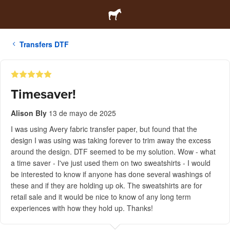
Transfers DTF
Timesaver!
Alison Bly
13 de mayo de 2025
I was using Avery fabric transfer paper, but found that the
design I was using was taking forever to trim away the excess
around the design. DTF seemed to be my solution. Wow - what
a time saver - I've just used them on two sweatshirts - I would
be interested to know if anyone has done several washings of
these and if they are holding up ok. The sweatshirts are for
retail sale and it would be nice to know of any long term
experiences with how they hold up. Thanks!