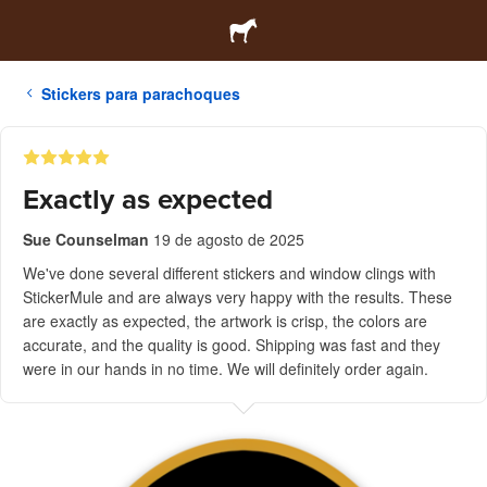
Stickers para parachoques
Exactly as expected
Sue Counselman
19 de agosto de 2025
We've done several different stickers and window clings with
StickerMule and are always very happy with the results. These
are exactly as expected, the artwork is crisp, the colors are
accurate, and the quality is good. Shipping was fast and they
were in our hands in no time. We will definitely order again.