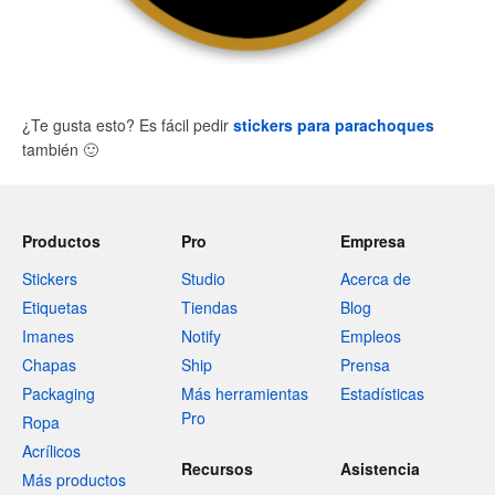
¿Te gusta esto? Es fácil pedir
stickers para parachoques
también
🙂
Productos
Pro
Empresa
Stickers
Studio
Acerca de
Etiquetas
Tiendas
Blog
Imanes
Notify
Empleos
Chapas
Ship
Prensa
Packaging
Más herramientas
Estadísticas
Pro
Ropa
Acrílicos
Recursos
Asistencia
Más productos