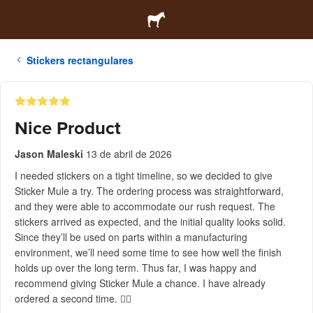
Stickers rectangulares
Nice Product
Jason Maleski
13 de abril de 2026
I needed stickers on a tight timeline, so we decided to give
Sticker Mule a try. The ordering process was straightforward,
and they were able to accommodate our rush request. The
stickers arrived as expected, and the initial quality looks solid.
Since they’ll be used on parts within a manufacturing
environment, we’ll need some time to see how well the finish
holds up over the long term. Thus far, I was happy and
recommend giving Sticker Mule a chance. I have already
ordered a second time. 👍🏻