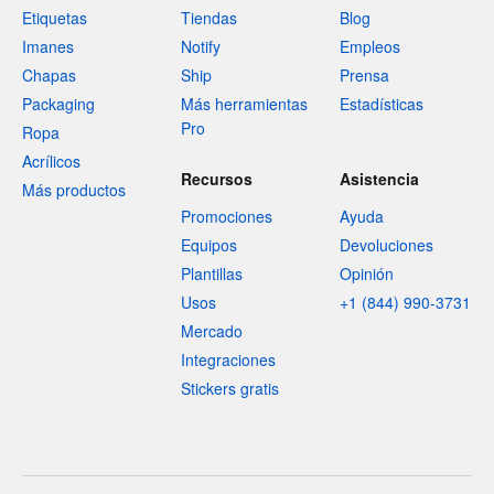
Etiquetas
Tiendas
Blog
Imanes
Notify
Empleos
Chapas
Ship
Prensa
Packaging
Más herramientas
Estadísticas
Pro
Ropa
Acrílicos
Recursos
Asistencia
Más productos
Promociones
Ayuda
Equipos
Devoluciones
Plantillas
Opinión
Usos
+1 (844) 990-3731
Mercado
Integraciones
Stickers gratis