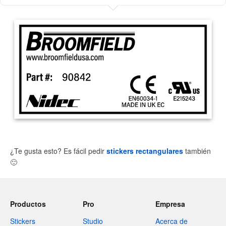
¿Te gusta esto? Es fácil pedir
stickers rectangulares
también
🙂
Productos
Pro
Empresa
Stickers
Studio
Acerca de