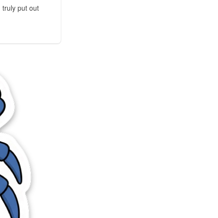
truly put out