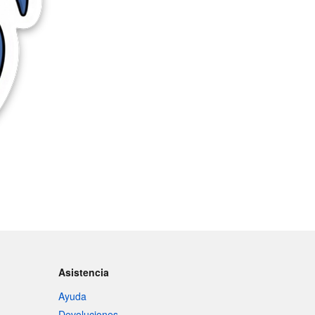
Asistencia
Ayuda
Devoluciones