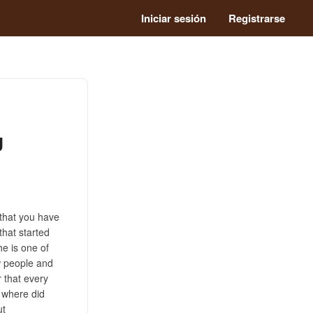
Iniciar sesión
Registrarse
g
 that you have
that started
he is one of
w people and
r that every
 where did
ut