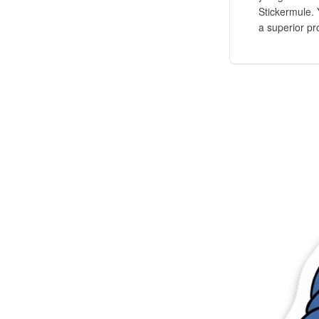
Stickermule. 
a superior pr
Más productos
Muestras