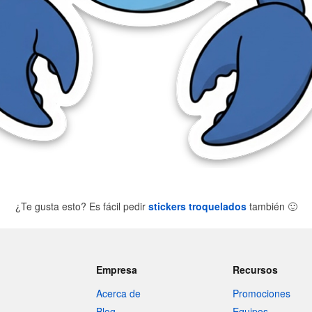
¿Te gusta esto? Es fácil pedir
stickers troquelados
también
🙂
Empresa
Recursos
Acerca de
Promociones
Blog
Equipos