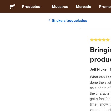
Productos
Muestras
Mercado
Promo
Stickers troquelados
Stickers
Etiquetas
Bringi
Imanes
produc
Chapas
Jeff Nickell
What can I sa
done the stic
Packaging
as a photo of
the characte
Ropa
get a feel fo
time I show i
you get the st
Acrílicos