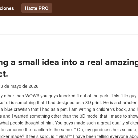
ciones
Hazte PRO
ng a small idea into a real amazin
t.
13 de mayo de 2026
y other than WOW!! you guys knocked it out of the park. This little guy
ker of is something that I had designed as a 3D print. He is a character 
 a blue crawfish that I had as a pet. I am writing a children's book, and 
rs and I wanted something other than the 3D model that I made to sho
r what people thought of him. You guys made such a great quality sticke
t to someone the reaction is the same. " Oh, my goodness he's so cute,
icker made? It feels solid, is it vinal?" I have been telling everyone abo