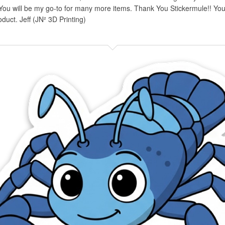
You will be my go-to for many more items. Thank You Stickermule!! You 
oduct. Jeff (JN² 3D Printing)