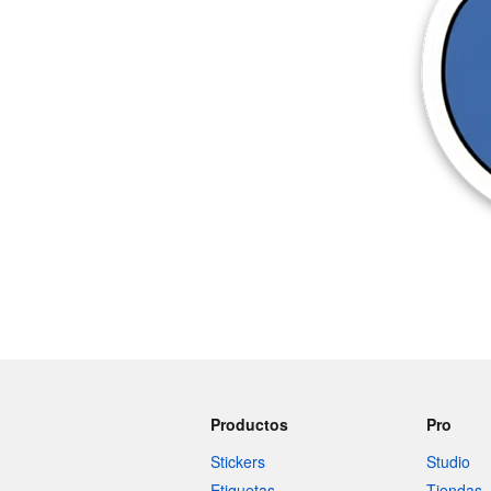
Productos
Pro
Stickers
Studio
Etiquetas
Tiendas