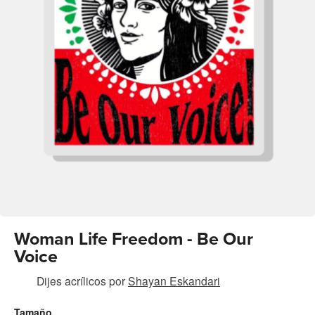
Woman Life Freedom - Be Our
Voice
Dijes acrílicos
por
Shayan Eskandari
Tamaño