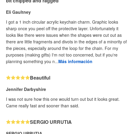
bit chipped and ragged
Eli Gaultney
I got a 1 inch circular acrylic keychain charm. Graphic looks
sharp once you peel off the protective layer. Unfortunately it
looks like there were issues when the shapes were cut out as
there are little fragments and divots in the edges of a minority of
the pieces, especially around the loop for the chain. For my
purposes (making gifts) I'm not too concerned, but if you're
planning something you n...
Más información
Beautiful
Jennifer Darbyshire
I was not sure how this one would turn out but it looks great.
Came really fast and sooner than said.
SERGIO URRUTIA
SERGIO URRUTIA