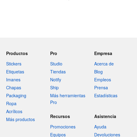
Productos
Pro
Empresa
Stickers
Studio
Acerca de
Etiquetas
Tiendas
Blog
Imanes
Notify
Empleos
Chapas
Ship
Prensa
Packaging
Más herramientas
Estadísticas
Pro
Ropa
Acrílicos
Recursos
Asistencia
Más productos
Promociones
Ayuda
Equipos
Devoluciones