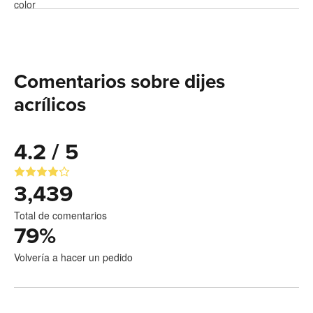
Comentarios sobre dijes
acrílicos
4.2 / 5
3,439
Total de comentarios
79
%
Volvería a hacer un pedido