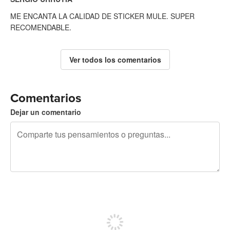
ME ENCANTA LA CALIDAD DE STICKER MULE. SUPER
RECOMENDABLE.
Ver todos los comentarios
Comentarios
Dejar un comentario
240 caracteres restantes
Regístrate para publicar