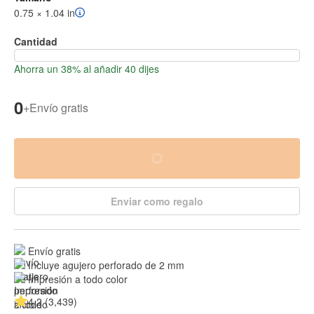
0.75 × 1.04 in
Cantidad
Ahorra un 38% al añadir 40 dijes
0
+
Envío gratis
Enviar como regalo
Envío gratis
Incluye agujero perforado de 2 mm
Impresión a todo color
4.2 (3,439)