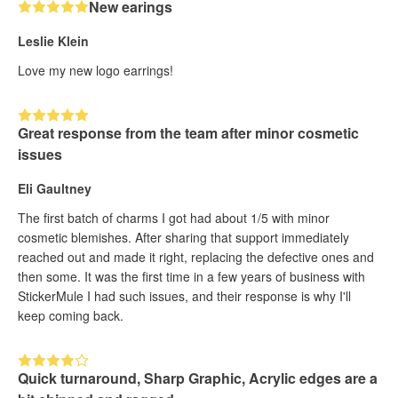
New earings
Leslie Klein
Love my new logo earrings!
Great response from the team after minor cosmetic
issues
Eli Gaultney
The first batch of charms I got had about 1/5 with minor
cosmetic blemishes. After sharing that support immediately
reached out and made it right, replacing the defective ones and
then some. It was the first time in a few years of business with
StickerMule I had such issues, and their response is why I'll
keep coming back.
Quick turnaround, Sharp Graphic, Acrylic edges are a