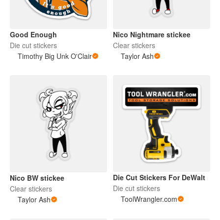
Good Enough
Nico Nightmare stickee
Die cut stickers
Clear stickers
Timothy Big Unk O'Clair
Taylor Ash
Die Cut Stickers For DeWalt
Nico BW stickee
Die cut stickers
Clear stickers
ToolWrangler.com
Taylor Ash