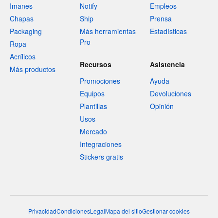
Imanes
Notify
Empleos
Chapas
Ship
Prensa
Packaging
Más herramientas
Estadísticas
Pro
Ropa
Acrílicos
Recursos
Asistencia
Más productos
Promociones
Ayuda
Equipos
Devoluciones
Plantillas
Opinión
Usos
Mercado
Integraciones
Stickers gratis
Privacidad
Condiciones
Legal
Mapa del sitio
Gestionar cookies