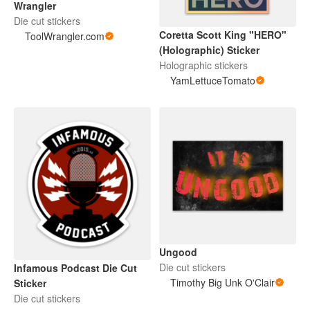
Wrangler
Die cut stickers
Coretta Scott King "HERO"
ToolWrangler.com
(Holographic) Sticker
Holographic stickers
YamLettuceTomato
Ungood
Die cut stickers
Infamous Podcast Die Cut
Timothy Big Unk O'Clair
Sticker
Die cut stickers