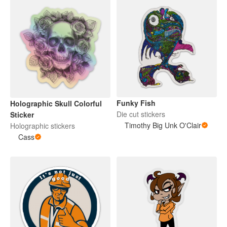
Funky Fish
Holographic Skull Colorful
Die cut stickers
Sticker
Timothy Big Unk O'Clair
Holographic stickers
Cass