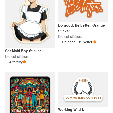
Do good. Be better. Orange
Sticker
Die cut stickers
Do good. Be better.
Cat Maid Boy Sticker
Die cut stickers
ArtofNyy
Working Wild U