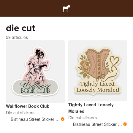
die cut
59 artículos
Tightly Laced Loosely
Wallflower Book Club
Moraled
Die cut stickers
Die cut stickers
Bistineau Street Sticker Co
Bistineau Street Sticker Co