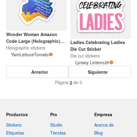
Wonder Woman Amazon
Code Large (Holographic)
Ladies Celebrating Ladies
Sticker
Holographic stickers
Die Cut Sticker
YamLettuceTomato
Die cut stickers
Lynsey Lintemuth
Anterior
Siguiente
Página
2
de 3
Productos
Pro
Empresa
Stickers
Studio
Acerca de
Etiquetas
Tiendas
Blog