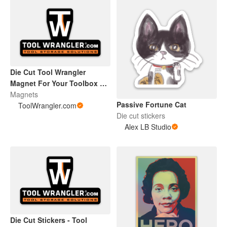
Die Cut Tool Wrangler
Magnet For Your Toolbox or
Beer Fridge
Magnets
Passive Fortune Cat
ToolWrangler.com
Die cut stickers
Alex LB Studio
Die Cut Stickers - Tool