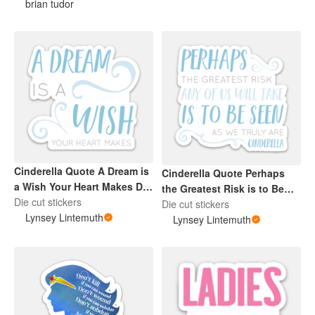
brian tudor
Cinderella Quote A Dream is
Cinderella Quote Perhaps
a Wish Your Heart Makes Die
the Greatest Risk is to Be
Cut Blue Sticker
Die cut stickers
Seen Die Cut Sticker Blue
Die cut stickers
Lynsey Lintemuth
Lynsey Lintemuth