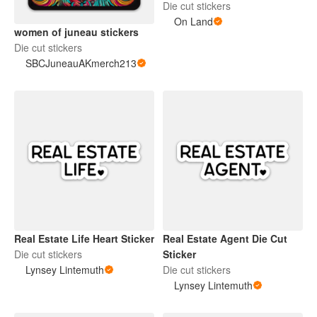
Die cut stickers
On Land
women of juneau stickers
Die cut stickers
SBCJuneauAKmerch213
Real Estate Life Heart Sticker
Real Estate Agent Die Cut
Die cut stickers
Sticker
Lynsey Lintemuth
Die cut stickers
Lynsey Lintemuth