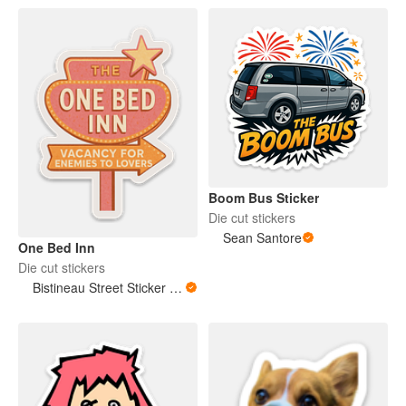
Boom Bus Sticker
Die cut stickers
Sean Santore
One Bed Inn
Die cut stickers
Bistineau Street Sticker Co