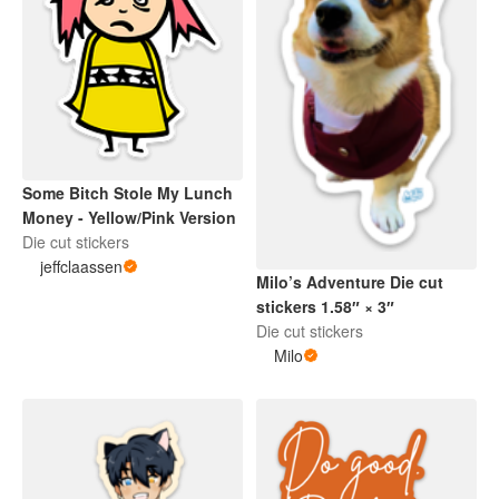
Some Bitch Stole My Lunch
Money - Yellow/Pink Version
Die cut stickers
jeffclaassen
Milo’s Adventure Die cut
stickers 1.58″ × 3″
Die cut stickers
Milo