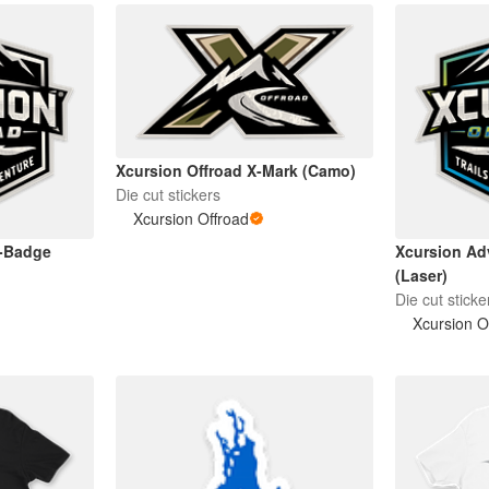
Xcursion Offroad X-Mark (Camo)
Die cut stickers
Xcursion Offroad
X-Badge
Xcursion Ad
(Laser)
Die cut sticke
Xcursion O