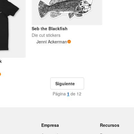
Seb the Blackfish
Die cut stickers
Jenni Ackerman
k
Siguiente
Página
1
de 12
Empresa
Recursos