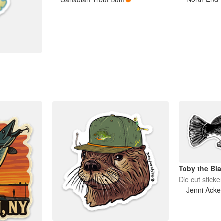
Toby the Bla
Die cut sticke
Jenni Ack