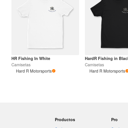
HR Fishing In White
HardR Fishing in Blac
Camisetas
Camisetas
Hard R Motorsports
Hard R Motorsports
Productos
Pro