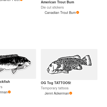
American Trout Bum
Die cut stickers
Canadian Trout Bum
ckfish
OG Tog TATTOOS!
rs
Temporary tattoos
erman
Jenni Ackerman