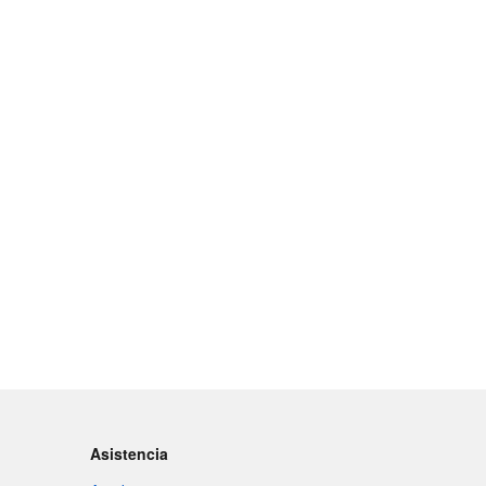
Asistencia