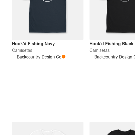
Hook'd Fishing Navy
Hook'd Fishing Black
Camisetas
Camisetas
Backcountry Design Co
Backcountry Design 