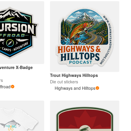
venture X-Badge
Trout Highways Hilltops
rs
Die cut stickers
ffroad
Highways and Hilltops