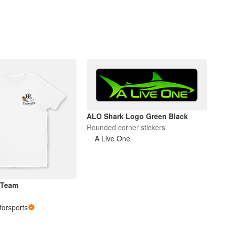
ALO Shark Logo Green Black
Rounded corner stickers
A Live One
 Team
orsports