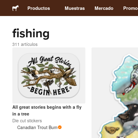
Productos
Muestras
Mercado
Promo
fishing
Stickers
311 artículos
Etiquetas
Imanes
Chapas
Packaging
All great stories begins with a fly
in a tree
Ropa
Die cut stickers
Canadian Trout Bum
Acrílicos