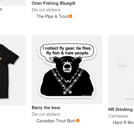
Otter Fishing Bluegill
r
Die cut stickers
The Pipe & Trout
Barry the bear
HR Drinking
Die cut stickers
Camisetas
Canadian Trout Bum
Hard R Mot