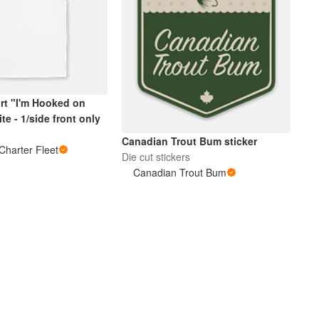
irt "I'm Hooked on
te - 1/side front only
Canadian Trout Bum sticker
Charter Fleet
Die cut stickers
Canadian Trout Bum