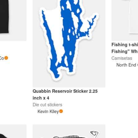
Fishing t-sh
Fishing" Whi
Co
Camisetas
North End 
Quabbin Reservoir Sticker 2.25
inch x 4
Die cut stickers
Kevin Kiley