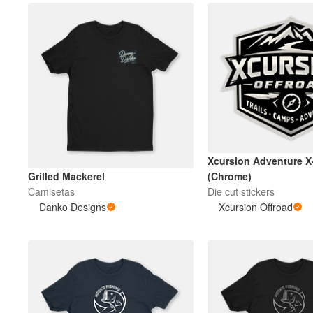
Xcursion Adventure 
Grilled Mackerel
(Chrome)
Camisetas
Die cut stickers
Danko Designs
Xcursion Offroad