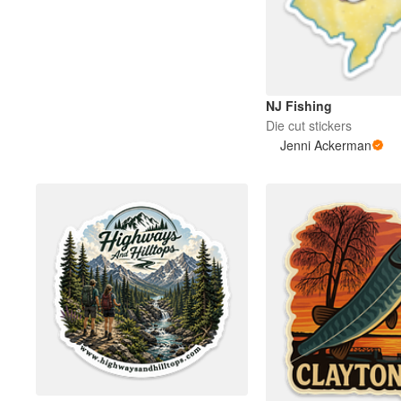
Más productos
Muestras
NJ Fishing
Die cut stickers
Jenni Ackerman