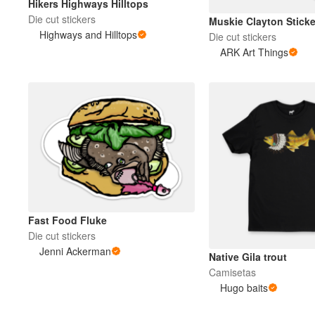
Hikers Highways Hilltops
Die cut stickers
Muskie Clayton Sticke
Highways and Hilltops
Die cut stickers
ARK Art Things
Fast Food Fluke
Die cut stickers
Jenni Ackerman
Native Gila trout
Camisetas
Hugo baits