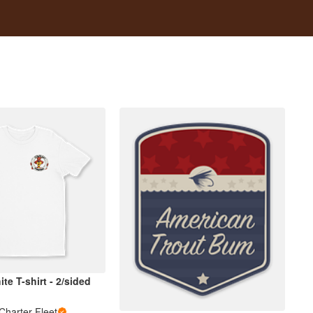
te T-shirt - 2/sided
Charter Fleet