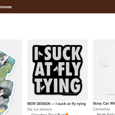
ciones
Stray Cat Whi
NEW DESIGN — I suck at fly tying
Camisetas
Die cut stickers
North End 
Canadian Trout Bum