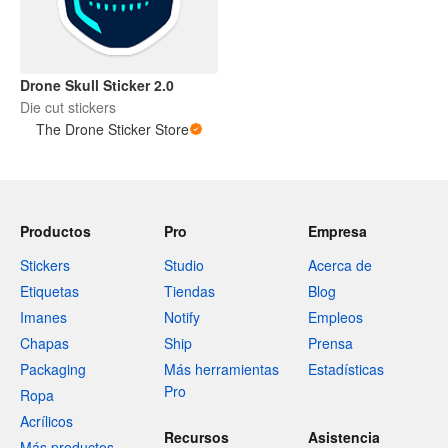
Drone Skull Sticker 2.0
Die cut stickers
The Drone Sticker Store
Productos
Pro
Empresa
Stickers
Studio
Acerca de
Etiquetas
Tiendas
Blog
Imanes
Notify
Empleos
Chapas
Ship
Prensa
Packaging
Más herramientas
Estadísticas
Pro
Ropa
Acrílicos
Recursos
Asistencia
Más productos