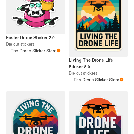
Easter Drone Sticker 2.0
Die cut stickers
The Drone Sticker Store
Living The Drone Life
Sticker 8.0
Die cut stickers
The Drone Sticker Store