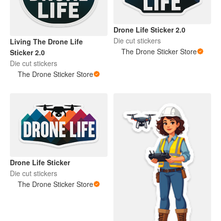
Drone Life Sticker 2.0
Die cut stickers
Living The Drone Life
The Drone Sticker Store
Sticker 2.0
Die cut stickers
The Drone Sticker Store
Drone Life Sticker
Die cut stickers
The Drone Sticker Store