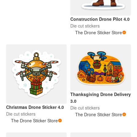
Construction Drone Pilot 4.0
Die cut stickers
The Drone Sticker Store
Thanksgiving Drone Delivery
3.0
Christmas Drone Sticker 4.0
Die cut stickers
Die cut stickers
The Drone Sticker Store
The Drone Sticker Store