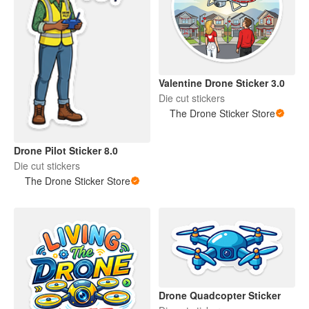
Valentine Drone Sticker 3.0
Die cut stickers
The Drone Sticker Store
Drone Pilot Sticker 8.0
Die cut stickers
The Drone Sticker Store
Drone Quadcopter Sticker