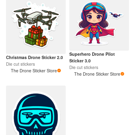
Superhero Drone Pilot
Christmas Drone Sticker 2.0
Sticker 3.0
Die cut stickers
Die cut stickers
The Drone Sticker Store
The Drone Sticker Store