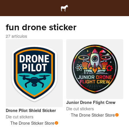
fun drone sticker
27 artículos
Junior Drone Flight Crew
Die cut stickers
Drone Pilot Shield Sticker
The Drone Sticker Store
Die cut stickers
The Drone Sticker Store