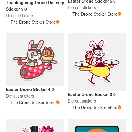
Easter Drone Sticker 5.0
Thanksgiving Drone Delivery
Die cut stickers
Sticker 5.0
The Drone Sticker Store
Die cut stickers
The Drone Sticker Store
Easter Drone Sticker 4.0
Easter Drone Sticker 3.0
Die cut stickers
Die cut stickers
The Drone Sticker Store
The Drone Sticker Store