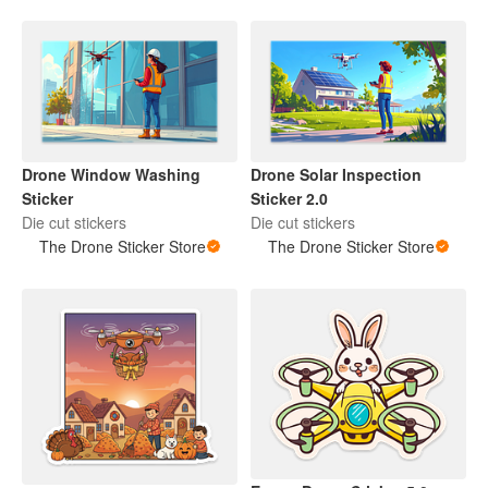
Drone Window Washing
Drone Solar Inspection
Sticker
Sticker 2.0
Die cut stickers
Die cut stickers
The Drone Sticker Store
The Drone Sticker Store