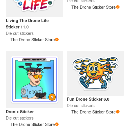
Die cut stickers
The Drone Sticker Store
Living The Drone Life
Sticker 11.0
Die cut stickers
The Drone Sticker Store
Fun Drone Sticker 6.0
Die cut stickers
Dronix Sticker
The Drone Sticker Store
Die cut stickers
The Drone Sticker Store