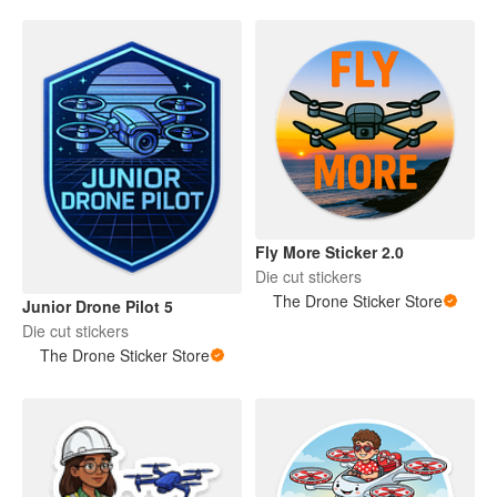
Fly More Sticker 2.0
Die cut stickers
The Drone Sticker Store
Junior Drone Pilot 5
Die cut stickers
The Drone Sticker Store