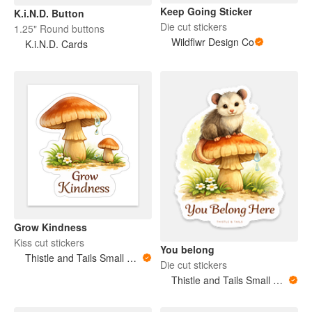
Keep Going Sticker
K.i.N.D. Button
Die cut stickers
1.25" Round buttons
Wildflwr Design Co
K.i.N.D. Cards
Grow Kindness
Kiss cut stickers
You belong
Thistle and Tails Small Animals
Die cut stickers
Thistle and Tails Small Animals