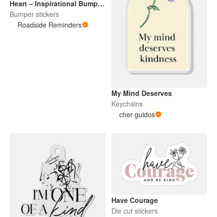
Heart – Inspirational Bumper
Sticker
Bumper stickers
Roadside Reminders
My Mind Deserves
Keychains
cher guidos
Have Courage
Die cut stickers