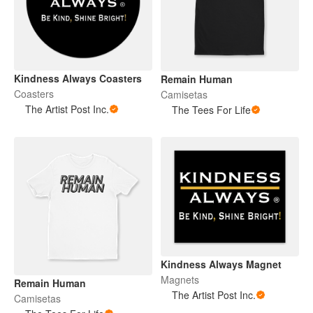
Kindness Always Coasters
Remain Human
Coasters
Camisetas
The Artist Post Inc.
The Tees For Life
Kindness Always Magnet
Magnets
Remain Human
The Artist Post Inc.
Camisetas