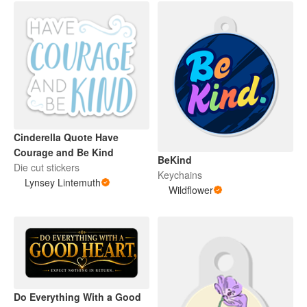
Cinderella Quote Have
Courage and Be Kind
BeKind
Die cut stickers
Keychains
Lynsey Lintemuth
Wildflower
Do Everything With a Good