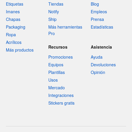
Etiquetas
Tiendas
Blog
Imanes
Notify
Empleos
Chapas
Ship
Prensa
Packaging
Más herramientas
Estadísticas
Pro
Ropa
Acrílicos
Recursos
Asistencia
Más productos
Promociones
Ayuda
Equipos
Devoluciones
Plantillas
Opinión
Usos
Mercado
Integraciones
Stickers gratis