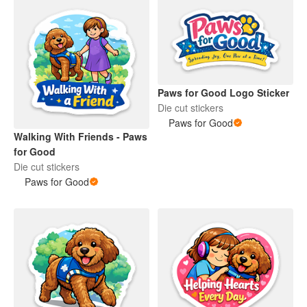
Paws for Good Logo Sticker
Die cut stickers
Paws for Good
Walking With Friends - Paws
for Good
Die cut stickers
Paws for Good