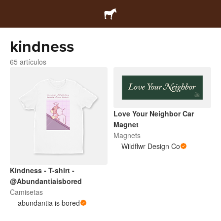
kindness
65 artículos
Love Your Neighbor Car
Magnet
Magnets
Wildflwr Design Co
Kindness - T-shirt -
@Abundantiaisbored
Camisetas
abundantia is bored