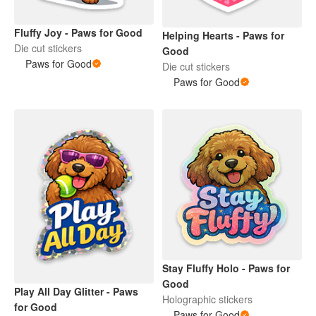
Fluffy Joy - Paws for Good
Helping Hearts - Paws for
Die cut stickers
Good
Paws for Good
Die cut stickers
Paws for Good
Stay Fluffy Holo - Paws for
Good
Play All Day Glitter - Paws
Holographic stickers
for Good
Paws for Good