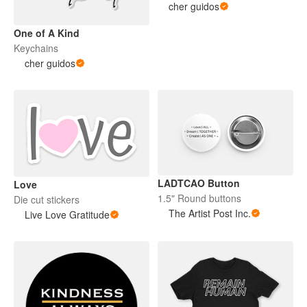
cher guidos
One of A Kind
Keychains
cher guidos
LADTCAO Button
Love
1.5" Round buttons
Die cut stickers
The Artist Post Inc.
Live Love Gratitude