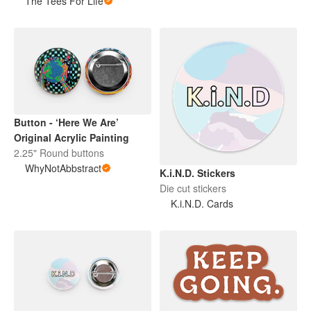
The Tees For Life
Button - ‘Here We Are’
Original Acrylic Painting
2.25" Round buttons
WhyNotAbbstract
K.i.N.D. Stickers
Die cut stickers
K.i.N.D. Cards