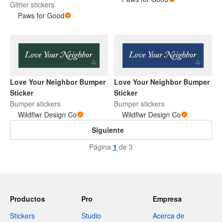
Glitter stickers
Paws for Good
Love Your Neighbor Bumper
Love Your Neighbor Bumper
Sticker
Sticker
Bumper stickers
Bumper stickers
Wildflwr Design Co
Wildflwr Design Co
Siguiente
Página
1
de 3
Productos
Pro
Empresa
Stickers
Studio
Acerca de