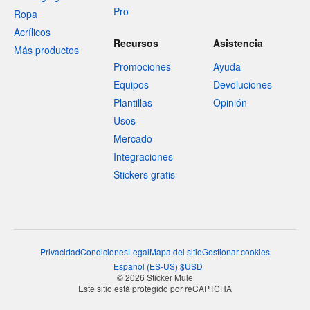
Pro
Ropa
Acrílicos
Recursos
Asistencia
Más productos
Promociones
Ayuda
Equipos
Devoluciones
Plantillas
Opinión
Usos
Mercado
Integraciones
Stickers gratis
Privacidad
Condiciones
Legal
Mapa del sitio
Gestionar cookies
Español
(
ES-US
)
$
USD
© 2026 Sticker Mule
Este sitio está protegido por reCAPTCHA