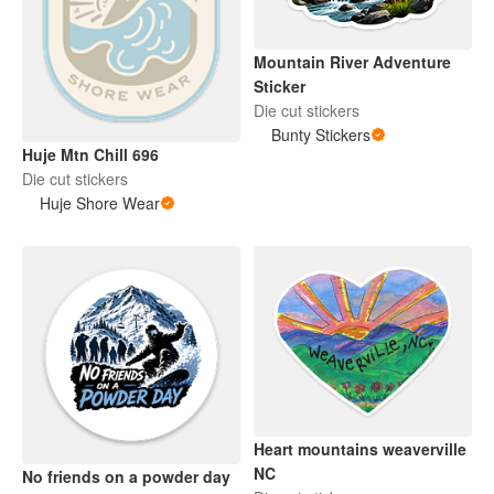
Mountain River Adventure
Sticker
Die cut stickers
Bunty Stickers
Huje Mtn Chill 696
Die cut stickers
Huje Shore Wear
Heart mountains weaverville
NC
No friends on a powder day