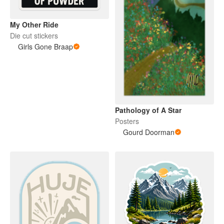
My Other Ride
Die cut stickers
Girls Gone Braap
Pathology of A Star
Posters
Gourd Doorman