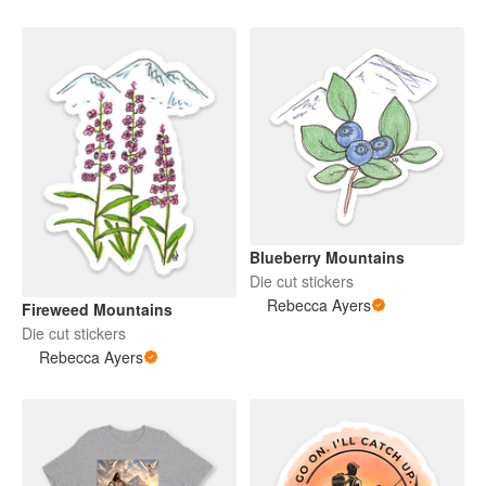
Blueberry Mountains
Die cut stickers
Rebecca Ayers
Fireweed Mountains
Die cut stickers
Rebecca Ayers