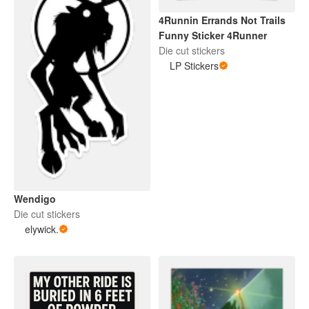
4Runnin Errands Not Trails
Funny Sticker 4Runner
Die cut stickers
LP Stickers
Wendigo
Die cut stickers
elywick.