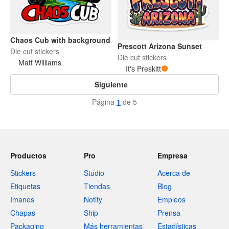
Chaos Cub with background
Prescott Arizona Sunset
Die cut stickers
Die cut stickers
Matt Williams
It's Preskitt
Siguiente
Página
1
de 5
Productos
Pro
Empresa
Stickers
Studio
Acerca de
Etiquetas
Tiendas
Blog
Imanes
Notify
Empleos
Chapas
Ship
Prensa
Packaging
Más herramientas
Estadísticas