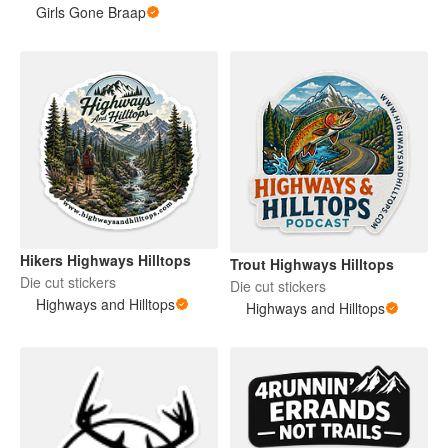
Girls Gone Braap
Hikers Highways Hilltops
Trout Highways Hilltops
Die cut stickers
Die cut stickers
Highways and Hilltops
Highways and Hilltops