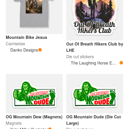
Mountain Bike Jesus
Camisetas
Out Of Breath Hikers Club by
Danko Designs
LHE
Die cut stickers
The Laughing Horse Emporium
OG Mountain Dew (Magnets)
OG Mountain Dude (Die Cut
Magnets
Large)