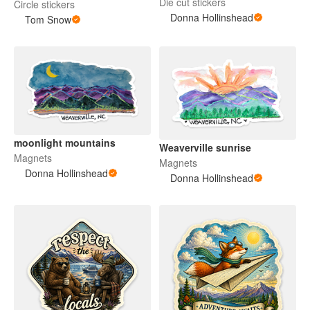
Die cut stickers
Circle stickers
Donna Hollinshead
Tom Snow
moonlight mountains
Weaverville sunrise
Magnets
Magnets
Donna Hollinshead
Donna Hollinshead