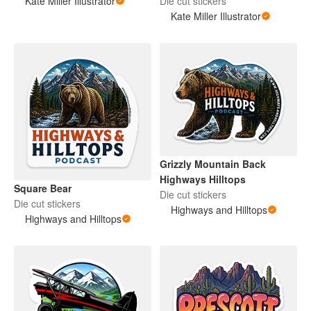
Kate Miller Illustrator
Die cut stickers
Kate Miller Illustrator
Grizzly Mountain Back
Highways Hilltops
Square Bear
Die cut stickers
Die cut stickers
Highways and Hilltops
Highways and Hilltops