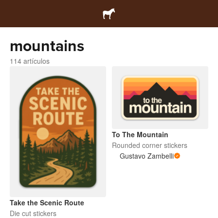
mountains
114 artículos
To The Mountain
Rounded corner stickers
Gustavo Zambelli
Take the Scenic Route
Die cut stickers