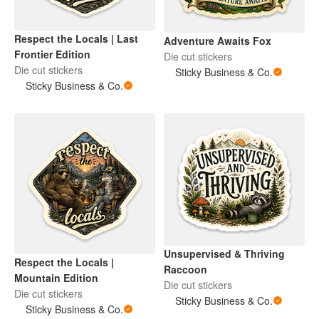
Respect the Locals | Last
Adventure Awaits Fox
Frontier Edition
Die cut stickers
Die cut stickers
Sticky Business & Co.
Sticky Business & Co.
Unsupervised & Thriving
Respect the Locals |
Raccoon
Mountain Edition
Die cut stickers
Die cut stickers
Sticky Business & Co.
Sticky Business & Co.