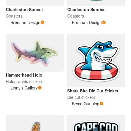
Charleston Sunset
Charleston Sunrise
Coasters
Coasters
Brennan Design
Brennan Design
Hammerhead Holo
Holographic stickers
Linny’s Gallery
Shark Bite Die Cut Sticker
Die cut stickers
Bryce Gunning