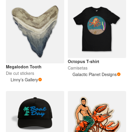
Octopus T-shirt
Megalodon Tooth
Camisetas
Die cut stickers
Galactic Planet Designs
Linny’s Gallery