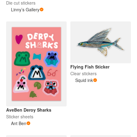
Die cut stickers
Linny’s Gallery
Flying Fish Sticker
Clear stickers
Squid ink
AveBen Deroy Sharks
Sticker sheets
Ant Ben