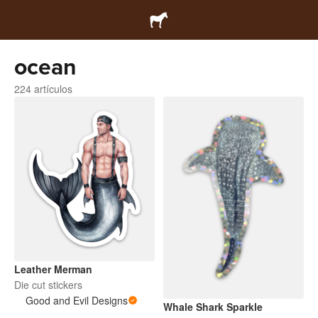
ocean
224 artículos
Leather Merman
Die cut stickers
Good and Evil Designs
Whale Shark Sparkle