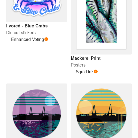
I voted - Blue Crabs
Die cut stickers
Enhanced Voting
Mackerel Print
Posters
Squid ink