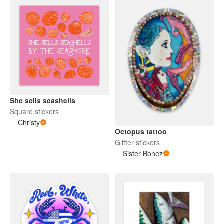
She sells seashells
Square stickers
Christy
Octopus tattoo
Glitter stickers
Sister Bonez