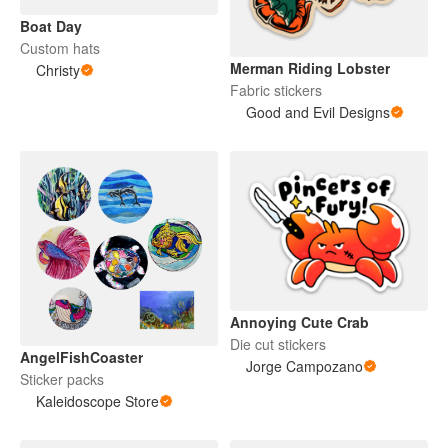
Boat Day
Custom hats
Merman Riding Lobster
Christy
Fabric stickers
Good and Evil Designs
Annoying Cute Crab
Die cut stickers
AngelFishCoaster
Jorge Campozano
Sticker packs
Kaleidoscope Store