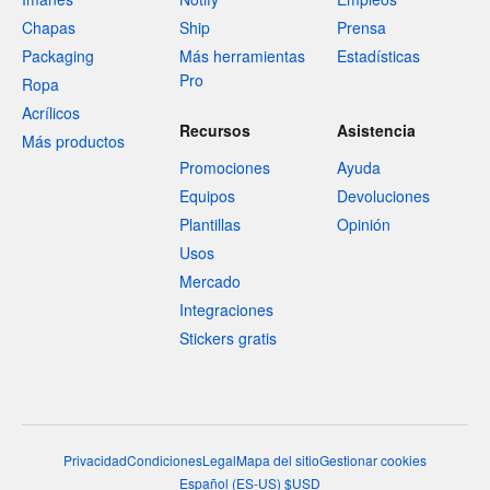
Chapas
Ship
Prensa
Packaging
Más herramientas
Estadísticas
Pro
Ropa
Acrílicos
Recursos
Asistencia
Más productos
Promociones
Ayuda
Equipos
Devoluciones
Plantillas
Opinión
Usos
Mercado
Integraciones
Stickers gratis
Privacidad
Condiciones
Legal
Mapa del sitio
Gestionar cookies
Español
(
ES-US
)
$
USD