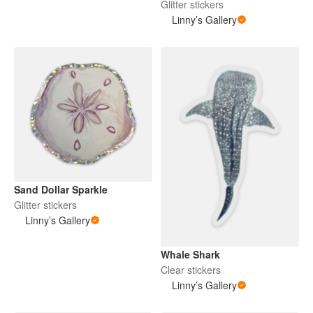
Glitter stickers
Linny’s Gallery
Sand Dollar Sparkle
Glitter stickers
Linny’s Gallery
Whale Shark
Clear stickers
Linny’s Gallery