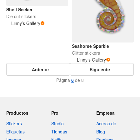
Shell Seeker
Die cut stickers
Linny’s Gallery
Seahorse Sparkle
Glitter stickers
Linny’s Gallery
Anterior
Siguiente
Página
6
de 8
Productos
Pro
Empresa
Stickers
Studio
Acerca de
Etiquetas
Tiendas
Blog
Imanes
Notify
Empleos