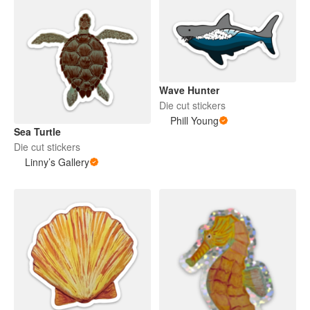
Wave Hunter
Die cut stickers
Phill Young
Sea Turtle
Die cut stickers
Linny’s Gallery