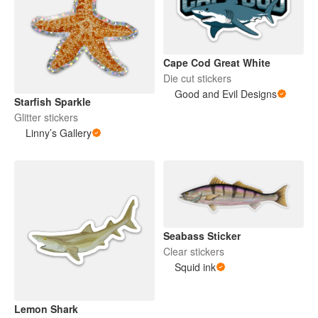
Cape Cod Great White
Die cut stickers
Good and Evil Designs
Starfish Sparkle
Glitter stickers
Linny’s Gallery
Seabass Sticker
Clear stickers
Squid ink
Lemon Shark