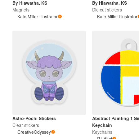
By Hiawatha, KS
By Hiawatha, KS
Magnets
Die cut stickers
Kate Miller Illustrator
Kate Miller Illustrator
Más productos
Muestras
Astro-Pochi Stickers
Abstract Painting 1 S
Clear stickers
Keychain
CreativeOdyssey
Keychains
RJ Akai