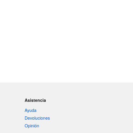
Asistencia
Ayuda
Devoluciones
Opinión