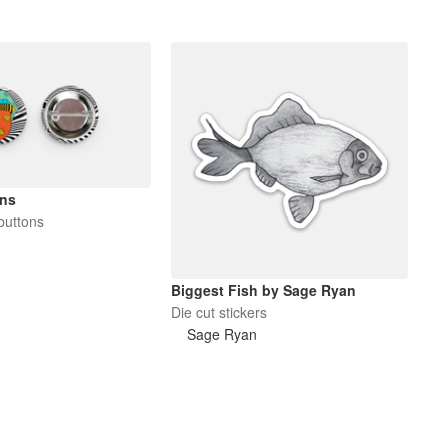
ons
buttons
Biggest Fish by Sage Ryan
Die cut stickers
Sage Ryan