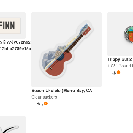
5Ki77Jv672n62
712bba2789e15a
Trippy Butt
1.25" Round 
珍
Beach Ukulele (Morro Bay, CA
Clear stickers
Ray