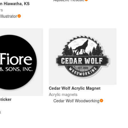
n Hiawatha, KS
rs
Illustrator
Cedar Wolf Acrylic Magnet
Acrylic magnets
sticker
Cedar Wolf Woodworking
k