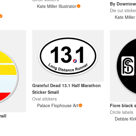
By Downtow
Kate Miller Illustrator
Die cut sticke
Kate Miller 
Grateful Dead 13.1 Half Marathon
Sticker Small
Oval stickers
Fiore black 
Palace Flophouse Art
Circle labels
mall
Debbie Kir