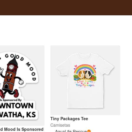
Tiny Packages Tee
Camisetas
od Mood Is Sponsored
AquaLife Rescue