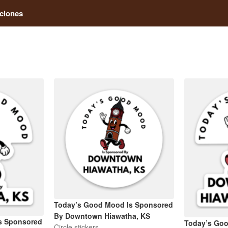
ciones
Today’s Good Mood Is Sponsored
By Downtown Hiawatha, KS
s Sponsored
Today’s Go
Circle stickers