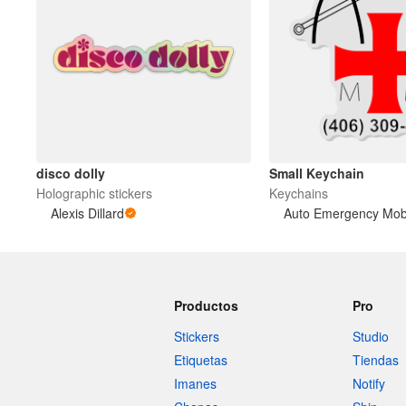
disco dolly
Small Keychain
Holographic stickers
Keychains
Alexis Dillard
Productos
Pro
Stickers
Studio
Etiquetas
Tiendas
Imanes
Notify