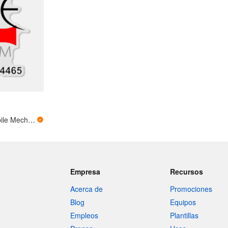
Auto Emergency Mobile Mechanic
Empresa
Recursos
Acerca de
Promociones
Blog
Equipos
Empleos
Plantillas