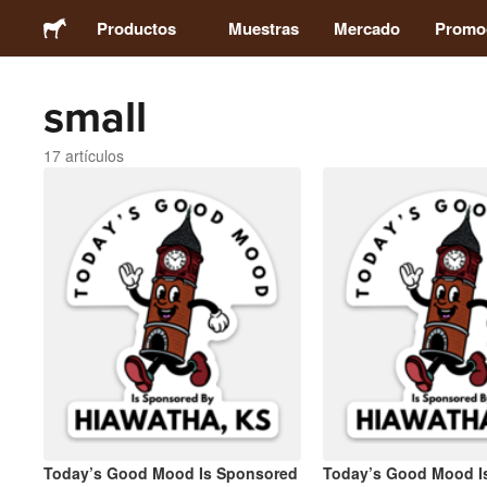
Productos
Muestras
Mercado
Promo
small
Stickers
17 artículos
Etiquetas
Imanes
Chapas
Packaging
Ropa
Today’s Good Mood Is Sponsored
Today’s Good Mood I
Acrílicos