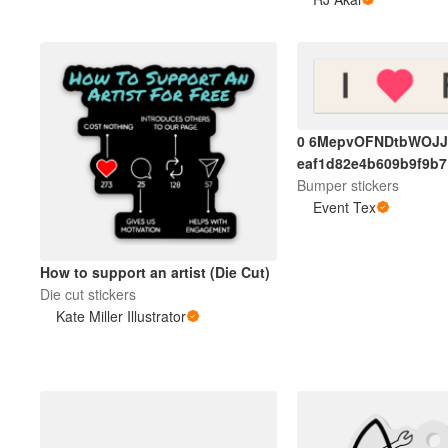
0 6MepvOFNDtbWOJJ
eaf1d82e4b609b9f9b
Bumper stickers
Event Tex
How to support an artist (Die Cut)
Die cut stickers
Kate Miller Illustrator