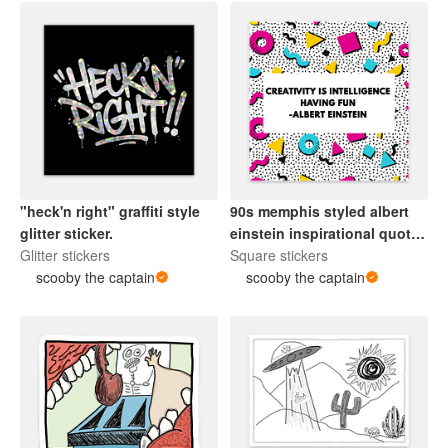
"heck'n right" graffiti style
90s memphis styled albert
glitter sticker.
einstein inspirational quote
Glitter stickers
sticker.
Square stickers
scooby the captain
scooby the captain