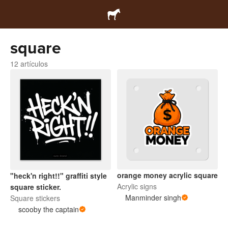
square
12 artículos
orange money acrylic square
"heck'n right!!" graffiti style
Acrylic signs
square sticker.
Manminder singh
Square stickers
scooby the captain