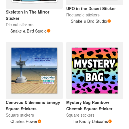
UFO in the Desert Sticker
Skeleton In The Mirror
Rectangle stickers
Sticker
Snake & Bird Studio
Die cut stickers
Snake & Bird Studio
Cenovus & Siemens Energy
Mystery Bag Rainbow
Square Stickers
Cheetah Square Sticker
Square stickers
Square stickers
Charles Hower
The Knotty Unicorns