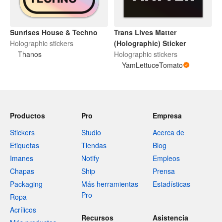
Sunrises House & Techno
Trans Lives Matter
Holographic stickers
(Holographic) Sticker
Thanos
Holographic stickers
YamLettuceTomato
Productos
Pro
Empresa
Stickers
Studio
Acerca de
Etiquetas
Tiendas
Blog
Imanes
Notify
Empleos
Chapas
Ship
Prensa
Packaging
Más herramientas
Estadísticas
Pro
Ropa
Acrílicos
Recursos
Asistencia