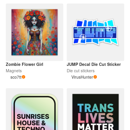
Zombie Flower Girl
JUMP Decal Die Cut Sticker
Magnets
Die cut stickers
sco7tt
VirusHunter