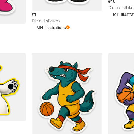
#18
Die cut sticke
MH Illustra
#1
Die cut stickers
MH Illustrations