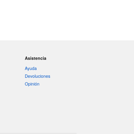
Asistencia
Ayuda
Devoluciones
Opinión