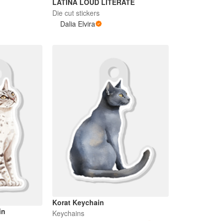
LATINA LOUD LITERATE
Die cut stickers
Dalia Elvira
Korat Keychain
in
Keychains