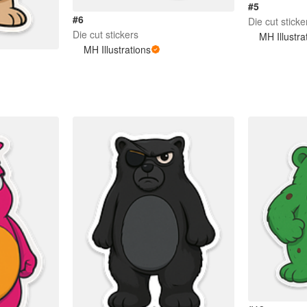
#5
#6
Die cut sticke
Die cut stickers
MH Illustra
MH Illustrations