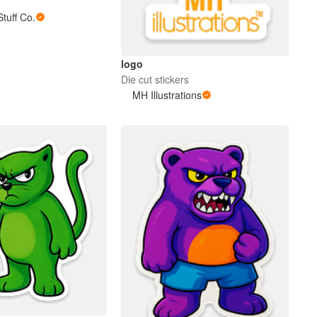
tuff Co.
logo
Die cut stickers
MH Illustrations