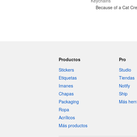
Keychains
Because of a Cat Cre
Productos
Pro
Stickers
Studio
Etiquetas
Tiendas
Imanes
Notify
Chapas
Ship
Packaging
Más herr
Ropa
Acrílicos
Más productos