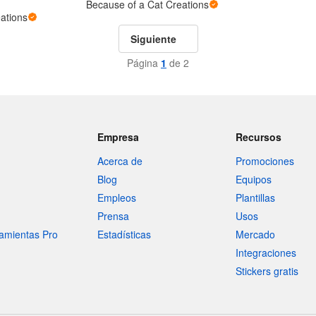
Because of a Cat Creations
ations
Siguiente
Página
1
de 2
Empresa
Recursos
Acerca de
Promociones
Blog
Equipos
Empleos
Plantillas
Prensa
Usos
amientas Pro
Estadísticas
Mercado
Integraciones
Stickers gratis