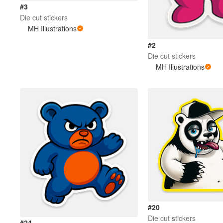
#3
Die cut stickers
MH Illustrations
#2
Die cut stickers
MH Illustrations
#20
Die cut stickers
#24