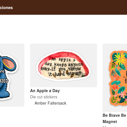
ciones
An Apple a Day
Die cut stickers
Amber Faltersack
Be Brave Be
Magnet