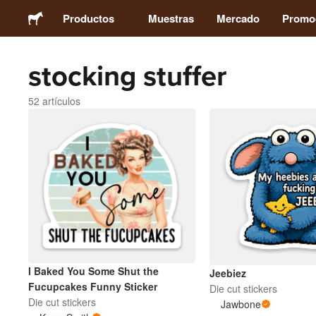
Productos
Muestras
Mercado
Promo
stocking stuffer
Stickers
52 artículos
Etiquetas
Imanes
Chapas
Packaging
I Baked You Some Shut the
Jeebiez
Ropa
Fucupcakes Funny Sticker
Die cut stickers
Die cut stickers
Jawbone
Acrílicos