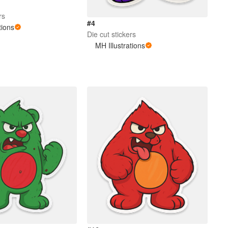
rs
#4
tions
Die cut stickers
MH Illustrations