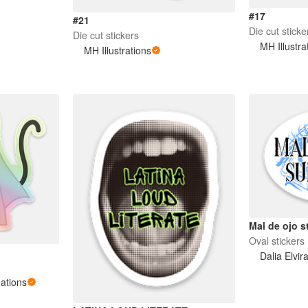
#17
#21
Die cut sticke
Die cut stickers
MH Illustra
MH Illustrations
Mal de ojo s
Oval stickers
Dalia Elvir
ations