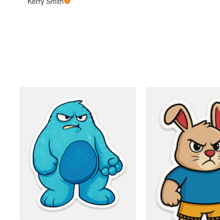
Kerry Smith
Más productos
Muestras