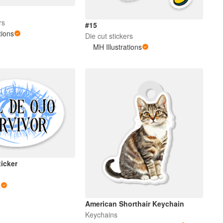
rs
#15
tions
Die cut stickers
MH Illustrations
ticker
a
American Shorthair Keychain
Keychains