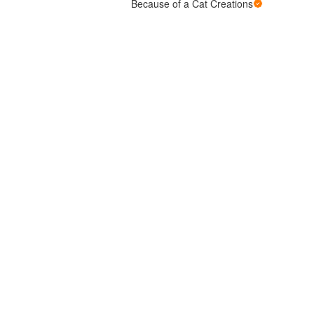
Because of a Cat Creations