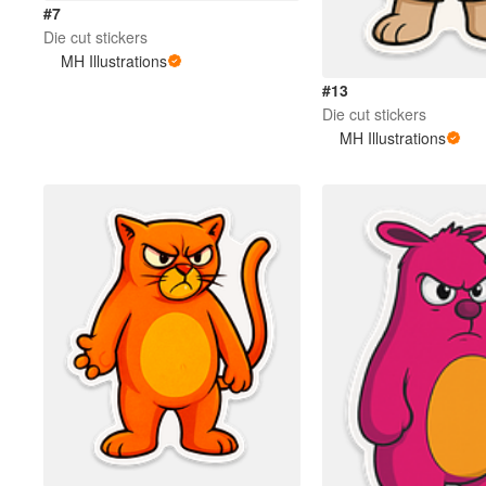
#7
Die cut stickers
MH Illustrations
#13
Die cut stickers
MH Illustrations