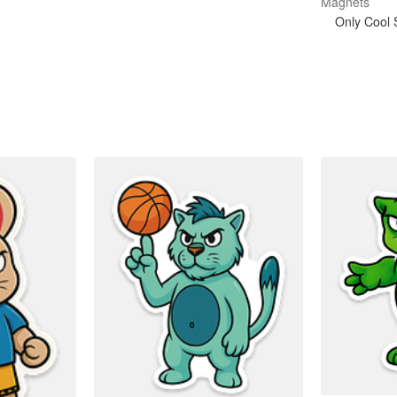
Magnets
Only Cool S