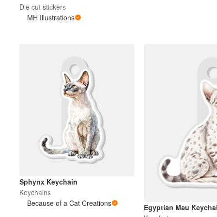
Die cut stickers
MH Illustrations
Sphynx Keychain
Keychains
Because of a Cat Creations
Egyptian Mau Keycha