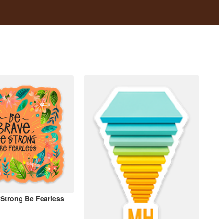
 Strong Be Fearless