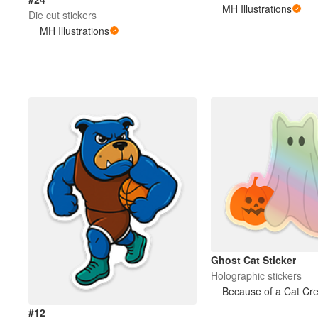
MH Illustrations
Die cut stickers
MH Illustrations
Ghost Cat Sticker
Holographic stickers
Because of a Cat Cre
#12