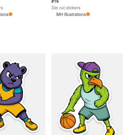
#16
rs
Die cut stickers
tions
MH Illustrations