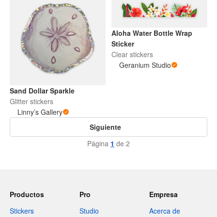
Aloha Water Bottle Wrap
Sticker
Clear stickers
Geranium Studio
Sand Dollar Sparkle
Glitter stickers
Linny’s Gallery
Siguiente
Página
1
de 2
Productos
Pro
Empresa
Stickers
Studio
Acerca de