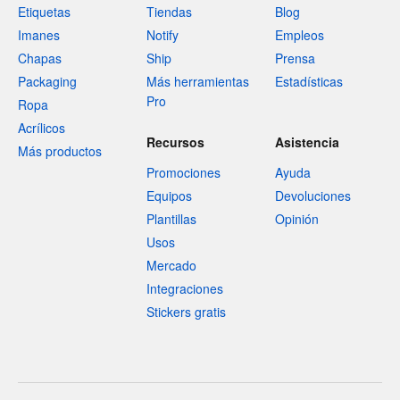
Etiquetas
Tiendas
Blog
Imanes
Notify
Empleos
Chapas
Ship
Prensa
Packaging
Más herramientas
Estadísticas
Pro
Ropa
Acrílicos
Recursos
Asistencia
Más productos
Promociones
Ayuda
Equipos
Devoluciones
Plantillas
Opinión
Usos
Mercado
Integraciones
Stickers gratis