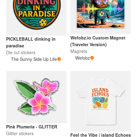
Wefobz.io Custom Magnet
PICKLEBALL dinking in
(Traveler Version)
paradise
Magnets
Die cut stickers
Wefobz
The Sunny Side Up Life
Pink Plumeria - GLITTER
Glitter stickers
Feel the Vibe | island Echoes