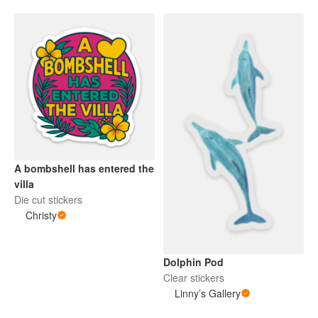
A bombshell has entered the
villa
Die cut stickers
Christy
Dolphin Pod
Clear stickers
Linny’s Gallery