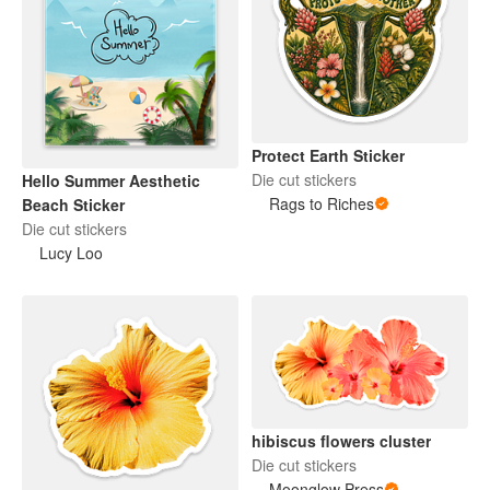
Protect Earth Sticker
Die cut stickers
Hello Summer Aesthetic
Rags to Riches
Beach Sticker
Die cut stickers
Lucy Loo
hibiscus flowers cluster
Die cut stickers
Moonglow Press