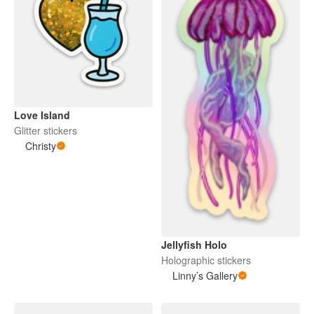
Love Island
Glitter stickers
Christy
Jellyfish Holo
Holographic stickers
Linny’s Gallery