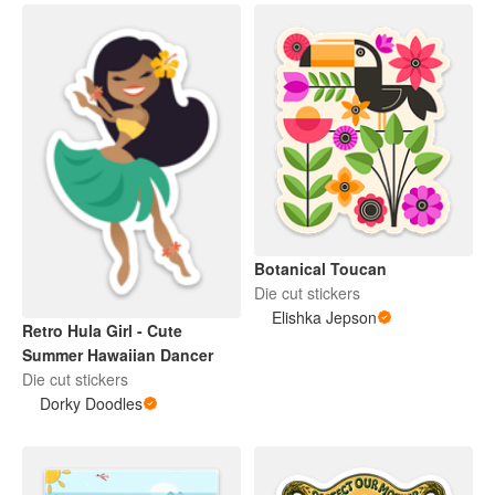
Botanical Toucan
Die cut stickers
Elishka Jepson
Retro Hula Girl - Cute
Summer Hawaiian Dancer
Die cut stickers
Dorky Doodles