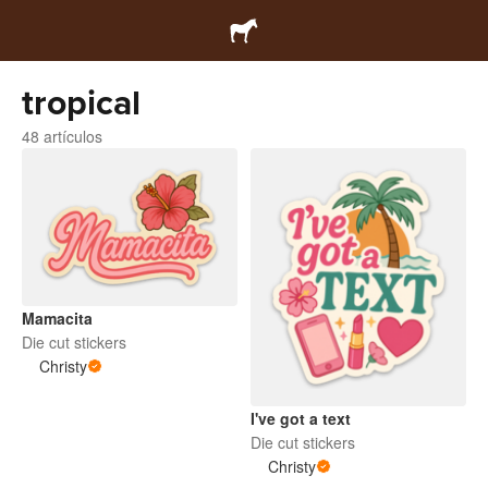
tropical
48 artículos
Mamacita
Die cut stickers
Christy
I've got a text
Die cut stickers
Christy