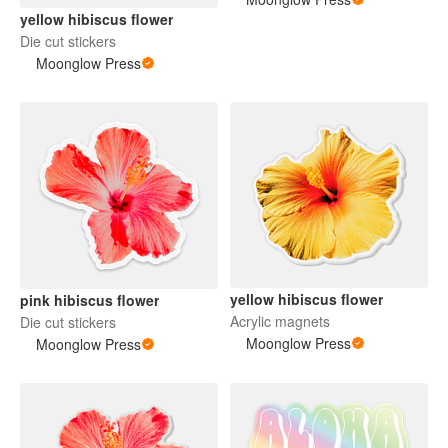
yellow hibiscus flower
Die cut stickers
Moonglow Press
yellow hibiscus flower
pink hibiscus flower
Acrylic magnets
Die cut stickers
Moonglow Press
Moonglow Press