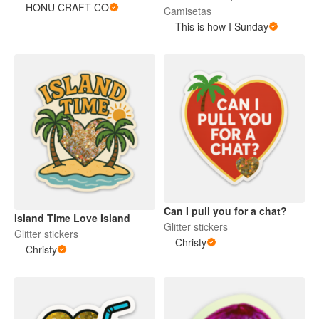
HONU CRAFT CO
Camisetas
This is how I Sunday
Can I pull you for a chat?
Island Time Love Island
Glitter stickers
Glitter stickers
Christy
Christy