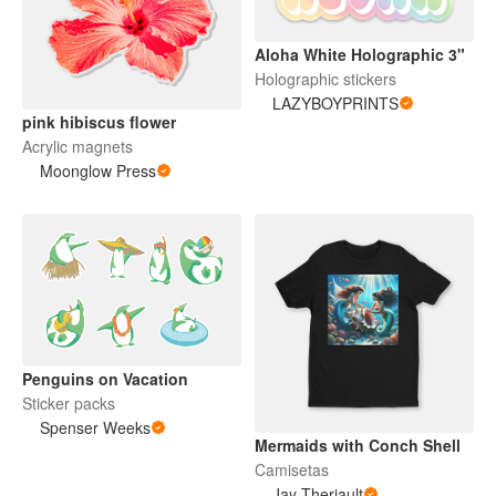
Aloha White Holographic 3"
Holographic stickers
LAZYBOYPRINTS
pink hibiscus flower
Acrylic magnets
Moonglow Press
Penguins on Vacation
Sticker packs
Spenser Weeks
Mermaids with Conch Shell
Camisetas
Jay Theriault