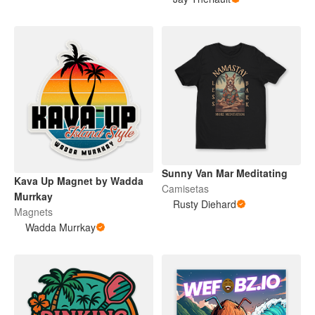
Sunny Van Mar Meditating
Kava Up Magnet by Wadda
Camisetas
Murrkay
Rusty Diehard
Magnets
Wadda Murrkay