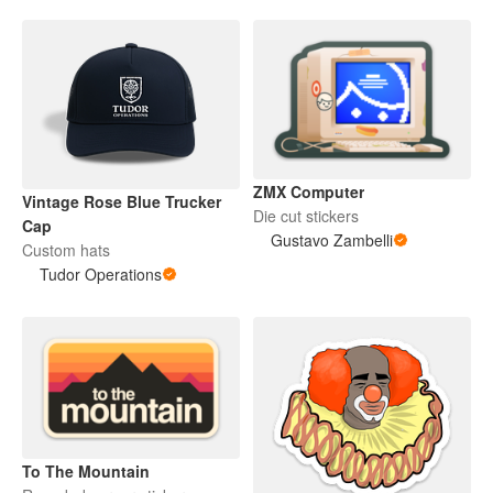
ZMX Computer
Vintage Rose Blue Trucker
Die cut stickers
Cap
Gustavo Zambelli
Custom hats
Tudor Operations
To The Mountain