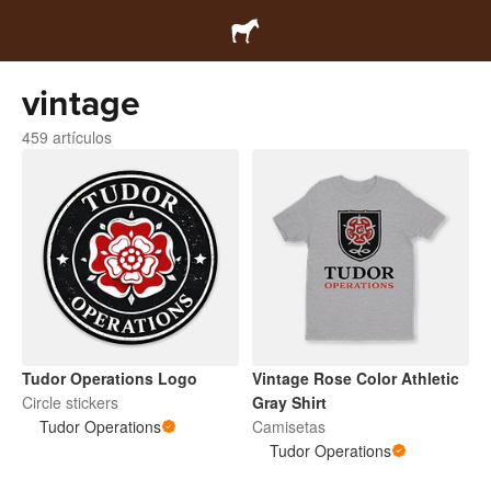
vintage
459 artículos
Tudor Operations Logo
Vintage Rose Color Athletic
Circle stickers
Gray Shirt
Tudor Operations
Camisetas
Tudor Operations