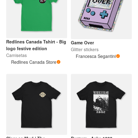
Redlines Canada Tshirt - Big
Game Over
logo festive edition
Glitter stickers
Camisetas
Francesca Segantini
Redlines Canada Store