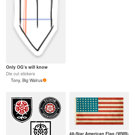
Only OG’s will know
Die cut stickers
Tony, Big Walrus
48-Star American Flag (WWII-