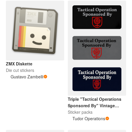
ZMX Diskette
Die cut stickers
Gustavo Zambelli
Triple "Tactical Operations
Sponsored By" Vintage
Tudor Rose
Sticker packs
Tudor Operations