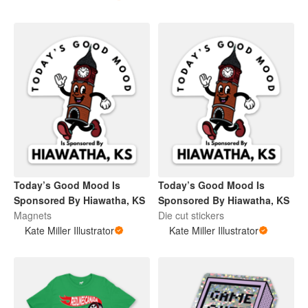
Today’s Good Mood Is
Today’s Good Mood Is
Sponsored By Hiawatha, KS
Sponsored By Hiawatha, KS
Magnets
Die cut stickers
Kate Miller Illustrator
Kate Miller Illustrator