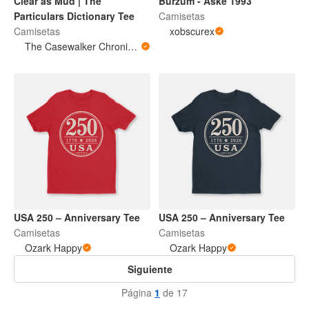
Clear as Mud | The
Burzum - Aske 1993
Particulars Dictionary Tee
Camisetas
Camisetas
xobscurex
The Casewalker Chronicles
USA 250 – Anniversary Tee
USA 250 – Anniversary Tee
Camisetas
Camisetas
Ozark Happy
Ozark Happy
Siguiente
Página
1
de 17