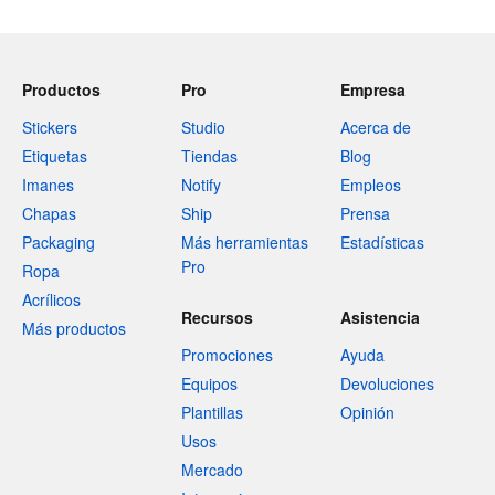
Productos
Pro
Empresa
Stickers
Studio
Acerca de
Etiquetas
Tiendas
Blog
Imanes
Notify
Empleos
Chapas
Ship
Prensa
Packaging
Más herramientas
Estadísticas
Pro
Ropa
Acrílicos
Recursos
Asistencia
Más productos
Promociones
Ayuda
Equipos
Devoluciones
Plantillas
Opinión
Usos
Mercado