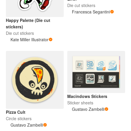
Die cut stickers
Francesca Segantini
Happy Palette (Die cut
stickers)
Die cut stickers
Kate Miller Illustrator
Macindows Stickers
Sticker sheets
Gustavo Zambelli
Pizza Cult
Circle stickers
Gustavo Zambelli