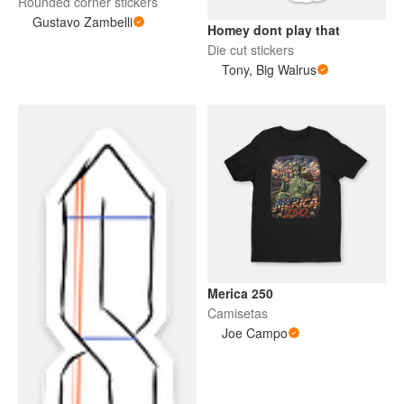
Rounded corner stickers
Gustavo Zambelli
Homey dont play that
Die cut stickers
Tony, Big Walrus
Merica 250
Camisetas
Joe Campo