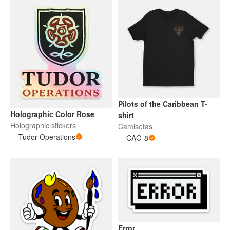
Pilots of the Caribbean T-
Holographic Color Rose
shirt
Holographic stickers
Camisetas
Tudor Operations
CAG-8
Error