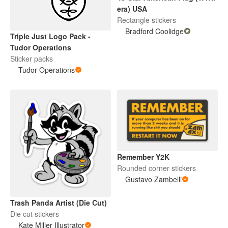
era) USA
Rectangle stickers
Bradford Coolidge
Triple Just Logo Pack -
Tudor Operations
Sticker packs
Tudor Operations
Remember Y2K
Rounded corner stickers
Gustavo Zambelli
Trash Panda Artist (Die Cut)
Die cut stickers
Kate Miller Illustrator