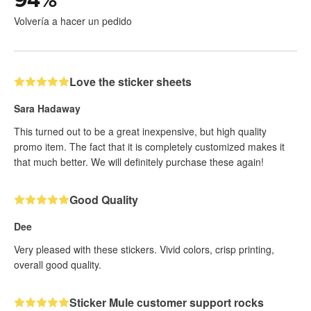
Volvería a hacer un pedido
Love the sticker sheets
Sara Hadaway
This turned out to be a great inexpensive, but high quality
promo item. The fact that it is completely customized makes it
that much better. We will definitely purchase these again!
Good Quality
Dee
Very pleased with these stickers. Vivid colors, crisp printing,
overall good quality.
Sticker Mule customer support rocks