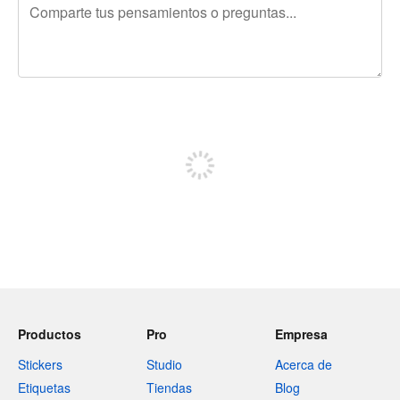
240 caracteres restantes
Regístrate para publicar
Productos
Pro
Empresa
Stickers
Studio
Acerca de
Etiquetas
Tiendas
Blog