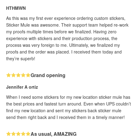
HTHMWN
As this was my first ever experience ordering custom stickers,
Sticker Mule was awesome. Their support team helped re-work
my proofs multiple times before we finalized. Having zero
experience with stickers and their production process, the
process was very foreign to me. Ultimately, we finalized my
proofs and the order was placed. I received them today and
they’re superb!
Grand opening
Jennifer A ortiz
When I need some stickers for my new location sticker mule has
the best prices and fastest turn around. Even when UPS couldn’t
find my new location and sent my stickers back sticker mule
send them right back and I received them in a timely manner!
As usual, AMAZING