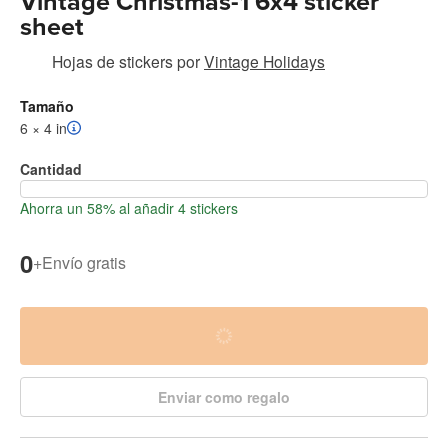
Vintage Christmas-1 6x4 sticker
sheet
Hojas de stickers
por
Vintage Holidays
Tamaño
6 × 4 in
Cantidad
Ahorra un 58% al añadir 4 stickers
0
+
Envío gratis
Enviar como regalo