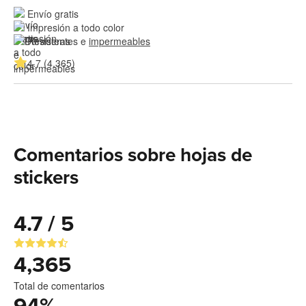
Envío gratis
Impresión a todo color
Resistentes e 
impermeables
4.7 (4,365)
Comentarios sobre hojas de
stickers
4.7 / 5
4,365
Total de comentarios
94
%