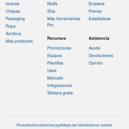
Imanes
Notify
Empleos
Chapas
Ship
Prensa
Packaging
Más herramientas
Estadísticas
Pro
Ropa
Acrílicos
Recursos
Asistencia
Más productos
Promociones
Ayuda
Equipos
Devoluciones
Plantillas
Opinión
Usos
Mercado
Integraciones
Stickers gratis
Privacidad
Condiciones
Legal
Mapa del sitio
Gestionar cookies