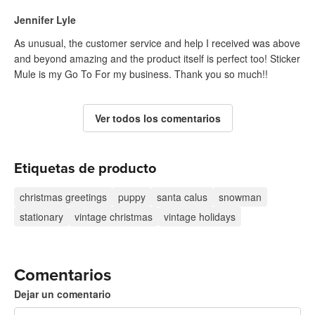
Jennifer Lyle
As unusual, the customer service and help I received was above
and beyond amazing and the product itself is perfect too! Sticker
Mule is my Go To For my business. Thank you so much!!
Ver todos los comentarios
Etiquetas de producto
christmas greetings
puppy
santa calus
snowman
stationary
vintage christmas
vintage holidays
Comentarios
Dejar un comentario