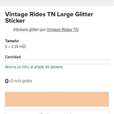
Vintage Rides TN Large Glitter
Sticker
Stickers glitter
por
Vintage Rides TN
Tamaño
3 × 2.39 in
Cantidad
Ahorra un 29% al añadir 40 stickers
0
+
Envío gratis