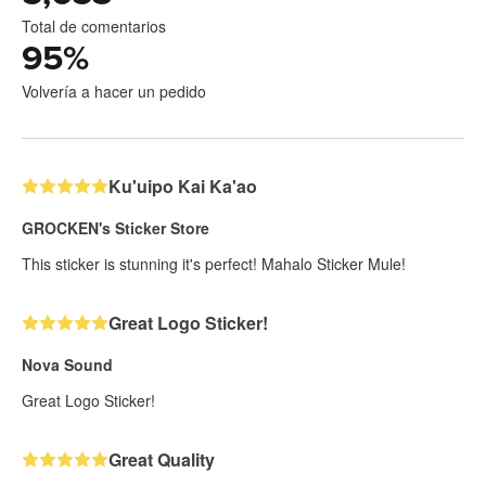
Total de comentarios
95
%
Volvería a hacer un pedido
Ku'uipo Kai Ka'ao
GROCKEN's Sticker Store
This sticker is stunning it's perfect! Mahalo Sticker Mule!
Great Logo Sticker!
Nova Sound
Great Logo Sticker!
Great Quality