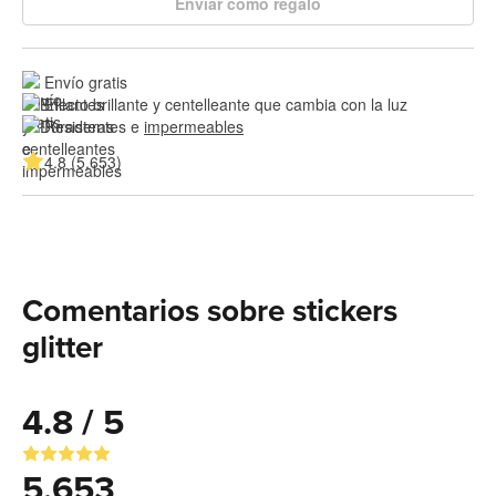
Enviar como regalo
Envío gratis
Efecto brillante y centelleante que cambia con la luz
Resistentes e 
impermeables
4.8 (5,653)
Comentarios sobre stickers
glitter
4.8 / 5
5,653