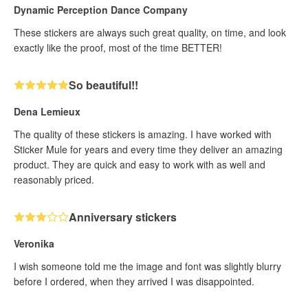
Dynamic Perception Dance Company
These stickers are always such great quality, on time, and look
exactly like the proof, most of the time BETTER!
So beautiful!!
Dena Lemieux
The quality of these stickers is amazing. I have worked with
Sticker Mule for years and every time they deliver an amazing
product. They are quick and easy to work with as well and
reasonably priced.
Anniversary stickers
Veronika
I wish someone told me the image and font was slightly blurry
before I ordered, when they arrived I was disappointed.