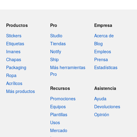
Productos
Pro
Empresa
Stickers
Studio
Acerca de
Etiquetas
Tiendas
Blog
Imanes
Notify
Empleos
Chapas
Ship
Prensa
Packaging
Más herramientas
Estadísticas
Pro
Ropa
Acrílicos
Recursos
Asistencia
Más productos
Promociones
Ayuda
Equipos
Devoluciones
Plantillas
Opinión
Usos
Mercado