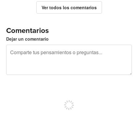
Ver todos los comentarios
Comentarios
Dejar un comentario
240 caracteres restantes
Regístrate para publicar