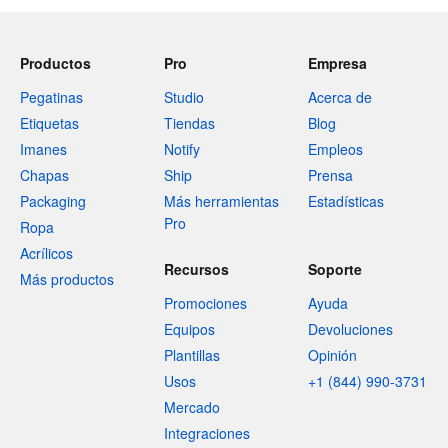
Productos
Pro
Empresa
Pegatinas
Studio
Acerca de
Etiquetas
Tiendas
Blog
Imanes
Notify
Empleos
Chapas
Ship
Prensa
Packaging
Más herramientas
Estadísticas
Pro
Ropa
Acrílicos
Recursos
Soporte
Más productos
Promociones
Ayuda
Equipos
Devoluciones
Plantillas
Opinión
Usos
+1 (844) 990-3731
Mercado
Integraciones