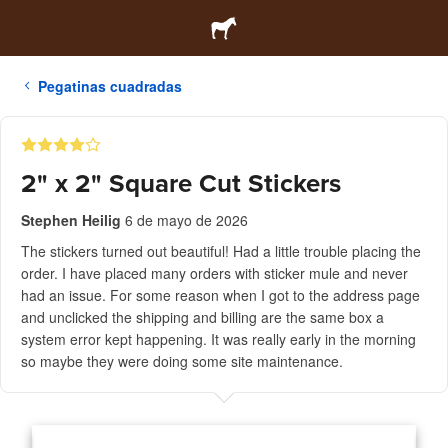
Pegatinas cuadradas
2" x 2" Square Cut Stickers
Stephen Heilig
6 de mayo de 2026
The stickers turned out beautiful! Had a little trouble placing the
order. I have placed many orders with sticker mule and never
had an issue. For some reason when I got to the address page
and unclicked the shipping and billing are the same box a
system error kept happening. It was really early in the morning
so maybe they were doing some site maintenance.