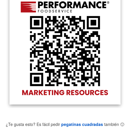
¿Te gusta esto? Es fácil pedir
pegatinas cuadradas
también
🙂