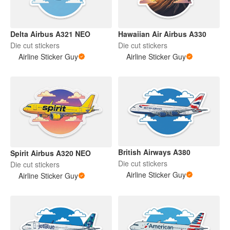
Delta Airbus A321 NEO
Hawaiian Air Airbus A330
Die cut stickers
Die cut stickers
Airline Sticker Guy
Airline Sticker Guy
British Airways A380
Spirit Airbus A320 NEO
Die cut stickers
Die cut stickers
Airline Sticker Guy
Airline Sticker Guy