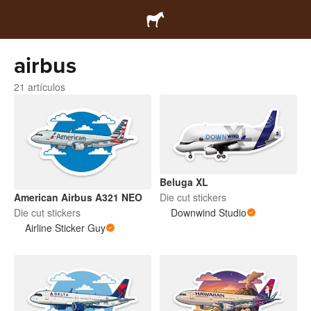
airbus
21 artículos
Beluga XL
Die cut stickers
American Airbus A321 NEO
Downwind Studio
Die cut stickers
Airline Sticker Guy