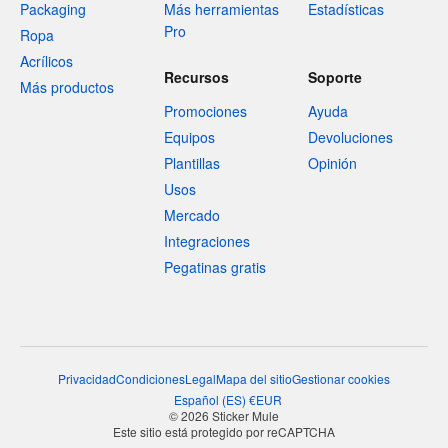
Packaging
Más herramientas
Estadísticas
Pro
Ropa
Acrílicos
Recursos
Soporte
Más productos
Promociones
Ayuda
Equipos
Devoluciones
Plantillas
Opinión
Usos
Mercado
Integraciones
Pegatinas gratis
Privacidad
Condiciones
Legal
Mapa del sitio
Gestionar cookies
Español
(
ES
)
€
EUR
© 2026 Sticker Mule
Este sitio está protegido por reCAPTCHA