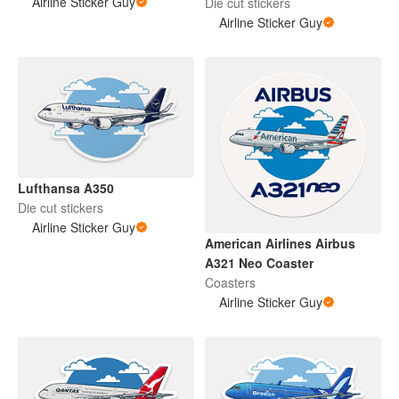
Airline Sticker Guy
Die cut stickers
Airline Sticker Guy
Lufthansa A350
Die cut stickers
Airline Sticker Guy
American Airlines Airbus
A321 Neo Coaster
Coasters
Airline Sticker Guy