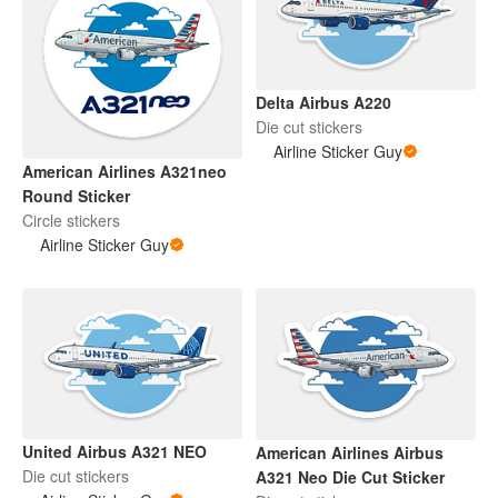
Delta Airbus A220
Die cut stickers
Airline Sticker Guy
American Airlines A321neo
Round Sticker
Circle stickers
Airline Sticker Guy
United Airbus A321 NEO
American Airlines Airbus
Die cut stickers
A321 Neo Die Cut Sticker