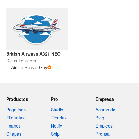
British Airways A321 NEO
Die cut stickers
Airline Sticker Guy
Productos
Pro
Empresa
Pegatinas
Studio
Acerca de
Etiquetas
Tiendas
Blog
Imanes
Notify
Empleos
Chapas
Ship
Prensa