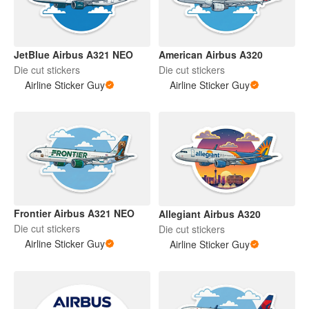
JetBlue Airbus A321 NEO
American Airbus A320
Die cut stickers
Die cut stickers
Airline Sticker Guy
Airline Sticker Guy
Frontier Airbus A321 NEO
Allegiant Airbus A320
Die cut stickers
Die cut stickers
Airline Sticker Guy
Airline Sticker Guy