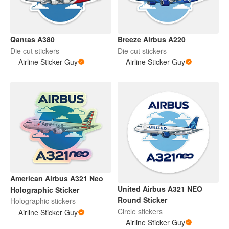
Qantas A380
Breeze Airbus A220
Die cut stickers
Die cut stickers
Airline Sticker Guy
Airline Sticker Guy
American Airbus A321 Neo
United Airbus A321 NEO
Holographic Sticker
Round Sticker
Holographic stickers
Circle stickers
Airline Sticker Guy
Airline Sticker Guy