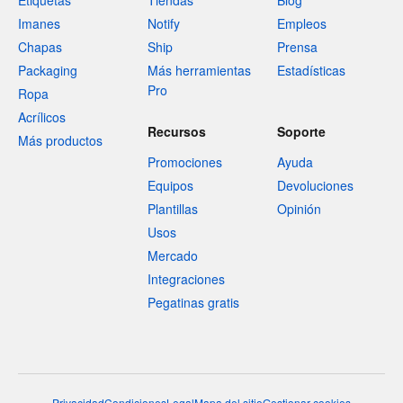
Etiquetas
Tiendas
Blog
Imanes
Notify
Empleos
Chapas
Ship
Prensa
Packaging
Más herramientas
Estadísticas
Pro
Ropa
Acrílicos
Recursos
Soporte
Más productos
Promociones
Ayuda
Equipos
Devoluciones
Plantillas
Opinión
Usos
Mercado
Integraciones
Pegatinas gratis
Privacidad
Condiciones
Legal
Mapa del sitio
Gestionar cookies