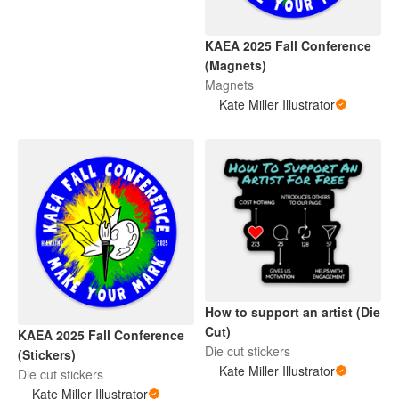
KAEA 2025 Fall Conference
(Magnets)
Magnets
Kate Miller Illustrator
How to support an artist (Die
Cut)
KAEA 2025 Fall Conference
Die cut stickers
(Stickers)
Kate Miller Illustrator
Die cut stickers
Kate Miller Illustrator