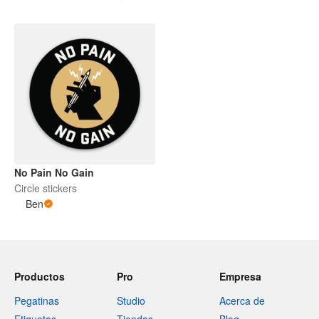
No Pain No Gain
Circle stickers
Ben
Productos
Pro
Empresa
Pegatinas
Studio
Acerca de