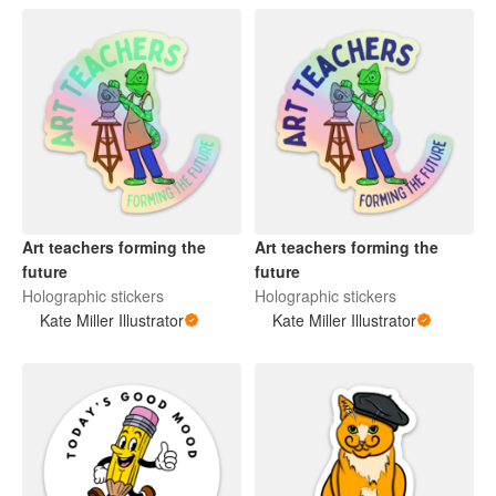
Art teachers forming the
Art teachers forming the
future
future
Holographic stickers
Holographic stickers
Kate Miller Illustrator
Kate Miller Illustrator