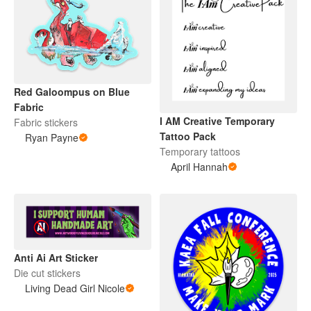
Red Galoompus on Blue
Fabric
I AM Creative Temporary
Fabric stickers
Tattoo Pack
Ryan Payne
Temporary tattoos
April Hannah
Anti Ai Art Sticker
Die cut stickers
Living Dead Girl Nicole