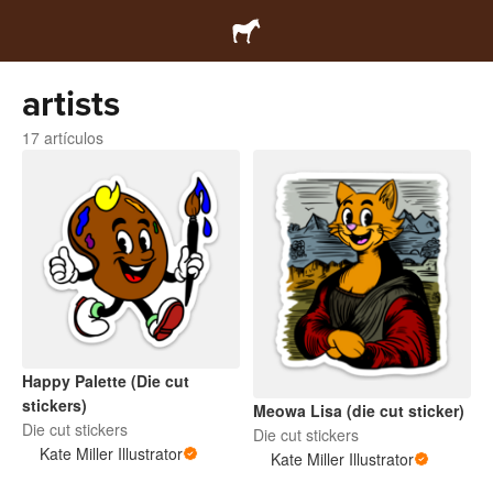
artists
17 artículos
Happy Palette (Die cut
stickers)
Meowa Lisa (die cut sticker)
Die cut stickers
Die cut stickers
Kate Miller Illustrator
Kate Miller Illustrator