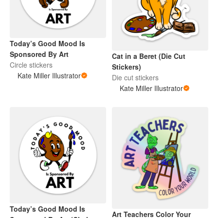
Today’s Good Mood Is
Sponsored By Art
Cat in a Beret (Die Cut
Circle stickers
Stickers)
Kate Miller Illustrator
Die cut stickers
Kate Miller Illustrator
Today’s Good Mood Is
Art Teachers Color Your