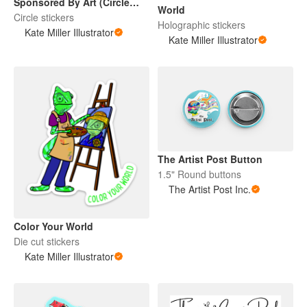
Sponsored By Art (Circle
World
Sticker)
Circle stickers
Holographic stickers
Kate Miller Illustrator
Kate Miller Illustrator
The Artist Post Button
1.5" Round buttons
The Artist Post Inc.
Color Your World
Die cut stickers
Kate Miller Illustrator