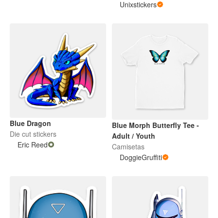
Unixstickers
Blue Dragon
Blue Morph Butterfly Tee -
Die cut stickers
Adult / Youth
Eric Reed
Camisetas
DoggieGruffiti