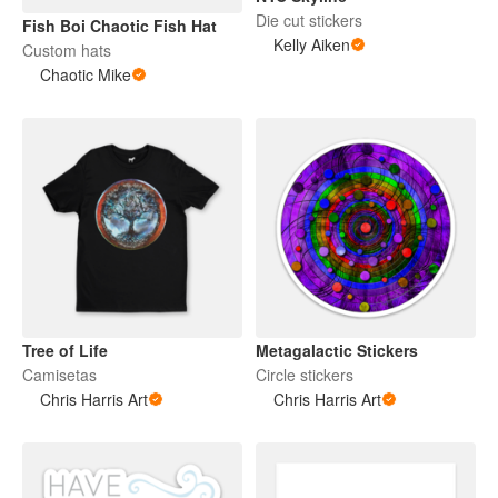
Die cut stickers
Fish Boi Chaotic Fish Hat
Kelly Aiken
Custom hats
Chaotic Mike
Tree of Life
Metagalactic Stickers
Camisetas
Circle stickers
Chris Harris Art
Chris Harris Art