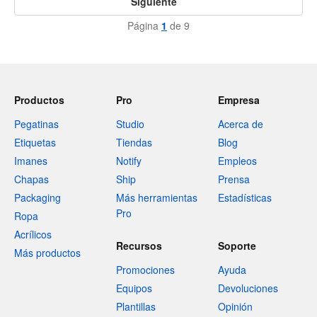
Siguiente
Página
1
de 9
Productos
Pro
Empresa
Pegatinas
Studio
Acerca de
Etiquetas
Tiendas
Blog
Imanes
Notify
Empleos
Chapas
Ship
Prensa
Packaging
Más herramientas
Estadísticas
Pro
Ropa
Acrílicos
Recursos
Soporte
Más productos
Promociones
Ayuda
Equipos
Devoluciones
Plantillas
Opinión