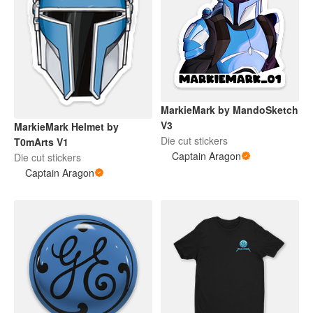
MarkieMark by MandoSketch
V3
MarkieMark Helmet by
Die cut stickers
T0mArts V1
Captain Aragon
Die cut stickers
Captain Aragon