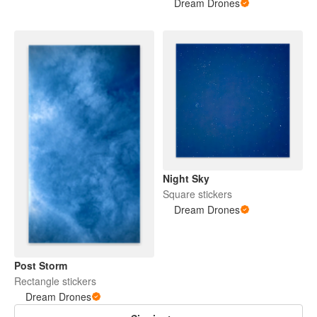
Dream Drones
Night Sky
Square stickers
Dream Drones
Post Storm
Rectangle stickers
Dream Drones