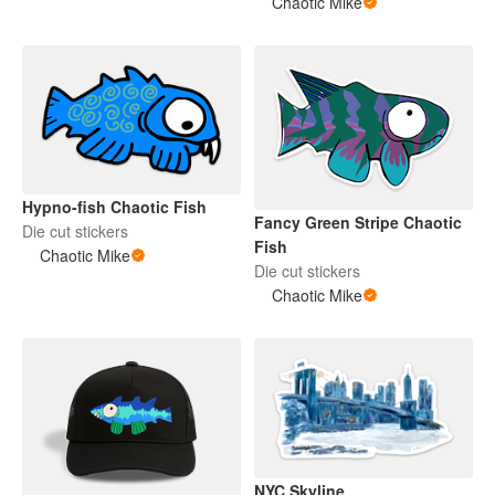
Chaotic Mike
Hypno-fish Chaotic Fish
Fancy Green Stripe Chaotic
Die cut stickers
Fish
Chaotic Mike
Die cut stickers
Chaotic Mike
NYC Skyline