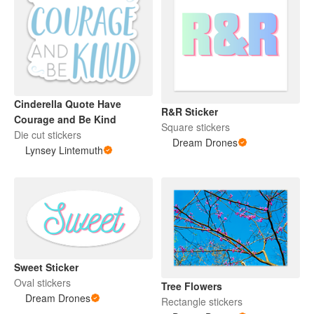
Cinderella Quote Have
R&R Sticker
Courage and Be Kind
Square stickers
Die cut stickers
Dream Drones
Lynsey Lintemuth
Sweet Sticker
Oval stickers
Tree Flowers
Dream Drones
Rectangle stickers