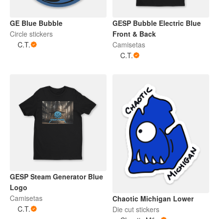
GE Blue Bubble
GESP Bubble Electric Blue
Circle stickers
Front & Back
C.T.
Camisetas
C.T.
GESP Steam Generator Blue
Logo
Camisetas
Chaotic Michigan Lower
C.T.
Die cut stickers