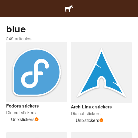
blue
249 artículos
Fedora stickers
Arch Linux stickers
Die cut stickers
Die cut stickers
Unixstickers
Unixstickers