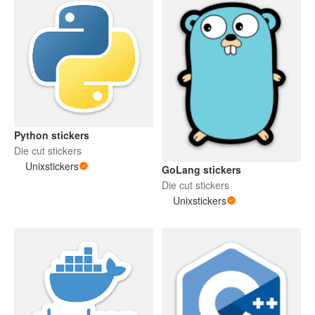
Python stickers
Die cut stickers
Unixstickers
GoLang stickers
Die cut stickers
Unixstickers