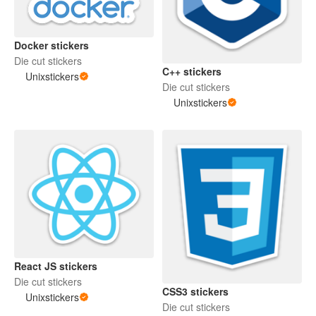
Docker stickers
Die cut stickers
C++ stickers
Unixstickers
Die cut stickers
Unixstickers
React JS stickers
Die cut stickers
CSS3 stickers
Unixstickers
Die cut stickers