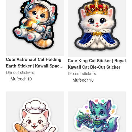
Cute Astronaut Cat Holding
Cute King Cat Sticker | Royal
Earth Sticker | Kawaii Space
Kawaii Cat Die-Cut Sticker
Cat Die-Cut Sticker
Die cut stickers
Die cut stickers
Mufeed110
Mufeed110