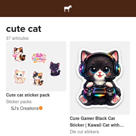
cute cat
37 artículos
Cute cat sticker pack
Sticker packs
SJ's Creations
Cute Gamer Black Cat
Sticker | Kawaii Cat with
Headset & Game Controller
Die cut stickers