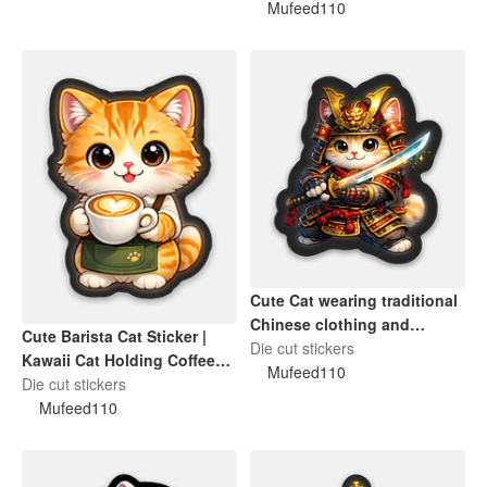
Mufeed110
Cute Cat wearing traditional
Chinese clothing and
Cute Barista Cat Sticker |
holding a sword
Die cut stickers
Kawaii Cat Holding Coffee
Mufeed110
Cup Die-Cut Sticker
Die cut stickers
Mufeed110