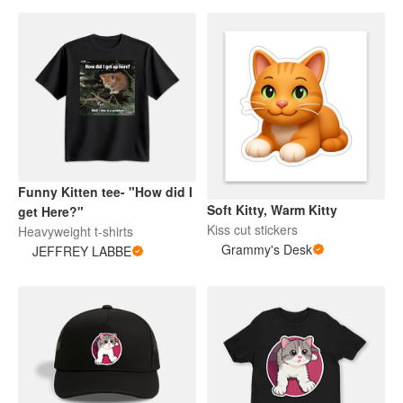
Funny Kitten tee- "How did I
Soft Kitty, Warm Kitty
get Here?"
Kiss cut stickers
Heavyweight t-shirts
Grammy's Desk
JEFFREY LABBE