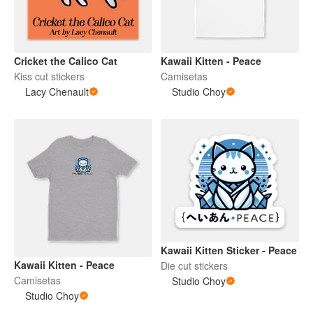
Cricket the Calico Cat
Kawaii Kitten - Peace
Kiss cut stickers
Camisetas
Lacy Chenault
Studio Choy
Kawaii Kitten Sticker - Peace
Kawaii Kitten - Peace
Die cut stickers
Camisetas
Studio Choy
Studio Choy