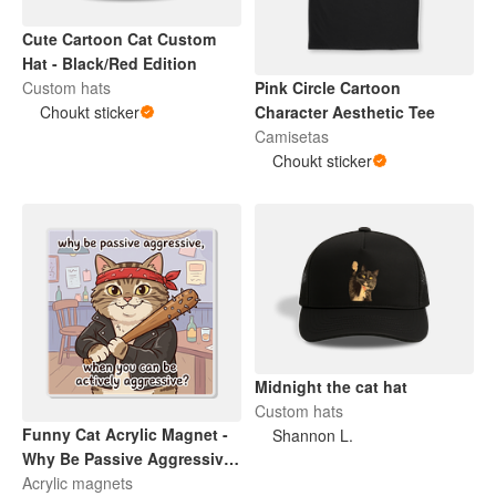
Cute Cartoon Cat Custom
Hat - Black/Red Edition
Custom hats
Pink Circle Cartoon
Choukt sticker
Character Aesthetic Tee
Camisetas
Choukt sticker
Midnight the cat hat
Custom hats
Funny Cat Acrylic Magnet -
Shannon L.
Why Be Passive Aggressive
When You Can Be Actively
Acrylic magnets