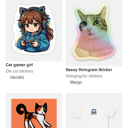
Cat gamer girl
Sassy Hologram Sticker
Die cut stickers
Holographic stickers
Hem8U
Margo