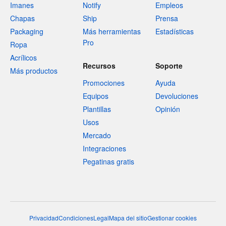
Imanes
Notify
Empleos
Chapas
Ship
Prensa
Packaging
Más herramientas
Estadísticas
Pro
Ropa
Acrílicos
Recursos
Soporte
Más productos
Promociones
Ayuda
Equipos
Devoluciones
Plantillas
Opinión
Usos
Mercado
Integraciones
Pegatinas gratis
Privacidad
Condiciones
Legal
Mapa del sitio
Gestionar cookies