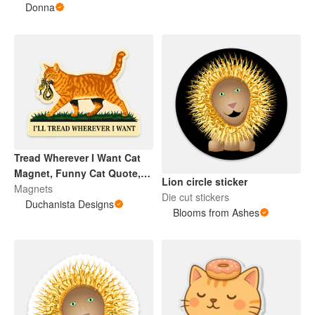
Aggressive
Donna
Tread Wherever I Want Cat
Magnet, Funny Cat Quote,
Lion circle sticker
Ginger Cat Humor, Cat Lover
Magnets
Die cut stickers
Gift
Duchanista Designs
Blooms from Ashes