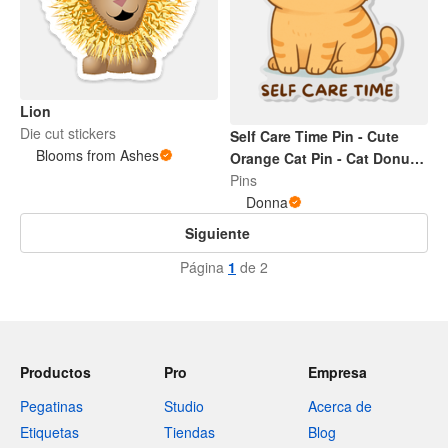
Lion
Die cut stickers
Self Care Time Pin - Cute
Blooms from Ashes
Orange Cat Pin - Cat Donut
Cute Pin
Pins
Donna
Siguiente
Página
1
de 2
Productos
Pro
Empresa
Pegatinas
Studio
Acerca de
Etiquetas
Tiendas
Blog