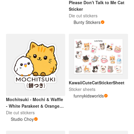
Please Don't Talk to Me Cat
Sticker
Die cut stickers
Bunty Stickers
KawaiiCuteCatStickerSheet
Sticker sheets
funnykidsworlds
Mochitsuki - Mochi & Waffle
- White Parakeet & Orange
Cat Sticker
Die cut stickers
Studio Choy