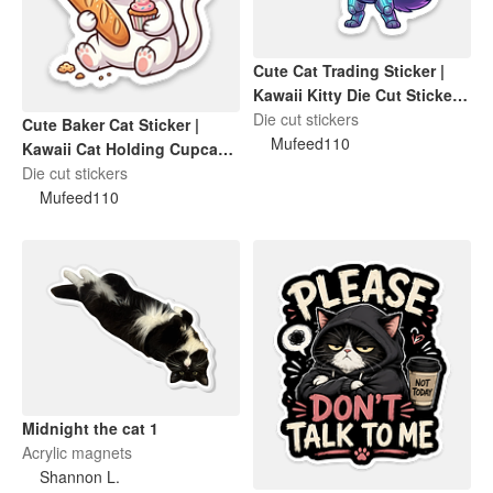
Cute Cat Trading Sticker |
Kawaii Kitty Die Cut Sticker |
Funny Cat Lover Gift
Die cut stickers
Cute Baker Cat Sticker |
Mufeed110
Kawaii Cat Holding Cupcake
& Cake Die-Cut Sticker
Die cut stickers
Mufeed110
Midnight the cat 1
Acrylic magnets
Shannon L.