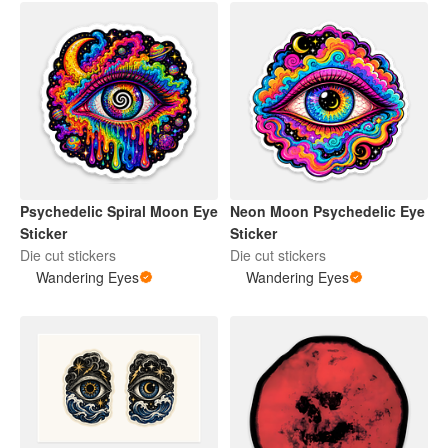
Neon Moon Psychedelic Eye
Psychedelic Spiral Moon Eye
Sticker
Sticker
Die cut stickers
Die cut stickers
Wandering Eyes
Wandering Eyes