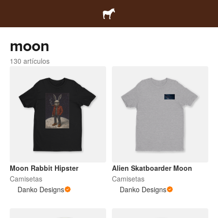
moon
130 artículos
Moon Rabbit Hipster
Alien Skatboarder Moon
Camisetas
Camisetas
Danko Designs
Danko Designs