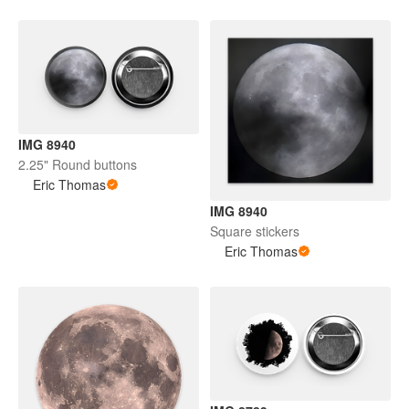
IMG 8940
2.25" Round buttons
Eric Thomas
IMG 8940
Square stickers
Eric Thomas