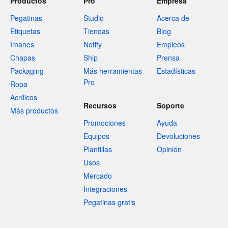
Productos
Pro
Empresa
Pegatinas
Studio
Acerca de
Etiquetas
Tiendas
Blog
Imanes
Notify
Empleos
Chapas
Ship
Prensa
Packaging
Más herramientas
Estadísticas
Pro
Ropa
Acrílicos
Recursos
Soporte
Más productos
Promociones
Ayuda
Equipos
Devoluciones
Plantillas
Opinión
Usos
Mercado
Integraciones
Pegatinas gratis