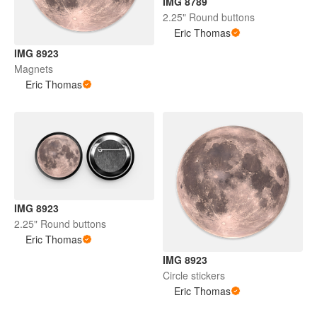
IMG 8789
2.25" Round buttons
Eric Thomas
IMG 8923
Magnets
Eric Thomas
IMG 8923
2.25" Round buttons
Eric Thomas
IMG 8923
Circle stickers
Eric Thomas