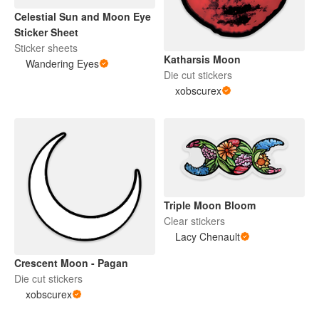
Celestial Sun and Moon Eye
Sticker Sheet
Sticker sheets
Katharsis Moon
Wandering Eyes
Die cut stickers
xobscurex
Triple Moon Bloom
Clear stickers
Lacy Chenault
Crescent Moon - Pagan
Die cut stickers
xobscurex