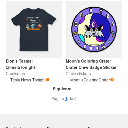
Elon's Teams!
Moon's Coloring Crater
@TeslaTonight
Crater Crew Badge Sticker
Camisetas
Circle stickers
Tesla News Tonight
Moon'sColoringCrater
Siguiente
Página
1
de 5