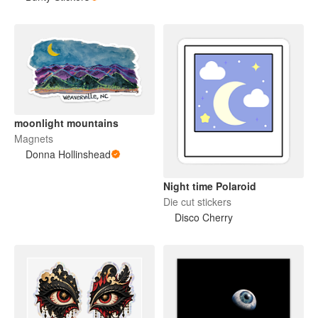
moonlight mountains
Magnets
Donna Hollinshead
Night time Polaroid
Die cut stickers
Disco Cherry