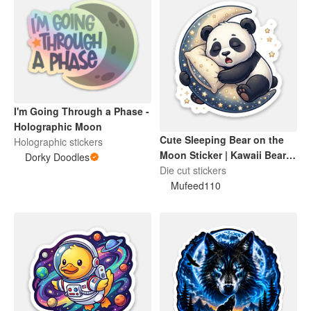
I'm Going Through a Phase -
Holographic Moon
Cute Sleeping Bear on the
Holographic stickers
Moon Sticker | Kawaii Bear
Dorky Doodles
Dreaming Die-Cut Sticker
Die cut stickers
Mufeed110