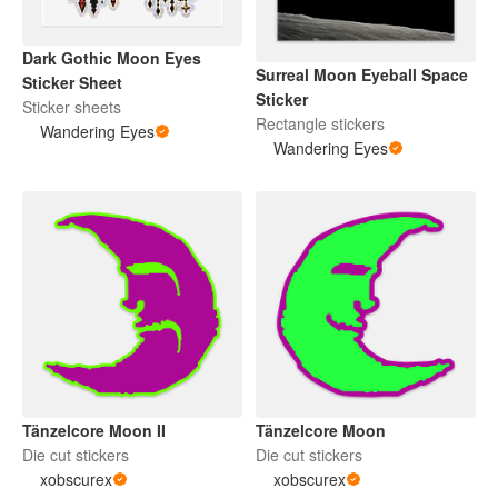
Dark Gothic Moon Eyes
Surreal Moon Eyeball Space
Sticker Sheet
Sticker
Sticker sheets
Rectangle stickers
Wandering Eyes
Wandering Eyes
Tänzelcore Moon
Tänzelcore Moon II
Die cut stickers
Die cut stickers
xobscurex
xobscurex