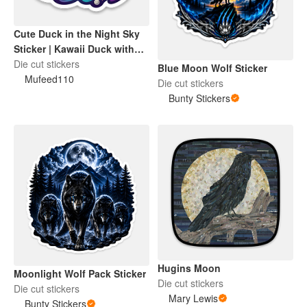
Cute Duck in the Night Sky
Sticker | Kawaii Duck with
Moon & Stars
Die cut stickers
Blue Moon Wolf Sticker
Mufeed110
Die cut stickers
Bunty Stickers
Hugins Moon
Moonlight Wolf Pack Sticker
Die cut stickers
Die cut stickers
Mary Lewis
Bunty Stickers