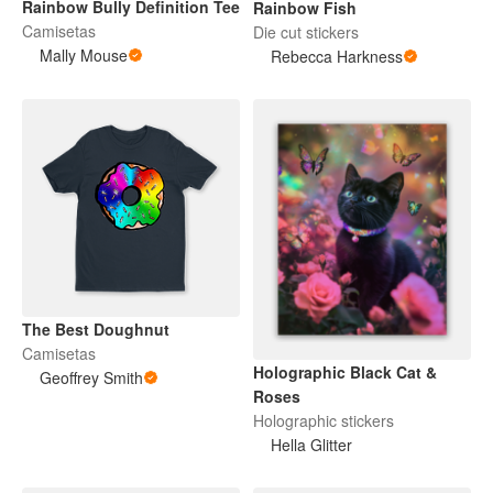
Rainbow Bully Definition Tee
Rainbow Fish
Camisetas
Die cut stickers
Mally Mouse
Rebecca Harkness
The Best Doughnut
Camisetas
Holographic Black Cat &
Geoffrey Smith
Roses
Holographic stickers
Hella Glitter