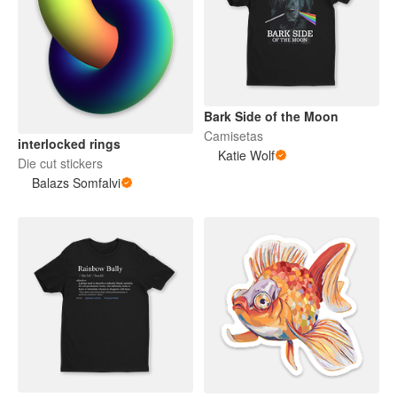
Bark Side of the Moon
Camisetas
interlocked rings
Katie Wolf
Die cut stickers
Balazs Somfalvi