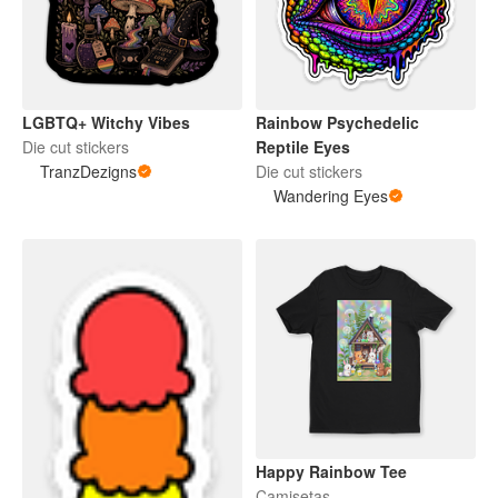
LGBTQ+ Witchy Vibes
Rainbow Psychedelic
Die cut stickers
Reptile Eyes
TranzDezigns
Die cut stickers
Wandering Eyes
Happy Rainbow Tee
Camisetas