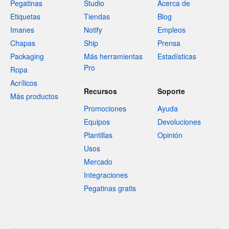
Pegatinas
Studio
Acerca de
Etiquetas
Tiendas
Blog
Imanes
Notify
Empleos
Chapas
Ship
Prensa
Packaging
Más herramientas
Estadísticas
Pro
Ropa
Acrílicos
Recursos
Soporte
Más productos
Promociones
Ayuda
Equipos
Devoluciones
Plantillas
Opinión
Usos
Mercado
Integraciones
Pegatinas gratis