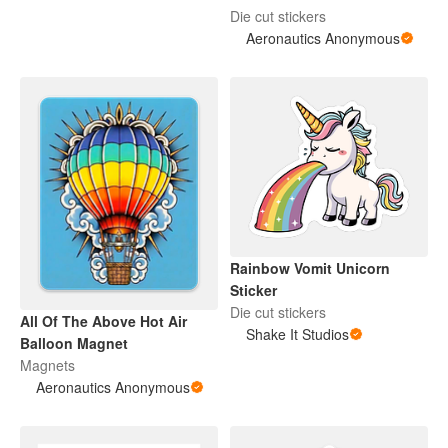
Die cut stickers
Aeronautics Anonymous
Rainbow Vomit Unicorn
Sticker
Die cut stickers
All Of The Above Hot Air
Shake It Studios
Balloon Magnet
Magnets
Aeronautics Anonymous