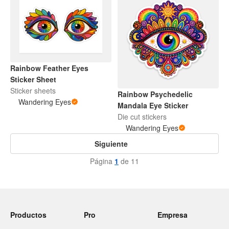
Rainbow Feather Eyes
Sticker Sheet
Sticker sheets
Rainbow Psychedelic
Wandering Eyes
Mandala Eye Sticker
Die cut stickers
Wandering Eyes
Siguiente
Página
1
de 11
Productos
Pro
Empresa