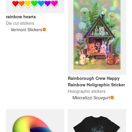
rainbow hearts
Die cut stickers
Vermont Stickers
Rainborough Crew Happy
Rainbow Holigraphic Sticker
Holographic stickers
Mkicrattzzi Scuvgurt