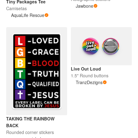
Tiny Packages Tee
Jawbone
Camisetas
AquaLife Rescue
Live Out Loud
1.5" Round buttons
TranzDezigns
TAKING THE RAINBOW
BACK
Rounded corner stickers