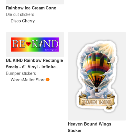
Rainbow Ice Cream Cone
Die cut stickers
Disco Cherry
BE KIND Rainbow Rectangle
Steely - 6" Vinyl - Infinite
Love Project -
Bumper stickers
WordsMatter.Store
WordsMatter.Store
Heaven Bound Wings
Sticker