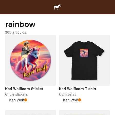
rainbow
305 artículos
Kari Wolficorn Sticker
Kari Wolficorn T-shirt
Circle stickers
Camisetas
Kari Wolf
Kari Wolf