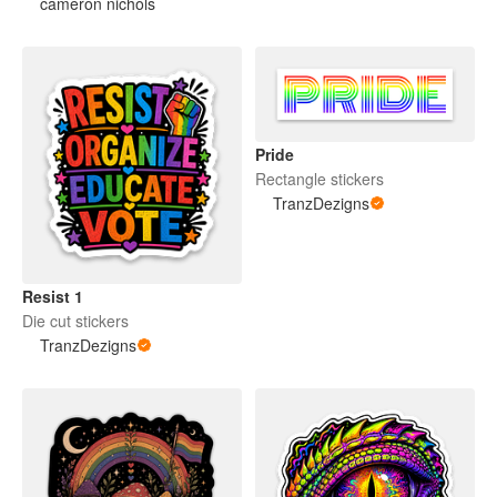
cameron nichols
Pride
Rectangle stickers
TranzDezigns
Resist 1
Die cut stickers
TranzDezigns