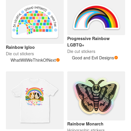
Progressive Rainbow
LGBTQ+
Rainbow Igloo
Die cut stickers
Die cut stickers
Good and Evil Designs
WhatWillWeThinkOfNext
Rainbow Monarch
Holographic stickers