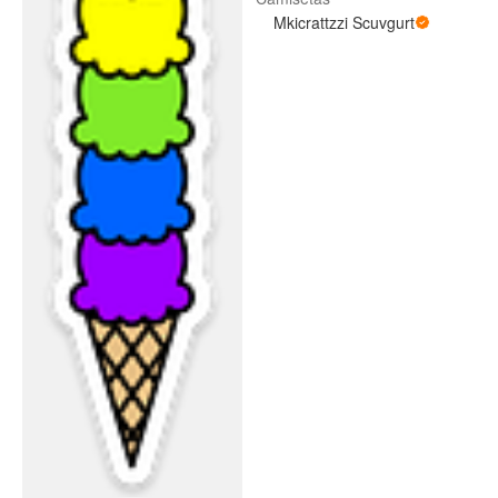
Mkicrattzzi Scuvgurt