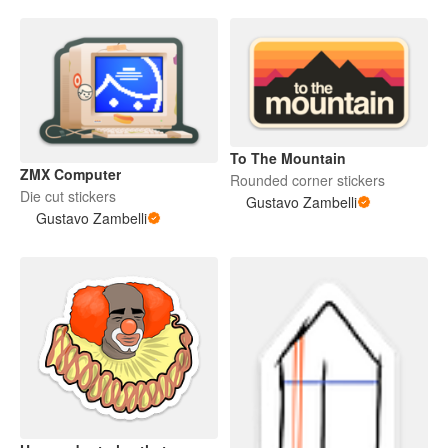
To The Mountain
ZMX Computer
Rounded corner stickers
Die cut stickers
Gustavo Zambelli
Gustavo Zambelli