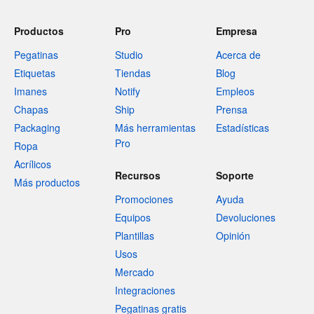
Productos
Pro
Empresa
Pegatinas
Studio
Acerca de
Etiquetas
Tiendas
Blog
Imanes
Notify
Empleos
Chapas
Ship
Prensa
Packaging
Más herramientas
Estadísticas
Pro
Ropa
Acrílicos
Recursos
Soporte
Más productos
Promociones
Ayuda
Equipos
Devoluciones
Plantillas
Opinión
Usos
Mercado
Integraciones
Pegatinas gratis