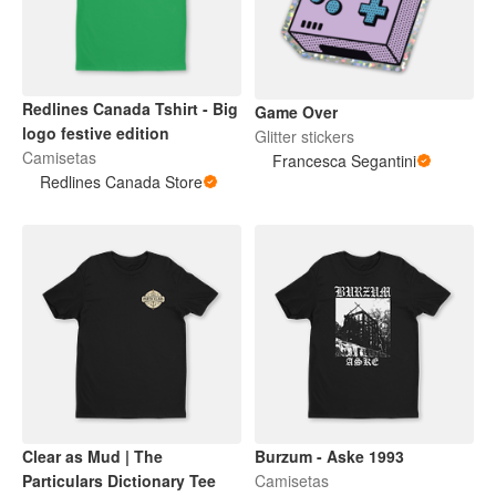
Redlines Canada Tshirt - Big
Game Over
logo festive edition
Glitter stickers
Camisetas
Francesca Segantini
Redlines Canada Store
Clear as Mud | The
Burzum - Aske 1993
Particulars Dictionary Tee
Camisetas