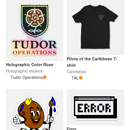
Pilots of the Caribbean T-
Holographic Color Rose
shirt
Holographic stickers
Camisetas
Tudor Operations
TAL
Error