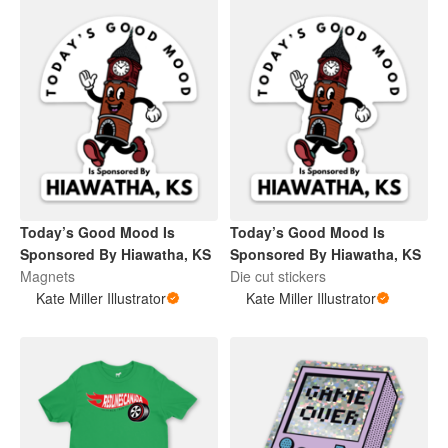
Today’s Good Mood Is
Today’s Good Mood Is
Sponsored By Hiawatha, KS
Sponsored By Hiawatha, KS
Magnets
Die cut stickers
Kate Miller Illustrator
Kate Miller Illustrator