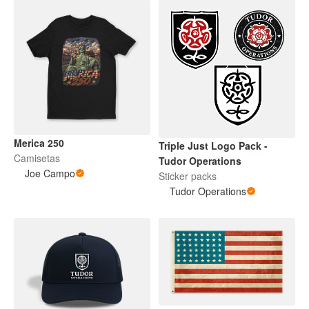
Merica 250
Triple Just Logo Pack -
Camisetas
Tudor Operations
Joe Campo
Sticker packs
Tudor Operations