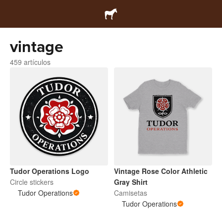
vintage
459 artículos
Tudor Operations Logo
Vintage Rose Color Athletic
Circle stickers
Gray Shirt
Tudor Operations
Camisetas
Tudor Operations