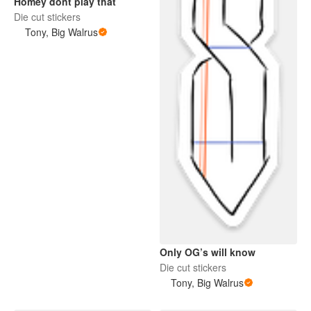
Homey dont play that
Die cut stickers
Tony, Big Walrus
Only OG’s will know
Die cut stickers
Tony, Big Walrus