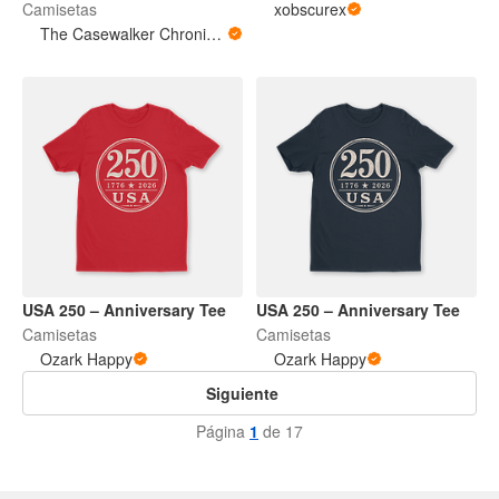
Camisetas
xobscurex
The Casewalker Chronicles
USA 250 – Anniversary Tee
USA 250 – Anniversary Tee
Camisetas
Camisetas
Ozark Happy
Ozark Happy
Siguiente
Página
1
de 17