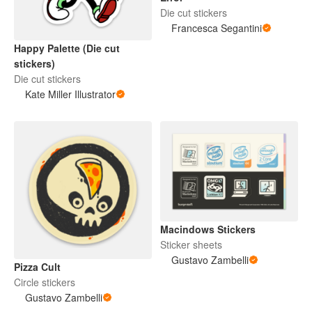
Die cut stickers
Francesca Segantini
Happy Palette (Die cut
stickers)
Die cut stickers
Kate Miller Illustrator
Macindows Stickers
Sticker sheets
Gustavo Zambelli
Pizza Cult
Circle stickers
Gustavo Zambelli