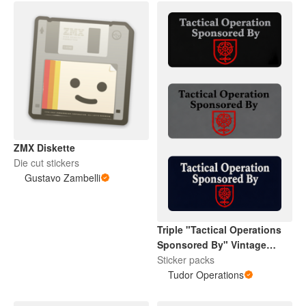
ZMX Diskette
Die cut stickers
Gustavo Zambelli
Triple "Tactical Operations
Sponsored By" Vintage
Tudor Rose
Sticker packs
Tudor Operations