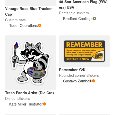
48-Star American Flag (WWII-
era) USA
Vintage Rose Blue Trucker
Rectangle stickers
Cap
Bradford Coolidge
Custom hats
Tudor Operations
Remember Y2K
Rounded corner stickers
Gustavo Zambelli
Trash Panda Artist (Die Cut)
Die cut stickers
Kate Miller Illustrator