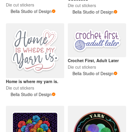
Die cut stickers
Die cut stickers
Bella Studio of Design
Bella Studio of Design
Crochet First, Adult Later
Die cut stickers
Bella Studio of Design
Home is where my yarn is.
Die cut stickers
Bella Studio of Design