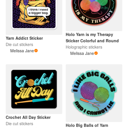
Holo Yarn is my Therapy
Yarn Addict Sticker
Sticker Colorful and Round
Die cut stickers
Holographic stickers
Melissa Jane
Melissa Jane
Crochet All Day Sticker
Die cut stickers
Holo Big Balls of Yarn