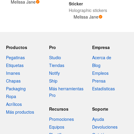
Melissa Jane
Sticker
Holographic stickers
Melissa Jane
Productos
Pro
Empresa
Pegatinas
Studio
Acerca de
Etiquetas
Tiendas
Blog
Imanes
Notify
Empleos
Chapas
Ship
Prensa
Packaging
Más herramientas
Estadísticas
Pro
Ropa
Acrílicos
Recursos
Soporte
Más productos
Promociones
Ayuda
Equipos
Devoluciones