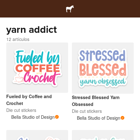
yarn addict
12 artículos
Fueled by Coffee and
Stressed Blessed Yarn
Crochet
Obsessed
Die cut stickers
Die cut stickers
Bella Studio of Design
Bella Studio of Design