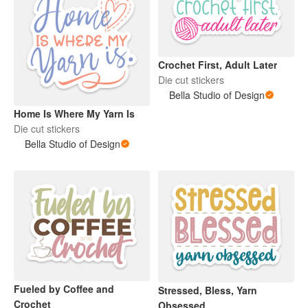
Crochet First, Adult Later
Die cut stickers
Bella Studio of Design
Home Is Where My Yarn Is
Die cut stickers
Bella Studio of Design
Fueled by Coffee and
Stressed, Bless, Yarn
Crochet
Obsessed