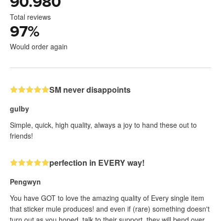
90.980
Total reviews
97
%
Would order again
SM never disappoints
gulby
Simple, quick, high quality, always a joy to hand these out to
friends!
perfection in EVERY way!
Pengwyn
You have GOT to love the amazing quality of Every single item
that sticker mule produces! and even if (rare) something doesn't
turn out as you hoped, talk to their support, they will bend over