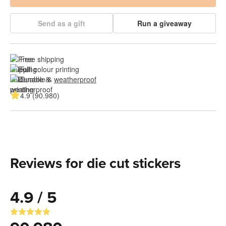
Send as a gift
Run a giveaway
Free shipping
Full colour printing
Durable & 
weatherproof
4.9 (90.980)
Reviews for die cut stickers
4.9 / 5