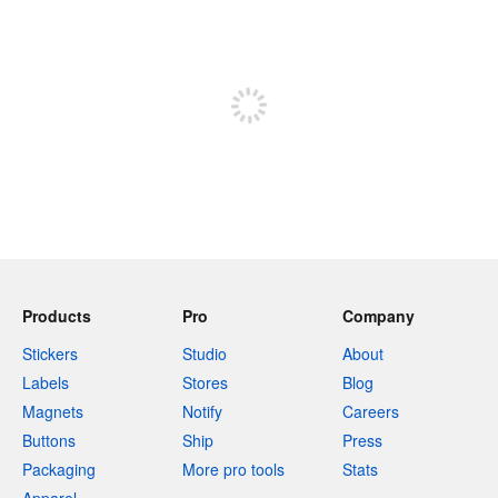
240 characters left
Sign up to post
Products
Pro
Company
Stickers
Studio
About
Labels
Stores
Blog
Magnets
Notify
Careers
Buttons
Ship
Press
Packaging
More pro tools
Stats