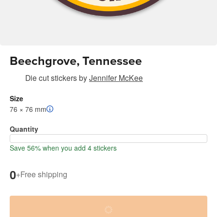
Beechgrove, Tennessee
Die cut stickers
by
Jennifer McKee
Size
76 × 76 mm
Quantity
Save 56% when you add 4 stickers
0
+
Free shipping