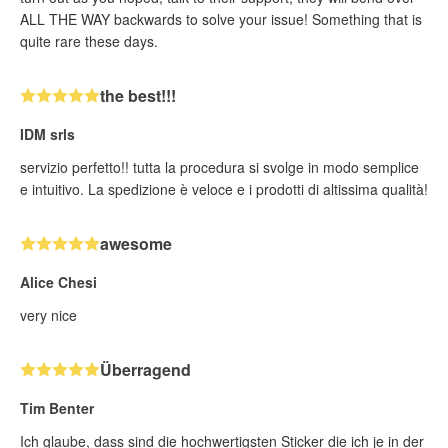
ALL THE WAY backwards to solve your issue! Something that is
quite rare these days.
the best!!!
IDM srls
servizio perfetto!! tutta la procedura si svolge in modo semplice
e intuitivo. La spedizione è veloce e i prodotti di altissima qualità!
awesome
Alice Chesi
very nice
Überragend
Tim Benter
Ich glaube, dass sind die hochwertigsten Sticker die ich je in der