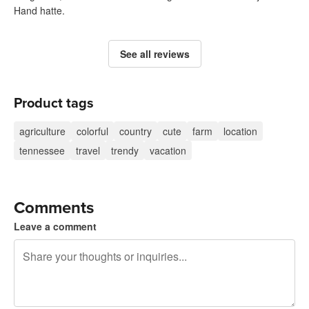
Hand hatte.
See all reviews
Product tags
agriculture
colorful
country
cute
farm
location
tennessee
travel
trendy
vacation
Comments
Leave a comment