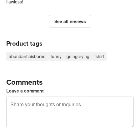
flawless!
See all reviews
Product tags
abundantiaisbored
funny
goingcrying
tshirt
Comments
Leave a comment
240 characters left