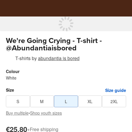
We're Going Crying - T-shirt -
@Abundantiaisbored
T-shirts
by
abundantia is bored
Colour
White
Size
Size guide
S
M
L
XL
2XL
Buy multiple
•
Shop youth sizes
€25.80
+
Free shipping