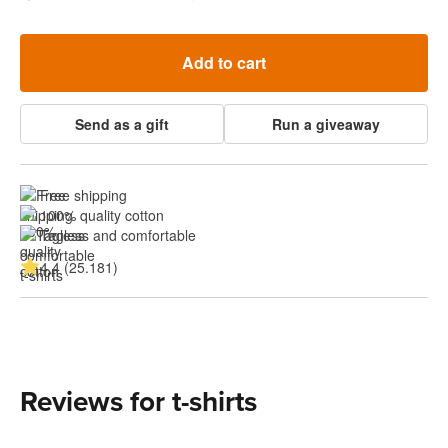
Add to cart
Send as a gift
Run a giveaway
Free shipping
100% quality cotton
Tagless and comfortable
4.4 (25.181)
Reviews for t-shirts