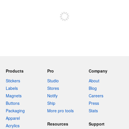
Sign up to post
Products
Pro
Company
Stickers
Studio
About
Labels
Stores
Blog
Magnets
Notify
Careers
Buttons
Ship
Press
Packaging
More pro tools
Stats
Apparel
Resources
Support
Acrylics