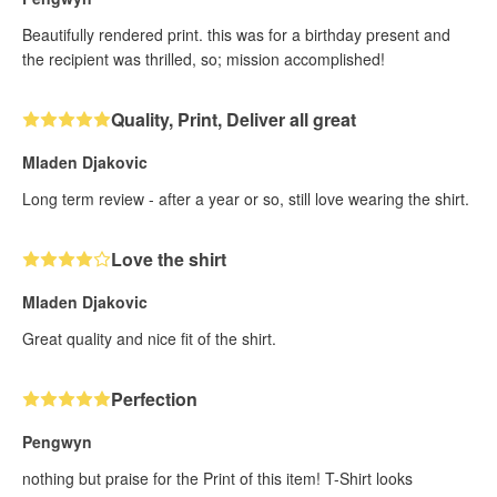
Beautifully rendered print. this was for a birthday present and
the recipient was thrilled, so; mission accomplished!
Quality, Print, Deliver all great
Mladen Djakovic
Long term review - after a year or so, still love wearing the shirt.
Love the shirt
Mladen Djakovic
Great quality and nice fit of the shirt.
Perfection
Pengwyn
nothing but praise for the Print of this item! T-Shirt looks