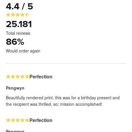
4.4 / 5
25.181
Total reviews
86
%
Would order again
Perfection
Pengwyn
Beautifully rendered print. this was for a birthday present and
the recipient was thrilled, so; mission accomplished!
Perfection
Pengwyn