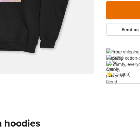
Send as 
Free shipping
50/50 cotton-
Comfy, everyd
4.5 (600)
m hoodies