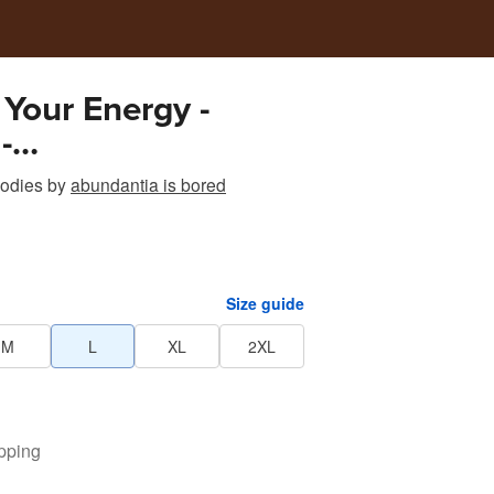
 Your Energy -
-
antiaisbored
odies
by
abundantia is bored
Size guide
M
L
XL
2XL
pping