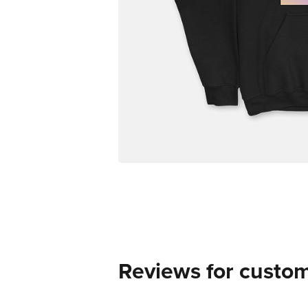
Reviews for custo