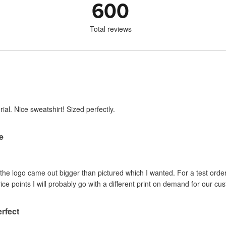
600
Total reviews
ial. Nice sweatshirt! Sized perfectly.
re
d the logo came out bigger than pictured which I wanted. For a test order
ice points I will probably go with a different print on demand for our cu
erfect