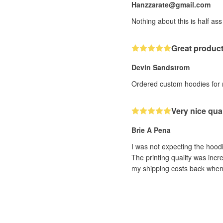
Hanzzarate@gmail.com
Nothing about this is half ass
Great produc
Devin Sandstrom
Ordered custom hoodies for me
Very nice qual
Brie A Pena
I was not expecting the hoodi
The printing quality was incre
my shipping costs back when t