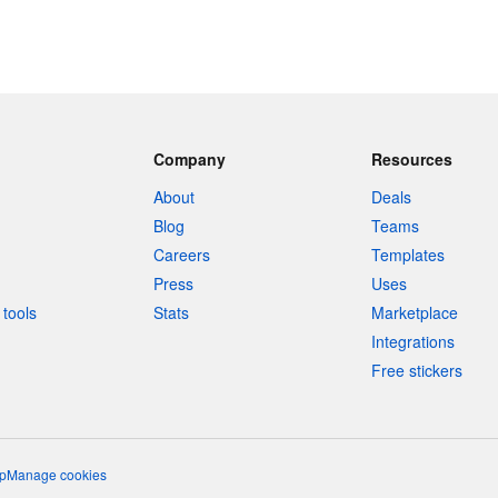
Company
Resources
About
Deals
Blog
Teams
Careers
Templates
Press
Uses
tools
Stats
Marketplace
Integrations
Free stickers
p
Manage cookies