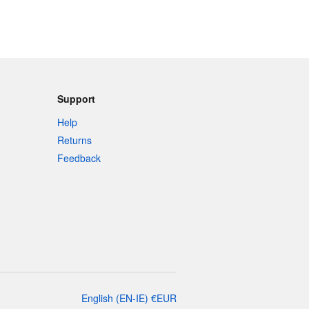
Support
Help
Returns
Feedback
English
(
EN-IE
)
€
EUR