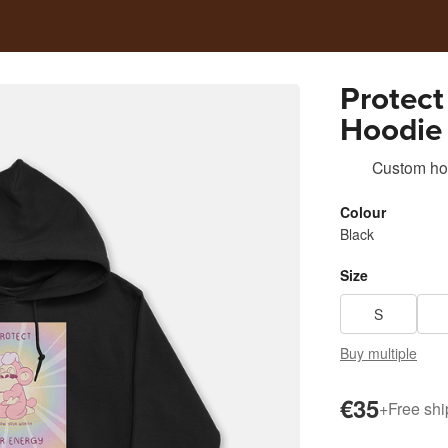
Protect
Hoodie 
@Abund
Custom ho
Colour
Black
Size
S
Buy multiple
€35
+
Free shi