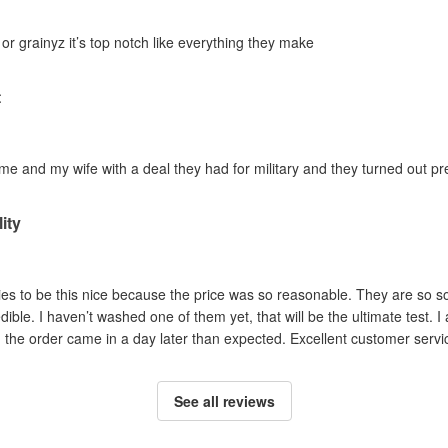
 or grainyz it’s top notch like everything they make
t
 and my wife with a deal they had for military and they turned out pref
ity
es to be this nice because the price was so reasonable. They are so soft
dible. I haven’t washed one of them yet, that will be the ultimate test. I
he order came in a day later than expected. Excellent customer service
See all reviews