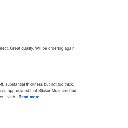
ect. Great quality. Will be ordering again.
, substantial thickness but not too thick.
 also appreciated that Sticker Mule credited
. I’ve b...
Read more