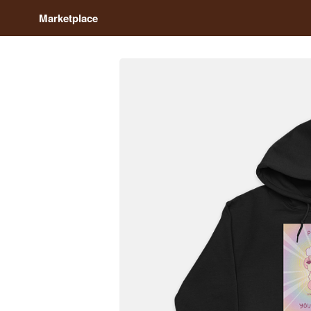
Marketplace