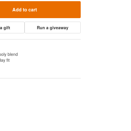
Add to cart
a gift
Run a giveaway
poly blend
ay fit