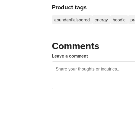
Product tags
abundantiaisbored
energy
hoodie
pr
Comments
Leave a comment
240 characters left