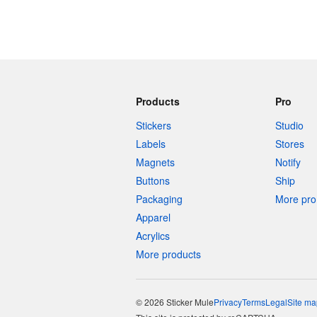
Products
Pro
Stickers
Studio
Labels
Stores
Magnets
Notify
Buttons
Ship
Packaging
More pro 
Apparel
Acrylics
More products
© 2026 Sticker Mule
Privacy
Terms
Legal
Site ma