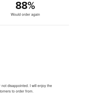
88
%
Would order again
 not disappointed. I will enjoy the
stomers to order from.