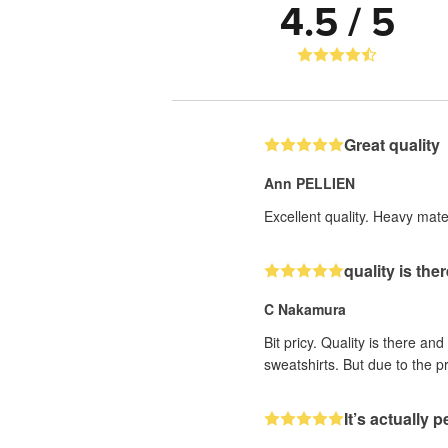
4.5 / 5
Great quality
Ann PELLIEN
Excellent quality. Heavy mater
quality is the
C Nakamura
Bit pricy. Quality is there an
sweatshirts. But due to the pr
It’s actually p