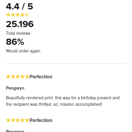
4.4 / 5
25.196
Total reviews
86
%
Would order again
Perfection
Pengwyn
Beautifully rendered print. this was for a birthday present and
the recipient was thrilled, so; mission accomplished!
Perfection
Pengwyn