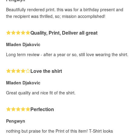
Beautifully rendered print. this was for a birthday present and
the recipient was thrilled, so; mission accomplished!
Quality, Print, Deliver all great
Mladen Djakovic
Long term review - after a year or so, still love wearing the shirt.
Love the shirt
Mladen Djakovic
Great quality and nice fit of the shirt.
Perfection
Pengwyn
nothing but praise for the Print of this item! T-Shirt looks