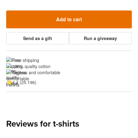
Add to cart
Send as a gift
Run a giveaway
Free shipping
100% quality cotton
Tagless and comfortable
4.4 (25.196)
Reviews for t-shirts