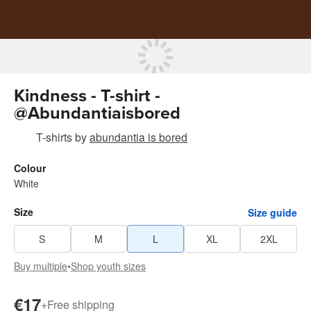
Kindness - T-shirt -
@Abundantiaisbored
T-shirts
by
abundantia is bored
Colour
White
Size
Size guide
S
M
L
XL
2XL
Buy multiple
•
Shop youth sizes
€17
+
Free shipping