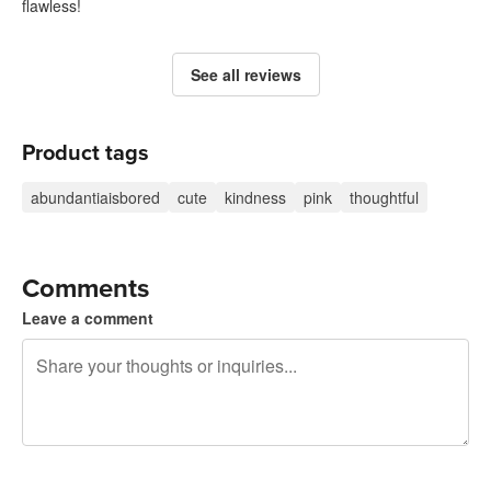
flawless!
See all reviews
Product tags
abundantiaisbored
cute
kindness
pink
thoughtful
Comments
Leave a comment
240 characters left