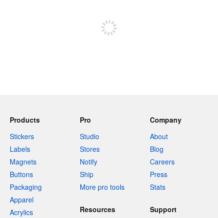
Sign up to post
Products
Pro
Company
Stickers
Studio
About
Labels
Stores
Blog
Magnets
Notify
Careers
Buttons
Ship
Press
Packaging
More pro tools
Stats
Apparel
Resources
Support
Acrylics