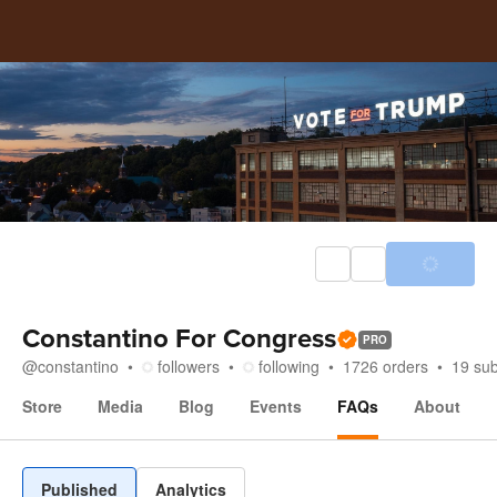
Constantino For Congress
PRO
@
constantino
followers
following
1726
orders
19
sub
Store
Media
Blog
Events
FAQs
About
FAQs
Published
Analytics