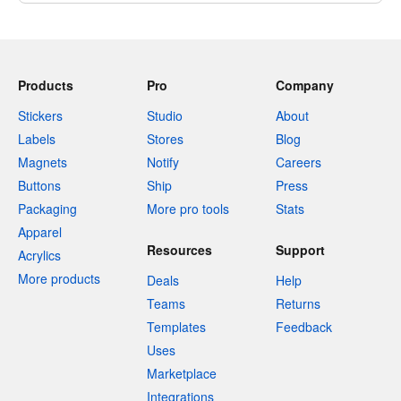
Products
Pro
Company
Stickers
Studio
About
Labels
Stores
Blog
Magnets
Notify
Careers
Buttons
Ship
Press
Packaging
More pro tools
Stats
Apparel
Resources
Support
Acrylics
More products
Deals
Help
Teams
Returns
Templates
Feedback
Uses
Marketplace
Integrations