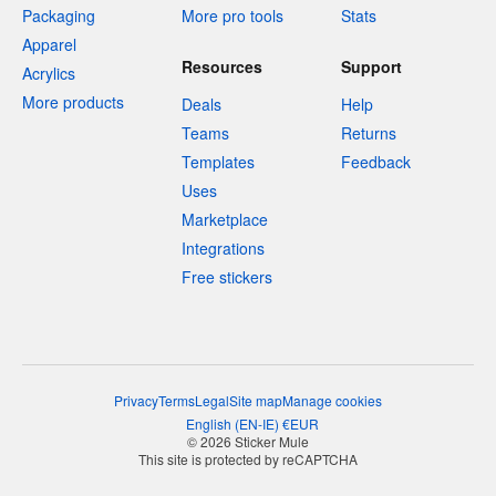
Packaging
More pro tools
Stats
Apparel
Resources
Support
Acrylics
More products
Deals
Help
Teams
Returns
Templates
Feedback
Uses
Marketplace
Integrations
Free stickers
Privacy
Terms
Legal
Site map
Manage cookies
English
(
EN-IE
)
€
EUR
© 2026 Sticker Mule
This site is protected by reCAPTCHA