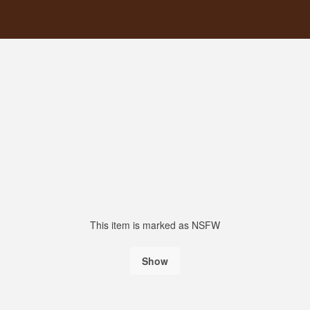
This item is marked as NSFW
Show