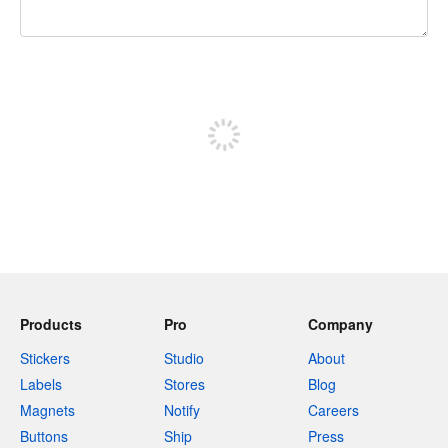
240 characters left
Sign up to post
Products
Pro
Company
Stickers
Studio
About
Labels
Stores
Blog
Magnets
Notify
Careers
Buttons
Ship
Press