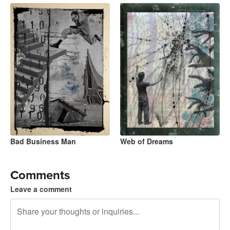
Bad Business Man
Web of Dreams
Comments
Leave a comment