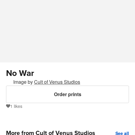
No War
Image by
Cult of Venus Studios
Order prints
1
likes
1
More from Cult of Venus Studios
See all