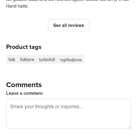
Hand hatte.
See all reviews
Product tags
folk
folklore
turbofolt
турбофолк
Comments
Leave a comment
240 characters left