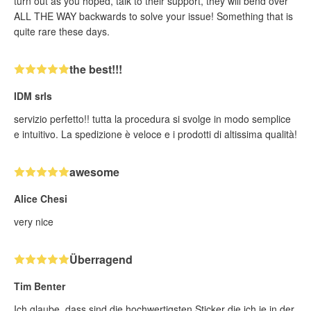
turn out as you hoped, talk to their support, they will bend over
ALL THE WAY backwards to solve your issue! Something that is
quite rare these days.
the best!!!
IDM srls
servizio perfetto!! tutta la procedura si svolge in modo semplice
e intuitivo. La spedizione è veloce e i prodotti di altissima qualità!
awesome
Alice Chesi
very nice
Überragend
Tim Benter
Ich glaube, dass sind die hochwertigsten Sticker die ich je in der