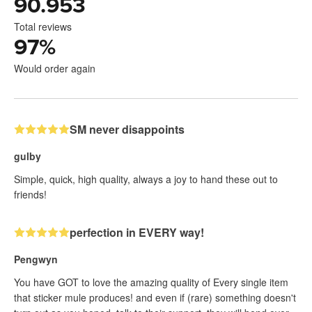
90.953
Total reviews
97
%
Would order again
SM never disappoints
gulby
Simple, quick, high quality, always a joy to hand these out to
friends!
perfection in EVERY way!
Pengwyn
You have GOT to love the amazing quality of Every single item
that sticker mule produces! and even if (rare) something doesn't