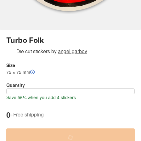
Turbo Folk
Die cut stickers
by
angel garbov
Size
75 × 75 mm
Quantity
Save 56% when you add 4 stickers
0
+
Free shipping