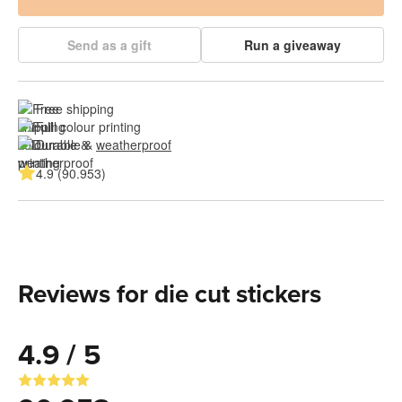
Send as a gift
Run a giveaway
Free shipping
Full colour printing
Durable & 
weatherproof
4.9 (90.953)
Reviews for die cut stickers
4.9 / 5