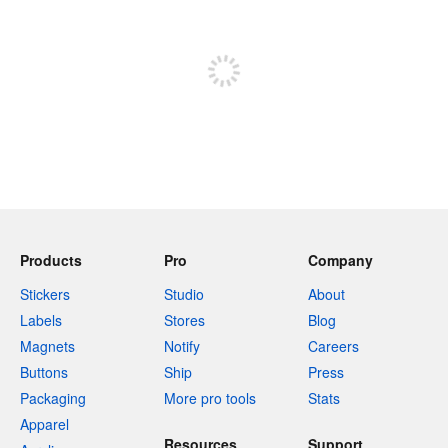
Sign up to post
Products
Pro
Company
Stickers
Studio
About
Labels
Stores
Blog
Magnets
Notify
Careers
Buttons
Ship
Press
Packaging
More pro tools
Stats
Apparel
Resources
Support