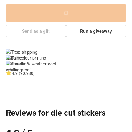
Send as a gift
Run a giveaway
Free shipping
Full colour printing
Durable & 
weatherproof
4.9 (90.980)
Reviews for die cut stickers