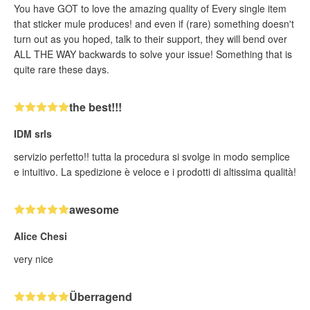
You have GOT to love the amazing quality of Every single item
that sticker mule produces! and even if (rare) something doesn't
turn out as you hoped, talk to their support, they will bend over
ALL THE WAY backwards to solve your issue! Something that is
quite rare these days.
the best!!!
IDM srls
servizio perfetto!! tutta la procedura si svolge in modo semplice
e intuitivo. La spedizione è veloce e i prodotti di altissima qualità!
awesome
Alice Chesi
very nice
Überragend