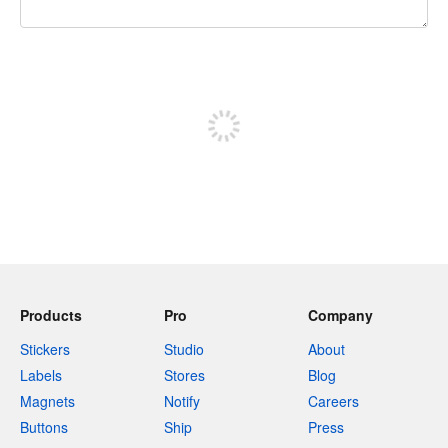
240 characters left
Sign up to post
Products
Pro
Company
Stickers
Studio
About
Labels
Stores
Blog
Magnets
Notify
Careers
Buttons
Ship
Press