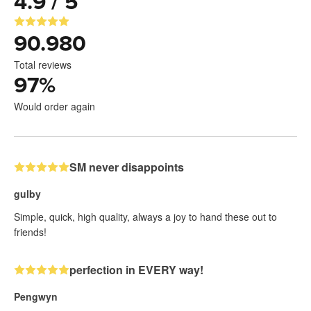
4.9 / 5
90.980
Total reviews
97
%
Would order again
SM never disappoints
gulby
Simple, quick, high quality, always a joy to hand these out to
friends!
perfection in EVERY way!
Pengwyn