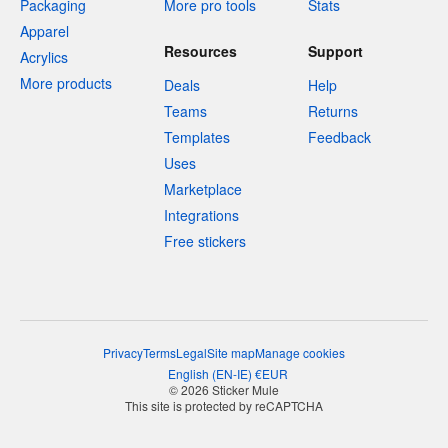
Packaging
More pro tools
Stats
Apparel
Resources
Support
Acrylics
More products
Deals
Help
Teams
Returns
Templates
Feedback
Uses
Marketplace
Integrations
Free stickers
Privacy
Terms
Legal
Site map
Manage cookies
English
(
EN-IE
)
€
EUR
© 2026 Sticker Mule
This site is protected by reCAPTCHA