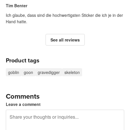
Tim Benter
Ich glaube, dass sind die hochwertigsten Sticker die ich je in der
Hand hatte.
See all reviews
Product tags
goblin
goon
gravedigger
skeleton
Comments
Leave a comment