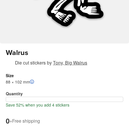
Walrus
Die cut stickers
by
Tony, Big Walrus
Size
88 × 102 mm
Quantity
Save 52% when you add 4 stickers
0
+
Free shipping