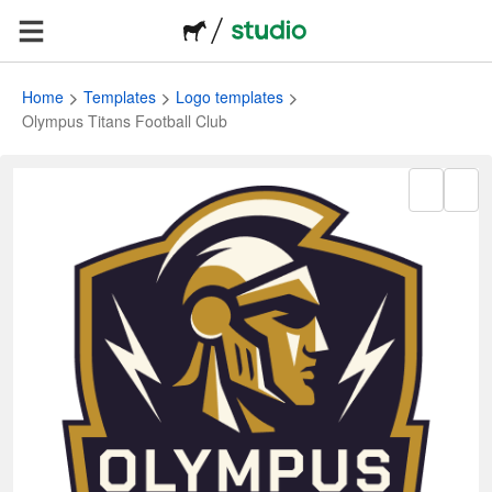
Home
Templates
Logo templates
Olympus Titans Football Club