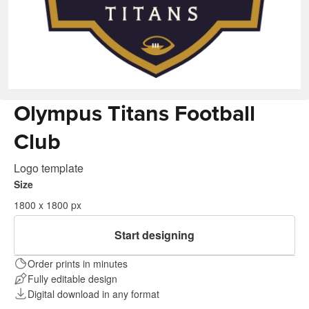
Olympus Titans Football
Club
Logo template
Size
1800 x 1800 px
Start designing
Order prints in minutes
Fully editable design
Digital download in any format