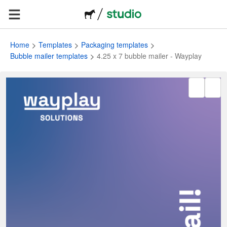
Home
Templates
Packaging templates
Bubble mailer templates
4.25 x 7 bubble mailer - Wayplay