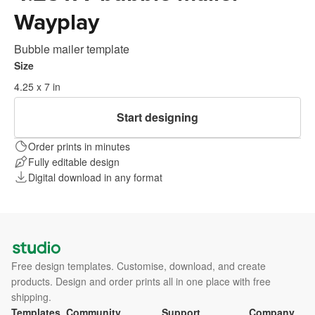
Wayplay
Bubble mailer template
Size
4.25 x 7 in
Start designing
Order prints in minutes
Fully editable design
Digital download in any format
Free design templates. Customise, download, and create
products. Design and order prints all in one place with free
shipping.
Templates
Community
Support
Company