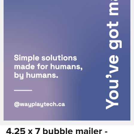
4.25 x 7 bubble mailer -