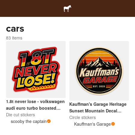
cars
83 items
​1.8t never lose - volkswagen
Kauffman's Garage Heritage
audi euro turbo boosted
Sunset Mountain Decal
turbo sticker.
Die cut stickers
Retro
Circle stickers
scooby the captain
Kauffman's Garage