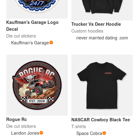
Kauffman's Garage Logo
Trucker Vs Deer Hoodie
Decal
Custom hoodies
Die cut stickers
never married dating .com
Kauffman's Garage
Rogue Rc
NASCAR Cowboy Black Tee
Die cut stickers
T-shirts
Landon Jones
Space Cobra