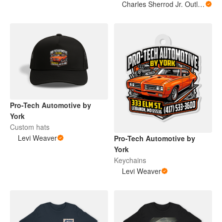
Charles Sherrod Jr. Outlaw Supply Co.
Pro-Tech Automotive by
York
Custom hats
Levi Weaver
Pro-Tech Automotive by
York
Keychains
Levi Weaver