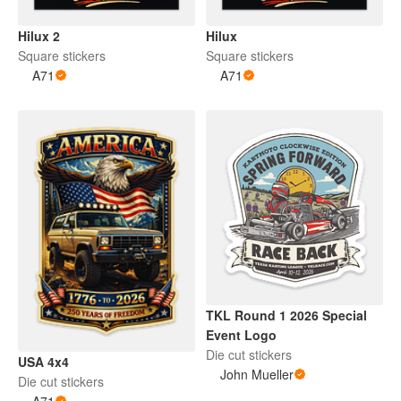
Hilux 2
Hilux
Square stickers
Square stickers
A71
A71
TKL Round 1 2026 Special
Event Logo
Die cut stickers
USA 4x4
John Mueller
Die cut stickers