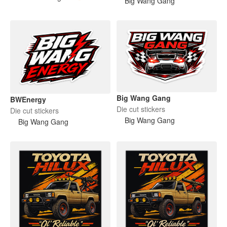
Big Wang Gang
Big Wang Gang
BWEnergy
Die cut stickers
Die cut stickers
Big Wang Gang
Big Wang Gang