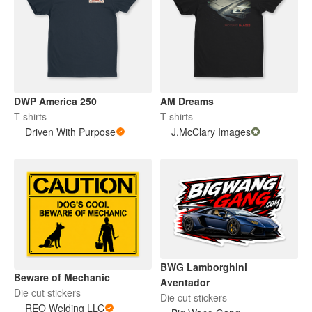
DWP America 250
AM Dreams
T-shirts
T-shirts
Driven With Purpose
J.McClary Images
BWG Lamborghini
Beware of Mechanic
Aventador
Die cut stickers
Die cut stickers
REO Welding LLC