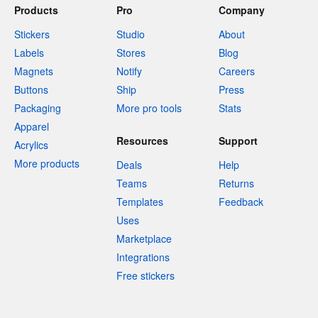
Products
Pro
Company
Stickers
Studio
About
Labels
Stores
Blog
Magnets
Notify
Careers
Buttons
Ship
Press
Packaging
More pro tools
Stats
Apparel
Resources
Support
Acrylics
More products
Deals
Help
Teams
Returns
Templates
Feedback
Uses
Marketplace
Integrations
Free stickers