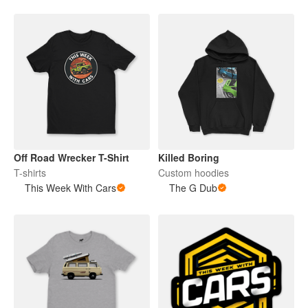
Off Road Wrecker T-Shirt
Killed Boring
T-shirts
Custom hoodies
This Week With Cars
The G Dub