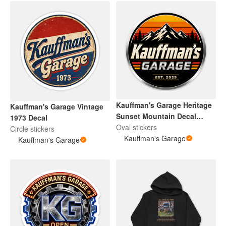
Kauffman's Garage Heritage
Kauffman's Garage Vintage
Sunset Mountain Decal
1973 Decal
Modern
Oval stickers
Circle stickers
Kauffman's Garage
Kauffman's Garage