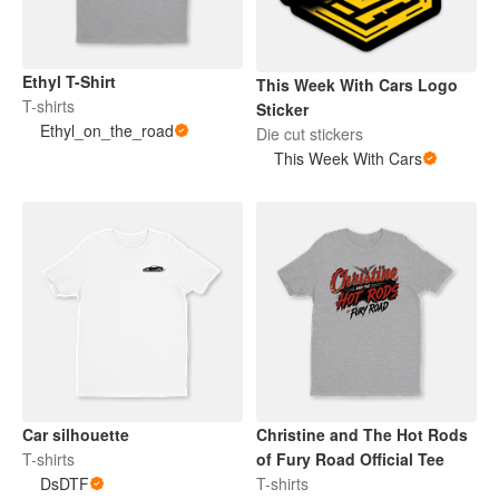
Ethyl T-Shirt
This Week With Cars Logo
T-shirts
Sticker
Ethyl_on_the_road
Die cut stickers
This Week With Cars
Car silhouette
Christine and The Hot Rods
T-shirts
of Fury Road Official Tee
DsDTF
T-shirts