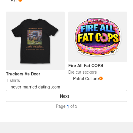
A71
Fire All Fat COPS
Die cut stickers
Truckers Vs Deer
Patrol Culture
T-shirts
never married dating .com
Next
Page
1
of 3