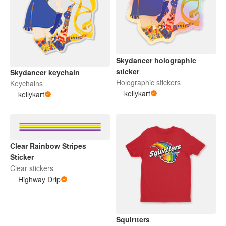
Skydancer holographic
sticker
Skydancer keychain
Holographic stickers
Keychains
kellykart
kellykart
Clear Rainbow Stripes
Sticker
Clear stickers
Highway Drip
Squirtters