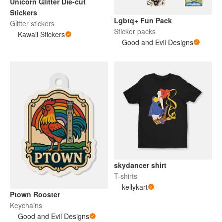
Unicorn Glitter Die-cut
Stickers
Lgbtq+ Fun Pack
Glitter stickers
Sticker packs
Kawaii Stickers
Good and Evil Designs
skydancer shirt
T-shirts
kellykart
Ptown Rooster
Keychains
Good and Evil Designs