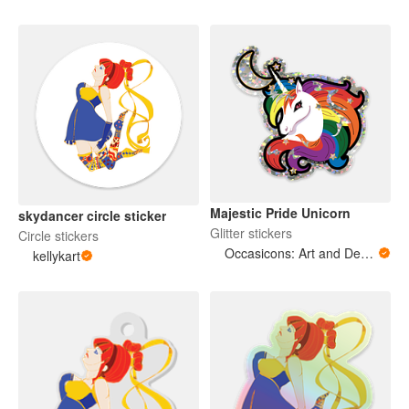
Majestic Pride Unicorn
skydancer circle sticker
Glitter stickers
Circle stickers
Occasicons: Art and Design
kellykart