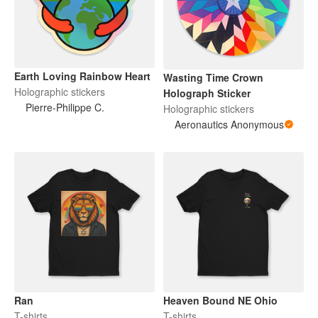
Earth Loving Rainbow Heart
Wasting Time Crown
Holographic stickers
Holograph Sticker
Pierre-Philippe C.
Holographic stickers
Aeronautics Anonymous
Ran
Heaven Bound NE Ohio
T-shirts
T-shirts