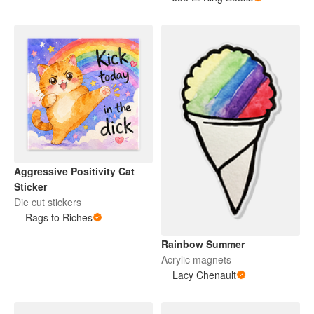
Aggressive Positivity Cat
Sticker
Die cut stickers
Rags to Riches
Rainbow Summer
Acrylic magnets
Lacy Chenault