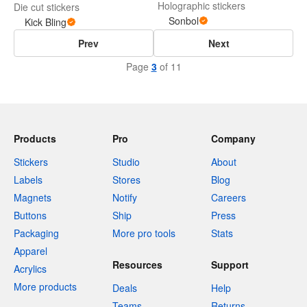
Holographic stickers
Die cut stickers
Sonbol
Kick Bling
Prev
Next
Page
3
of 11
Products
Pro
Company
Stickers
Studio
About
Labels
Stores
Blog
Magnets
Notify
Careers
Buttons
Ship
Press
Packaging
More pro tools
Stats
Apparel
Resources
Support
Acrylics
More products
Deals
Help
Teams
Returns