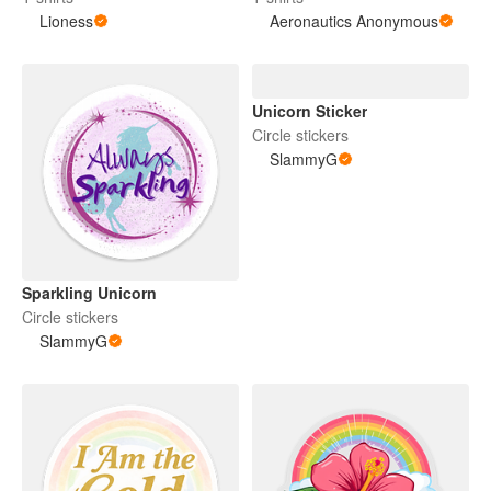
Lioness
Aeronautics Anonymous
Unicorn Sticker
Circle stickers
SlammyG
Sparkling Unicorn
Circle stickers
SlammyG