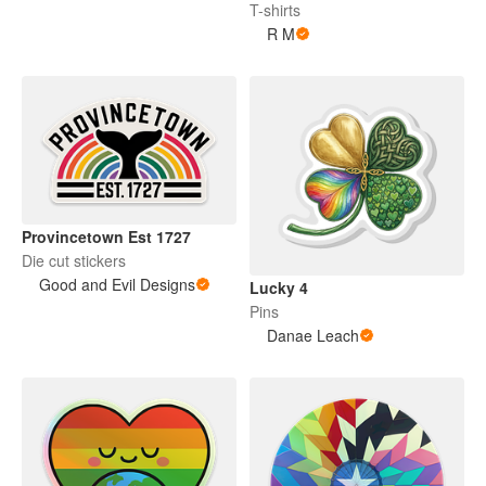
T-shirts
R M
Provincetown Est 1727
Die cut stickers
Good and Evil Designs
Lucky 4
Pins
Danae Leach