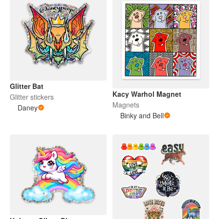
Glitter Bat
Kacy Warhol Magnet
Glitter stickers
Magnets
Daney
Binky and Bell