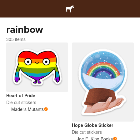
rainbow
305 items
Heart of Pride
Die cut stickers
Madel's Mutants
Hope Globe Sticker
Die cut stickers
Joe E. King Books