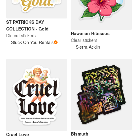
ST PATRICKS DAY
COLLECTION - Gold
Hawaiian Hibiscus
Die cut stickers
Clear stickers
Stuck On You Rentals
Sierra Acklin
Bismuth
Cruel Love