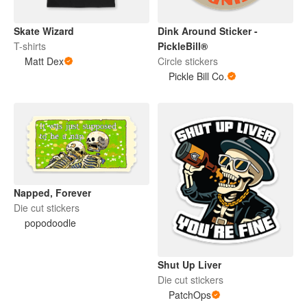
Skate Wizard
Dink Around Sticker -
T-shirts
PickleBill®
Matt Dex
Circle stickers
Pickle Bill Co.
Napped, Forever
Die cut stickers
popodoodle
Shut Up Liver
Die cut stickers
PatchOps