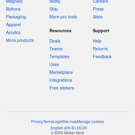
Magnets
Notify
Careers
Buttons
Ship
Press
Packaging
More pro tools
Stats
Apparel
Resources
Support
Acrylics
More products
Deals
Help
Teams
Returns
Templates
Feedback
Uses
Marketplace
Integrations
Free stickers
Privacy
Terms
Legal
Site map
Manage cookies
English
(
EN-IE
)
€
EUR
© 2026 Sticker Mule