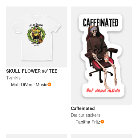
SKULL FLOWER 98' TEE
T-shirts
Matt DiVenti Music
Caffeinated
Die cut stickers
Tabitha Fritz