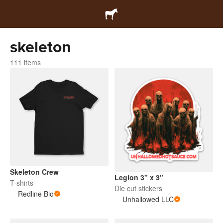
skeleton
111 items
Skeleton Crew
Legion 3" x 3"
T-shirts
Die cut stickers
Redline Bio
Unhallowed LLC