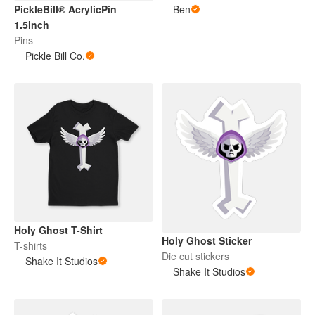
PickleBill® AcrylicPin
Ben
1.5inch
Pins
Pickle Bill Co.
Holy Ghost T-Shirt
Holy Ghost Sticker
T-shirts
Die cut stickers
Shake It Studios
Shake It Studios