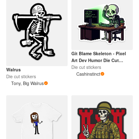
Git Blame Skeleton - Pixel
Art Dev Humor Die Cut
Sticker
Die cut stickers
Walrus
Cashinstinct
Die cut stickers
Tony, Big Walrus