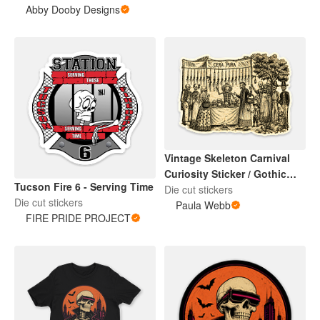
Abby Dooby Designs
Vintage Skeleton Carnival
Curiosity Sticker / Gothic
Tucson Fire 6 - Serving Time
Halloween Art
Die cut stickers
Die cut stickers
Paula Webb
FIRE PRIDE PROJECT