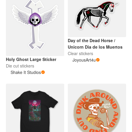
Day of the Dead Horse /
Unicorn Dia de los Muertos
Clear stickers
Holy Ghost Large Sticker
JoyousArt4u
Die cut stickers
Shake It Studios