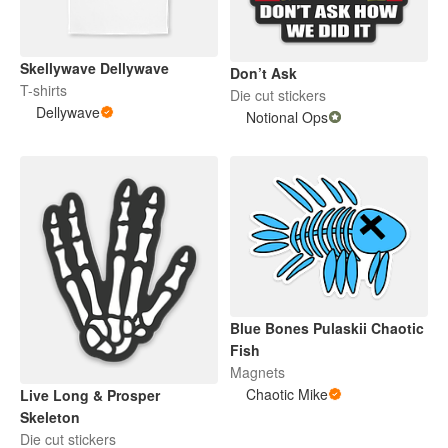
Skellywave Dellywave
Don’t Ask
T-shirts
Die cut stickers
Dellywave
Notional Ops
Blue Bones Pulaskii Chaotic
Fish
Magnets
Chaotic Mike
Live Long & Prosper
Skeleton
Die cut stickers