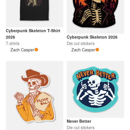
Cyberpunk Skeleton T-Shirt
Cyberpunk Skeleton 2026
2026
Die cut stickers
T-shirts
Zach Casper
Zach Casper
Never Better
Die cut stickers