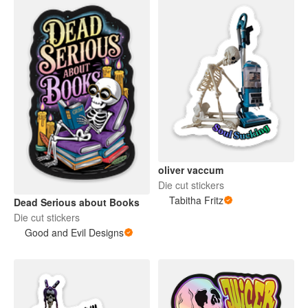
oliver vaccum
Die cut stickers
Tabitha Fritz
Dead Serious about Books
Die cut stickers
Good and Evil Designs