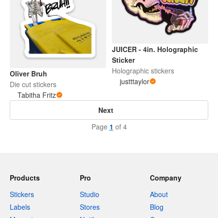
JUICER - 4in. Holographic
Sticker
Holographic stickers
Oliver Bruh
justttaylor
Die cut stickers
Tabitha Fritz
Next
Page
1
of 4
Products
Pro
Company
Stickers
Studio
About
Labels
Stores
Blog