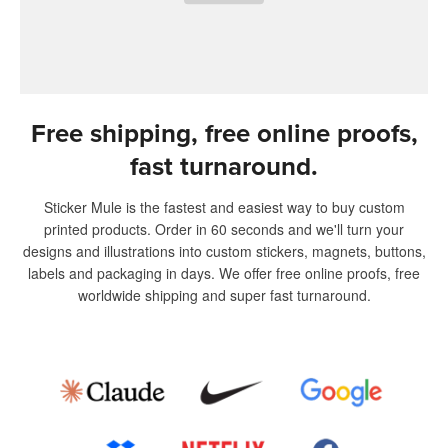
Free shipping, free online proofs,
fast turnaround.
Sticker Mule is the fastest and easiest way to buy custom
printed products. Order in 60 seconds and we'll turn your
designs and illustrations into custom stickers, magnets, buttons,
labels and packaging in days. We offer free online proofs, free
worldwide shipping and super fast turnaround.