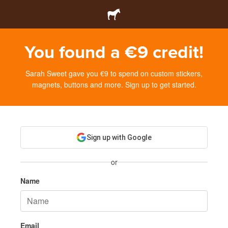
You found a €9 credit!
Sarah Sweet gave you €9 to spend on custom stickers,
magnets, buttons and more. Sign up to get started.
Sign up with Google
or
Name
Email