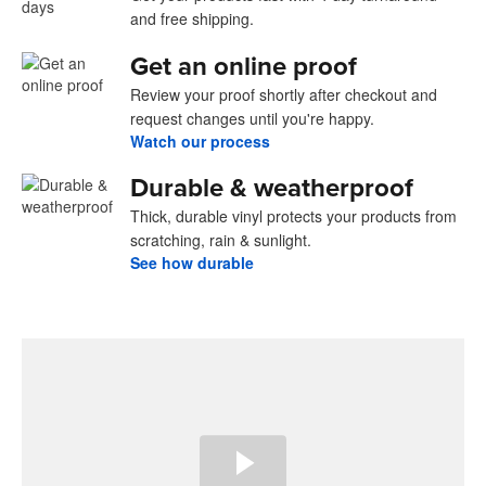
and free shipping.
Get an online proof
Review your proof shortly after checkout and
request changes until you're happy.
Watch our process
Durable & weatherproof
Thick, durable vinyl protects your products from
scratching, rain & sunlight.
See how durable