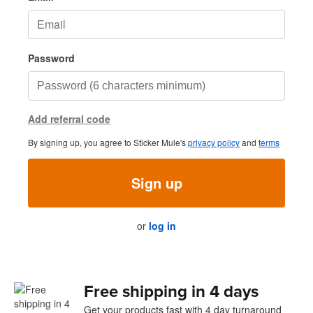
Password
Add referral code
By signing up, you agree to Sticker Mule's
privacy policy
and
terms
Sign up
or
log in
Free shipping in 4 days
Get your products fast with 4 day turnaround