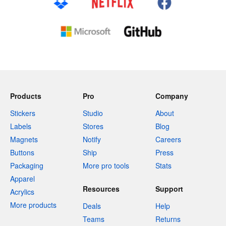
Products
Pro
Company
Stickers
Studio
About
Labels
Stores
Blog
Magnets
Notify
Careers
Buttons
Ship
Press
Packaging
More pro tools
Stats
Apparel
Resources
Support
Acrylics
More products
Deals
Help
Teams
Returns