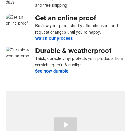
and free shipping.
Get an online proof
Review your proof shortly after checkout and
request changes until you're happy.
Watch our process
Durable & weatherproof
Thick, durable vinyl protects your products from
scratching, rain & sunlight.
See how durable