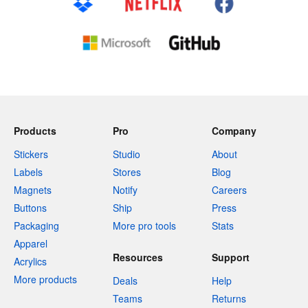
Products
Pro
Company
Stickers
Studio
About
Labels
Stores
Blog
Magnets
Notify
Careers
Buttons
Ship
Press
Packaging
More pro tools
Stats
Apparel
Resources
Support
Acrylics
More products
Deals
Help
Teams
Returns