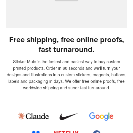
Free shipping, free online proofs,
fast turnaround.
Sticker Mule is the fastest and easiest way to buy custom
printed products. Order in 60 seconds and we'll turn your
designs and illustrations into custom stickers, magnets, buttons,
labels and packaging in days. We offer free online proofs, free
worldwide shipping and super fast turnaround.