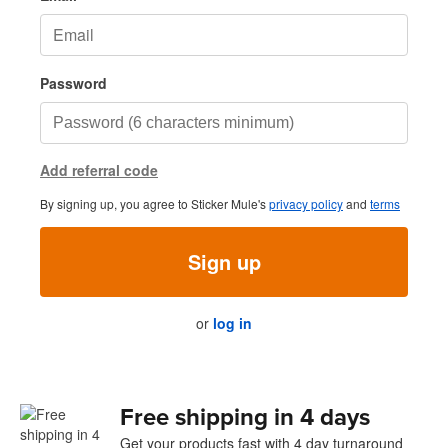
Password
Add referral code
By signing up, you agree to Sticker Mule's
privacy policy
and
terms
Sign up
or
log in
Free shipping in 4 days
Get your products fast with 4 day turnaround