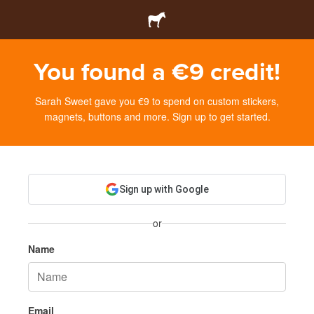
You found a €9 credit!
Sarah Sweet gave you €9 to spend on custom stickers,
magnets, buttons and more. Sign up to get started.
Sign up with Google
or
Name
Email