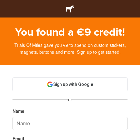
You found a €9 credit!
Trials Of Miles gave you €9 to spend on custom stickers,
magnets, buttons and more. Sign up to get started.
Sign up with Google
or
Name
Email