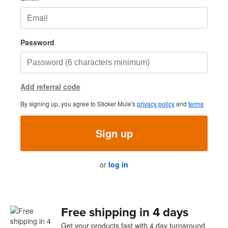
Password
Add referral code
By signing up, you agree to Sticker Mule's
privacy policy
and
terms
Sign up
or
log in
Free shipping in 4 days
Get your products fast with 4 day turnaround