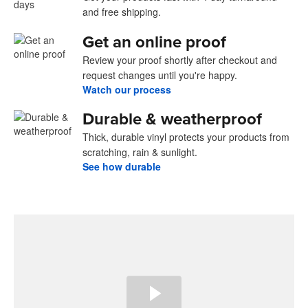
and free shipping.
Get an online proof
Review your proof shortly after checkout and
request changes until you're happy.
Watch our process
Durable & weatherproof
Thick, durable vinyl protects your products from
scratching, rain & sunlight.
See how durable