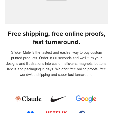
Free shipping, free online proofs,
fast turnaround.
Sticker Mule is the fastest and easiest way to buy custom
printed products. Order in 60 seconds and we'll turn your
designs and illustrations into custom stickers, magnets, buttons,
labels and packaging in days. We offer free online proofs, free
worldwide shipping and super fast turnaround.