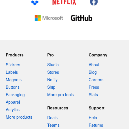
Products
Pro
Company
Stickers
Studio
About
Labels
Stores
Blog
Magnets
Notify
Careers
Buttons
Ship
Press
Packaging
More pro tools
Stats
Apparel
Resources
Support
Acrylics
More products
Deals
Help
Teams
Returns