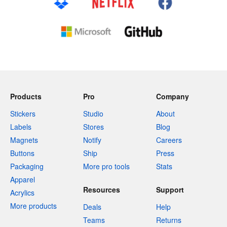
Products
Pro
Company
Stickers
Studio
About
Labels
Stores
Blog
Magnets
Notify
Careers
Buttons
Ship
Press
Packaging
More pro tools
Stats
Apparel
Resources
Support
Acrylics
More products
Deals
Help
Teams
Returns