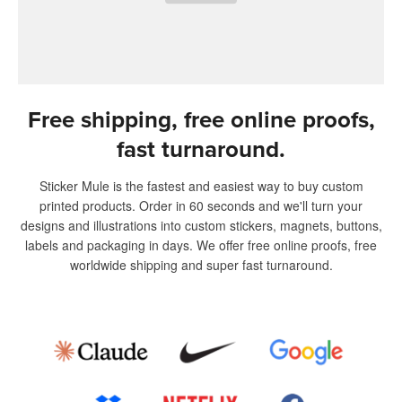
Free shipping, free online proofs,
fast turnaround.
Sticker Mule is the fastest and easiest way to buy custom
printed products. Order in 60 seconds and we'll turn your
designs and illustrations into custom stickers, magnets, buttons,
labels and packaging in days. We offer free online proofs, free
worldwide shipping and super fast turnaround.