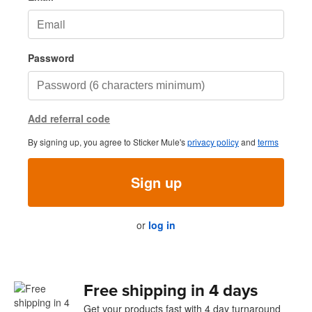
Password
Add referral code
By signing up, you agree to Sticker Mule's
privacy policy
and
terms
Sign up
or
log in
Free shipping in 4 days
Get your products fast with 4 day turnaround