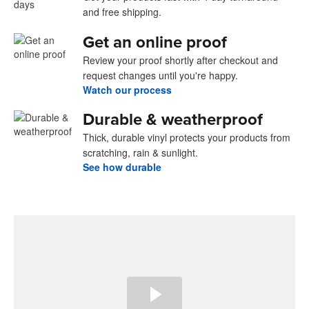
and free shipping.
Get an online proof
Review your proof shortly after checkout and
request changes until you're happy.
Watch our process
Durable & weatherproof
Thick, durable vinyl protects your products from
scratching, rain & sunlight.
See how durable