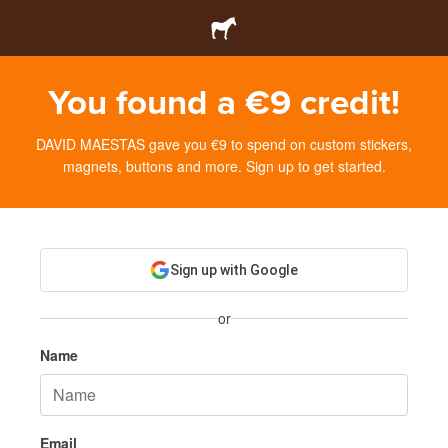
You found a €9 credit!
DAVID MAESTAS gave you €9 to spend on custom stickers,
magnets, buttons and more. Sign up to get started.
Sign up with Google
or
Name
Email