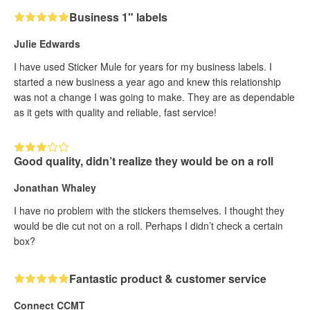
Business 1" labels
Julie Edwards
I have used Sticker Mule for years for my business labels. I
started a new business a year ago and knew this relationship
was not a change I was going to make. They are as dependable
as it gets with quality and reliable, fast service!
Good quality, didn’t realize they would be on a roll
Jonathan Whaley
I have no problem with the stickers themselves. I thought they
would be die cut not on a roll. Perhaps I didn’t check a certain
box?
Fantastic product & customer service
Connect CCMT