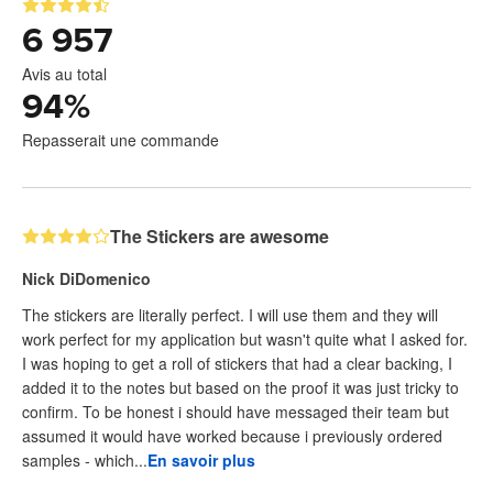
6 957
Avis au total
94
%
Repasserait une commande
The Stickers are awesome
Nick DiDomenico
The stickers are literally perfect. I will use them and they will
work perfect for my application but wasn't quite what I asked for.
I was hoping to get a roll of stickers that had a clear backing, I
added it to the notes but based on the proof it was just tricky to
confirm. To be honest i should have messaged their team but
assumed it would have worked because i previously ordered
samples - which...
En savoir plus