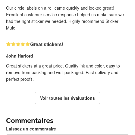
Our circle labels on a roll came quickly and looked great!
Excellent customer service response helped us make sure we
had the right sticker we needed. Highly recommend Sticker
Mule!
Great stickers!
John Harford
Great stickers at a great price. Quality ink and color, easy to
remove from backing and well packaged. Fast delivery and
perfect proofs.
Voir toutes les évaluations
Commentaires
Laissez un commentaire