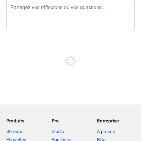
240 caractères restants
Inscrivez-vous pour publier
Produits
Pro
Entreprise
Stickers
Studio
À propos
Étiquettes
Boutiques
Blog