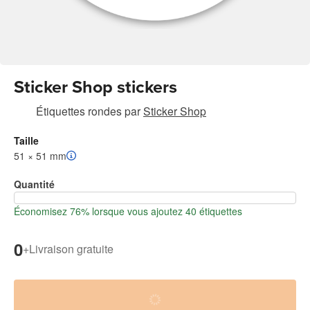
Sticker Shop stickers
Étiquettes rondes
par
Sticker Shop
Taille
51 × 51 mm
Quantité
Économisez 76% lorsque vous ajoutez 40 étiquettes
0
+
Livraison gratuite