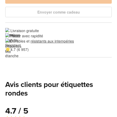
Envoyer comme cadeau
Livraison gratuite
Placer avec rapidité
Durables et 
résistants aux intempéries
4.7 (6 957)
Avis clients pour étiquettes
rondes
4.7 / 5