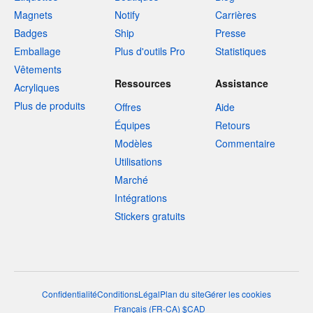
Magnets
Notify
Carrières
Badges
Ship
Presse
Emballage
Plus d'outils Pro
Statistiques
Vêtements
Ressources
Assistance
Acryliques
Plus de produits
Offres
Aide
Équipes
Retours
Modèles
Commentaire
Utilisations
Marché
Intégrations
Stickers gratuits
Confidentialité
Conditions
Légal
Plan du site
Gérer les cookies
Français
(
FR-CA
)
$
CAD